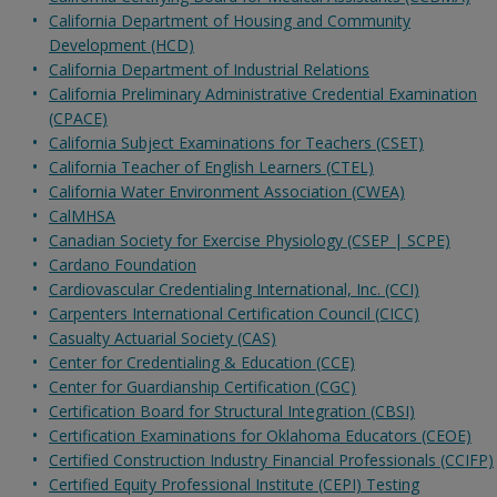
California Department of Housing and Community
Development (HCD)
California Department of Industrial Relations
California Preliminary Administrative Credential Examination
(CPACE)
California Subject Examinations for Teachers (CSET)
California Teacher of English Learners (CTEL)
California Water Environment Association (CWEA)
CalMHSA
Canadian Society for Exercise Physiology (CSEP | SCPE)
Cardano Foundation
Cardiovascular Credentialing International, Inc. (CCI)
Carpenters International Certification Council (CICC)
Casualty Actuarial Society (CAS)
Center for Credentialing & Education (CCE)
Center for Guardianship Certification (CGC)
Certification Board for Structural Integration (CBSI)
Certification Examinations for Oklahoma Educators (CEOE)
Certified Construction Industry Financial Professionals (CCIFP)
Certified Equity Professional Institute (CEPI) Testing