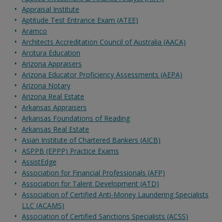
Appraisal Institute
Aptitude Test Entrance Exam (ATEE)
Aramco
Architects Accreditation Council of Australia (AACA)
Arcitura Education
Arizona Appraisers
Arizona Educator Proficiency Assessments (AEPA)
Arizona Notary
Arizona Real Estate
Arkansas Appraisers
Arkansas Foundations of Reading
Arkansas Real Estate
Asian Institute of Chartered Bankers (AICB)
ASPPB (EPPP) Practice Exams
AssistEdge
Association for Financial Professionals (AFP)
Association for Talent Development (ATD)
Association of Certified Anti-Money Laundering Specialists
LLC (ACAMS)
Association of Certified Sanctions Specialists (ACSS)