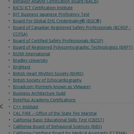
Behavior Analyst Certification Board (BACB)
BICSI ICT Certification Institute
BJT Business Japanese Proficiency Test
Board For Global EHS Credentialing® (BGC®)
Board of Canadian Registered Safety Professionals (BCRSP -
CCPSA)
Board of Certified Safety Professionals (BCSP)
Board of Registered Polysomnographic Technologists (BRPT)
BOMI International
Bradley University
Brightest
British Heart Rhythm Society (BHRS)
British Society of Echocardiography
Broadcom (formerly known as VMware)
Business Architecture Guild
BytePlus Academy Certifications
C
C++ Institute
CAL FIRE – Office of the State Fire Marshal
California Basic Educational Skills Test (CBEST)
California Board of Behavioral Sciences (BBS)
California Certifying Board for Medical Assistants (CCBMA)