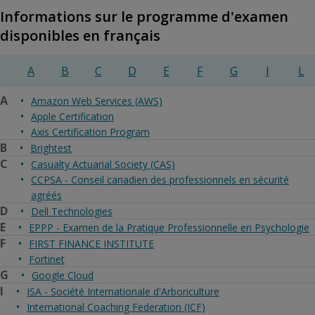
Informations sur le programme d'examen
disponibles en français
A
B
C
D
E
F
G
I
L
A
Amazon Web Services (AWS)
Apple Certification
Axis Certification Program
B
Brightest
C
Casualty Actuarial Society (CAS)
CCPSA - Conseil canadien des professionnels en sécurité
agréés
D
Dell Technologies
E
EPPP - Examen de la Pratique Professionnelle en Psychologie
F
FIRST FINANCE INSTITUTE
Fortinet
G
Google Cloud
I
ISA - Société Internationale d'Arboriculture
International Coaching Federation (ICF)