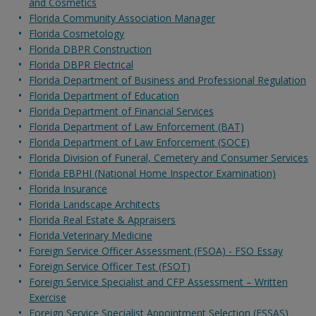
and Cosmetics
Florida Community Association Manager
Florida Cosmetology
Florida DBPR Construction
Florida DBPR Electrical
Florida Department of Business and Professional Regulation
Florida Department of Education
Florida Department of Financial Services
Florida Department of Law Enforcement (BAT)
Florida Department of Law Enforcement (SOCE)
Florida Division of Funeral, Cemetery and Consumer Services
Florida EBPHI (National Home Inspector Examination)
Florida Insurance
Florida Landscape Architects
Florida Real Estate & Appraisers
Florida Veterinary Medicine
Foreign Service Officer Assessment (FSOA) - FSO Essay
Foreign Service Officer Test (FSOT)
Foreign Service Specialist and CFP Assessment – Written
Exercise
Foreign Service Specialist Appointment Selection (FSSAS)