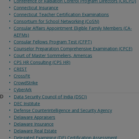
Conference of Radiation Control Program Directors (CRCPD)
Connecticut Insurance
Connecticut Teacher Certification Examinations
Consortium for School Networking (CoSN)
Consular Affairs Appointment Eligible Family Members (CA-
AEFMs)
Consular Fellows Program Test (CFPT)
Counselor Preparation Comprehensive Examination (CPCE)
Court of Master Sommeliers, Americas
CPS HR Consulting (CPS HR)
CREST
CrossFit
CrowdStrike
CyberArk
D
Data Security Council of India (DSCI)
DEC Institute
Defense Counterintelligence and Security Agency
Delaware Appraisers
Delaware Insurance
Delaware Real Estate
Delegated Examining (DE) Certification Assessment