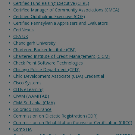
Certified Fund Raising Executive (CFRE)
Certified Manager of Community Associations (CMCA)
Certified Ophthalmic Executive (COE)
Certified Pennsylvania Appraisers and Evaluators
CertNexus
CFA UK
Chandigarh University
Chartered Banker Institute (CBI)
Chartered Institute of Credit Management (CICM)
Check Point Software Technologies
Chicago Police Department (CPD)
Child Development Associate (CDA) Credential
Cisco Systems
CITB eLearning
CIWM (WAMITAB)
CMA Sri Lanka (CMA)
Colorado Insurance
Commission on Dietetic Registration (CDR)
Commission on Rehabilitation Counselor Certification (CRCC)
CompTIA