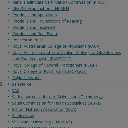
Renal Healthcare Certification Commission (RHCC)
REx-PN Examination – NCSBN
Rhode Island Appraisers
Rhode Island Foundations of Reading
Rhode Island Insurance
Rhode Island Real Estate
Rocheston Press
Royal Australasian College of Physicians (RACP)
Royal Australian and New Zealand College of Obstetricians
and Gynaecologists (RANZCOG)
Royal College of General Practitioners (RCGP)
Royal College of Psychiatrists (RCPsych)
Ruijie Networks
S
Salesforce
SAS
Sathyabama Institute of Science and Technology
Saudi Commission for Health Specialties (SCFHS)
School Nutrition Association (SNA)
ServiceNow
Shiv Nadar University (SNU-SAT)