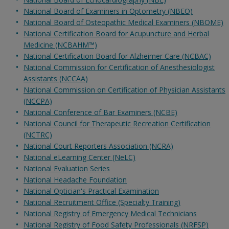
National Board of Examiners in Optometry (NBEO)
National Board of Osteopathic Medical Examiners (NBOME)
National Certification Board for Acupuncture and Herbal
Medicine (NCBAHM™)
National Certification Board for Alzheimer Care (NCBAC)
National Commission for Certification of Anesthesiologist
Assistants (NCCAA)
National Commission on Certification of Physician Assistants
(NCCPA)
National Conference of Bar Examiners (NCBE)
National Council for Therapeutic Recreation Certification
(NCTRC)
National Court Reporters Association (NCRA)
National eLearning Center (NeLC)
National Evaluation Series
National Headache Foundation
National Optician's Practical Examination
National Recruitment Office (Specialty Training)
National Registry of Emergency Medical Technicians
National Registry of Food Safety Professionals (NRFSP)