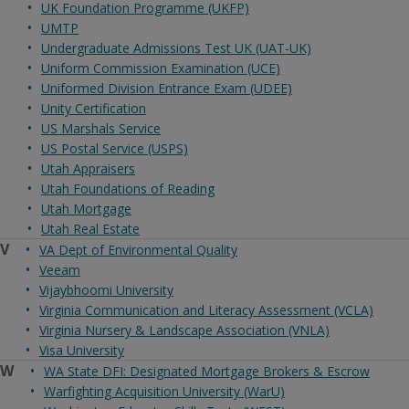
UK Foundation Programme (UKFP)
UMTP
Undergraduate Admissions Test UK (UAT-UK)
Uniform Commission Examination (UCE)
Uniformed Division Entrance Exam (UDEE)
Unity Certification
US Marshals Service
US Postal Service (USPS)
Utah Appraisers
Utah Foundations of Reading
Utah Mortgage
Utah Real Estate
V
VA Dept of Environmental Quality
Veeam
Vijaybhoomi University
Virginia Communication and Literacy Assessment (VCLA)
Virginia Nursery & Landscape Association (VNLA)
Visa University
W
WA State DFI: Designated Mortgage Brokers & Escrow
Warfighting Acquisition University (WarU)