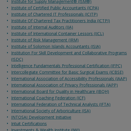
Institute for Supply Management® (ISM®)
Institute of Certified Public Accountants (ICPA)
Institute of Chartered IT Professionals (ICITP)
Institute Of Chartered Tax Practitioners India (ICTPI)
Institute of Internal Auditors (IIA)
Institute of International Container Lessors (IICL)
Institute of Risk Management (IRM)
Institute of Solomon Islands Accountants (ISIA)
Institution For Skill Development and Collaborative Programs
(ISDC)
Intelligence Fundamentals Professional Certification (IFPC)
Intercollegiate Committee for Basic Surgical Exams (ICBSE)
International Association of Accessibility Professionals (IAAP)
International Association of Privacy Professionals (IAPP)
International Board for Quality in Healthcare (IBQH)
International Coaching Federation (ICF)
International Federation of Technical Analysts (IFTA)
International Society of Arboriculture (ISA)
INTOSAI Development Initiative
Intuit Certifications
Investments & Wealth Institute (IWI)