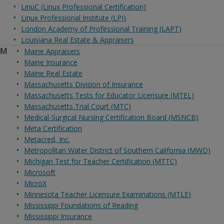
LinuC (Linux Professional Certification)
Linux Professional Institute (LPI)
London Academy of Professional Training (LAPT)
Louisiana Real Estate & Appraisers
M
Maine Appraisers
Maine Insurance
Maine Real Estate
Massachusetts Division of Insurance
Massachusetts Tests for Educator Licensure (MTEL)
Massachusetts Trial Court (MTC)
Medical-Surgical Nursing Certification Board (MSNCB)
Meta Certification
Metacred, Inc.
Metropolitan Water District of Southern California (MWD)
Michigan Test for Teacher Certification (MTTC)
Microsoft
MicroX
Minnesota Teacher Licensure Examinations (MTLE)
Mississippi Foundations of Reading
Mississippi Insurance