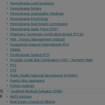
Pennsylvania Land Surveyors
Pennsylvania Notary
Pennsylvania Osteopathic Medicine
Pennsylvania Psychology
Pennsylvania Real Estate Commission
Pennsylvania State Police (PSP)
Pharmacy Technician Certification Board (PTCB)
PMI - Project Management Institute
Postpartum Support International (PSI)
PRMIA
Professional Testing (PTI)
ProSight Credit Risk Certification (CRC) - formerly RMA
PTC
PTE
Public Health National Recruitment (PHNRO)
Puerto Rico Appraisers
Python Institute
Q
Qualified Medical Evaluator (QME)
R
RAPS Institute
Real Estate Council of Alberta