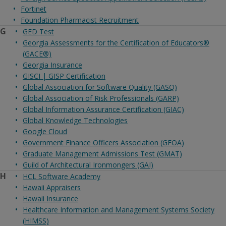
Fortinet
Foundation Pharmacist Recruitment
G
GED Test
Georgia Assessments for the Certification of Educators®
(GACE®)
Georgia Insurance
GISCI | GISP Certification
Global Association for Software Quality (GASQ)
Global Association of Risk Professionals (GARP)
Global Information Assurance Certification (GIAC)
Global Knowledge Technologies
Google Cloud
Government Finance Officers Association (GFOA)
Graduate Management Admissions Test (GMAT)
Guild of Architectural Ironmongers (GAI)
H
HCL Software Academy
Hawaii Appraisers
Hawaii Insurance
Healthcare Information and Management Systems Society
(HIMSS)