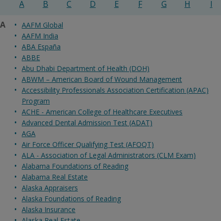
A
B
C
D
E
F
G
H
I
A
AAFM Global
AAFM India
ABA España
ABBE
Abu Dhabi Department of Health (DOH)
ABWM – American Board of Wound Management
Accessibility Professionals Association Certification (APAC)
Program
ACHE - American College of Healthcare Executives
Advanced Dental Admission Test (ADAT)
AGA
Air Force Officer Qualifying Test (AFOQT)
ALA - Association of Legal Administrators (CLM Exam)
Alabama Foundations of Reading
Alabama Real Estate
Alaska Appraisers
Alaska Foundations of Reading
Alaska Insurance
Alaska Real Estate