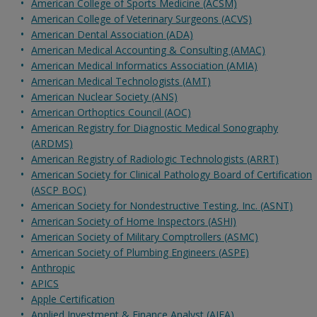
American College of Sports Medicine (ACSM)
American College of Veterinary Surgeons (ACVS)
American Dental Association (ADA)
American Medical Accounting & Consulting (AMAC)
American Medical Informatics Association (AMIA)
American Medical Technologists (AMT)
American Nuclear Society (ANS)
American Orthoptics Council (AOC)
American Registry for Diagnostic Medical Sonography
(ARDMS)
American Registry of Radiologic Technologists (ARRT)
American Society for Clinical Pathology Board of Certification
(ASCP BOC)
American Society for Nondestructive Testing, Inc. (ASNT)
American Society of Home Inspectors (ASHI)
American Society of Military Comptrollers (ASMC)
American Society of Plumbing Engineers (ASPE)
Anthropic
APICS
Apple Certification
Applied Investment & Finance Analyst (AIFA)