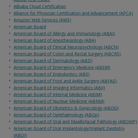
Alibaba Cloud Certification
Alliance for Physician Certification and Advancement (APCA)
Amazon Web Services (AWS)
American Board
American Board of Allergy and Immunology (ABAI)
American Board of Anesthesiology (ABA)
American Board of Clinical Neuropsychology (ABCN)
American Board of Colon and Rectal Surgery (ABCRS)
American Board of Dermatology (ABD)
American Board of Emergency Medicine (ABEM)
American Board of Endodontics (ABE)
American Board of Foot and Ankle Surgery (ABFAS)
American Board of Imaging Informatics (ABII)
American Board of Internal Medicine (ABIM)
American Board of Nuclear Medicine (ABNM)
American Board of Obstetrics & Gynecology (ABOG)
American Board of Ophthalmology (ABOp)
American Board of Oral and Maxillofacial Pathology (ABOMP)
American Board of Oral Implantology/Implant Dentistry
(ABOI)