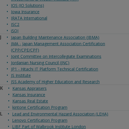
IOS (IO Solutions)
Iowa Insurance
IRATA International
ISC2
iSQI
J
Japan Building Maintenance Association (JBMA)
JMA - Japan Management Association Certification
(CPP/CPE/CPF)
Joint Committee on Intercollegiate Examinations
Jordanian Nursing Council (JNC)
JP1 - Hitachi IT Platform Technical Certification
JS Institute
JSS Academy of Higher Education and Research
K
Kansas Appraisers
Kansas Insurance
Kansas Real Estate
kintone Certification Program
L
Lead and Environmental Hazard Association (LEHA)
Lenovo Certification Program
LIBF Part of Walbrook Institute London