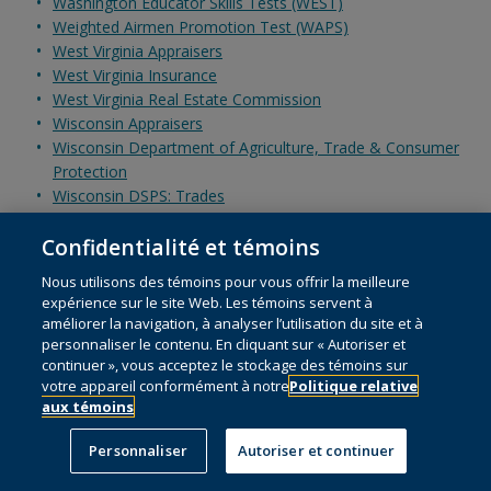
Washington Educator Skills Tests (WEST)
Weighted Airmen Promotion Test (WAPS)
West Virginia Appraisers
West Virginia Insurance
West Virginia Real Estate Commission
Wisconsin Appraisers
Wisconsin Department of Agriculture, Trade & Consumer
Protection
Wisconsin DSPS: Trades
Wisconsin National Evaluation Series/Foundations of Reading
Confidentialité et témoins
Wisconsin Real Estate Sales and Brokers and Wisconsin
Assessor Certification
Nous utilisons des témoins pour vous offrir la meilleure
World Institute for Nuclear Security (WINS)
expérience sur le site Web. Les témoins servent à
Wyoming Appraiser
améliorer la navigation, à analyser l’utilisation du site et à
Wyoming Insurance
personnaliser le contenu. En cliquant sur « Autoriser et
Wyoming Real Estate
continuer », vous acceptez le stockage des témoins sur
votre appareil conformément à notre
Politique relative
Z
Zscaler Certification
aux témoins
ZTE Certification
Personnaliser
Autoriser et continuer