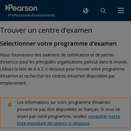
Trouver un centre d’examen
Sélectionner votre programme d’examen
Nous fournissons des examens de certification et de permis
d’exercice pour les principales organisations partout dans le monde.
Utilisez la liste de A à Z ci-dessous pour trouver votre programme
d’examen et rechercher les centres d’examen disponibles par
emplacement.
Les informations sur votre programme d’examen
peuvent ne pas être disponibles en français. Si vous ne
voyez pas votre programme, veuillez
consulter notre
liste mondiale de clients ci-dessous
.