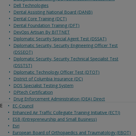
Dell Technologies
Dental Assisting National Board (DANB)
Dental Core Training (DCT)
Dental Foundation Training (DFT)
DevOps Artisan By BITTNET
Diplomatic Security Special Agent Test (DSSAT)
Diplomatic Security, Security Engineering Officer Test
(DSSEOT)
Diplomatic Security, Security Technical Specialist Test
(DSSTST)
Diplomatic Technology Officer Test (DTOT)
District of Columbia Insurance (DC)
DOS Specialist Testing System
DPtech Certification
Drug Enforcement Administration (DEA) Direct
E
EC-Council
Enhanced Air Traffic Collegiate Training Initiative (ECTI)
ESB (Entrepreneurship and Small Business)
Esri
European Board of Orthopaedics and Traumatology (EBOT)