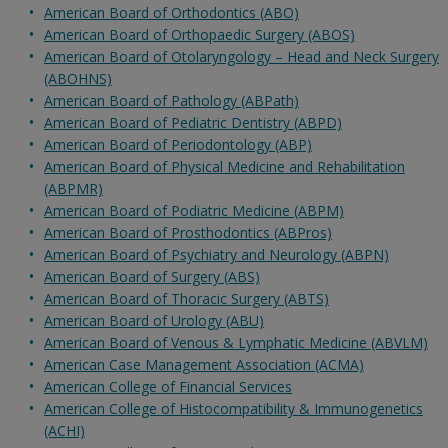
American Board of Orthodontics (ABO)
American Board of Orthopaedic Surgery (ABOS)
American Board of Otolaryngology – Head and Neck Surgery
(ABOHNS)
American Board of Pathology (ABPath)
American Board of Pediatric Dentistry (ABPD)
American Board of Periodontology (ABP)
American Board of Physical Medicine and Rehabilitation
(ABPMR)
American Board of Podiatric Medicine (ABPM)
American Board of Prosthodontics (ABPros)
American Board of Psychiatry and Neurology (ABPN)
American Board of Surgery (ABS)
American Board of Thoracic Surgery (ABTS)
American Board of Urology (ABU)
American Board of Venous & Lymphatic Medicine (ABVLM)
American Case Management Association (ACMA)
American College of Financial Services
American College of Histocompatibility & Immunogenetics
(ACHI)