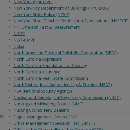
New York Appraisers
New York City Department of Buildings (NYC DOB)
New York State Police (NYSP)
New York State Teacher Certification Examinations (NYSTCE)
NI - Emerson Test & Measurement
NICET
NIST-CMVP
Nokia
North American Electrical Reliability Corporation (NERC)
North Carolina Appraisers
North Carolina Foundations of Reading
North Carolina Insurance
North Carolina Real Estate Commission
NorthEastern Joint Apprenticeship & Training (NEAT)
NSA (National Security Agency)
Nuclear and Radiological Regulatory Commission (NRRC)
Nursing and Midwifery Council (NMC)
Nursing Council New Zealand
O
Object Management Group (OMG)
Office Management Specialist Test (OMST)
Office of the Comptroller of the Currency (OCC)