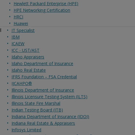
Hewlett Packard Enterprise (HPE)
HPE Networking Certification
HRCI
Huawei
I
IT Specialist
IBM
ICAEW
ICC - UST/AST
Idaho Appraisers
Idaho Department of Insurance
Idaho Real Estate
IFRS Foundation – FSA Credential
IJCAHPO®
Illinois Department of Insurance
Illinois Licensure Testing System (ILTS)
Illinois State Fire Marshal
Indian Testing Board (ITB)
Indiana Department of Insurance (IDOI)
Indiana Real Estate & Appraisers
Infosys Limited