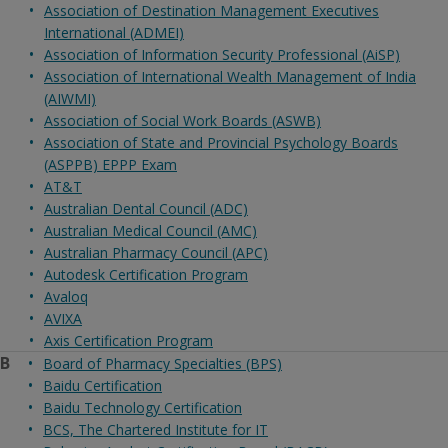
Association of Destination Management Executives
International (ADMEI)
Association of Information Security Professional (AiSP)
Association of International Wealth Management of India
(AIWMI)
Association of Social Work Boards (ASWB)
Association of State and Provincial Psychology Boards
(ASPPB) EPPP Exam
AT&T
Australian Dental Council (ADC)
Australian Medical Council (AMC)
Australian Pharmacy Council (APC)
Autodesk Certification Program
Avaloq
AVIXA
Axis Certification Program
B
Board of Pharmacy Specialties (BPS)
Baidu Certification
Baidu Technology Certification
BCS, The Chartered Institute for IT