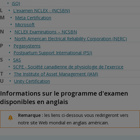
iSQI
L
L'examen NCLEX - (NCSBN)
M
Meta Certification
Microsoft
N
NCLEX Examinations – NCSBN
North American Electrical Reliability Corporation (NERC)
P
Pegasystems
Postpartum Support International (PSI)
S
SAS
SCPE - Société canadienne de physiologie de l'exercice
T
The Institute of Asset Management (IAM)
U
Unity Certification
Informations sur le programme d'examen
disponibles en anglais
Remarque :
les liens ci-dessous vous redirigeront vers
notre site Web mondial en anglais américain.