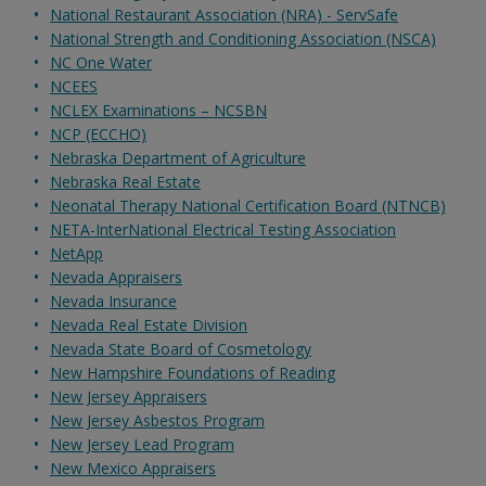
National Restaurant Association (NRA) - ServSafe
National Strength and Conditioning Association (NSCA)
NC One Water
NCEES
NCLEX Examinations – NCSBN
NCP (ECCHO)
Nebraska Department of Agriculture
Nebraska Real Estate
Neonatal Therapy National Certification Board (NTNCB)
NETA-InterNational Electrical Testing Association
NetApp
Nevada Appraisers
Nevada Insurance
Nevada Real Estate Division
Nevada State Board of Cosmetology
New Hampshire Foundations of Reading
New Jersey Appraisers
New Jersey Asbestos Program
New Jersey Lead Program
New Mexico Appraisers