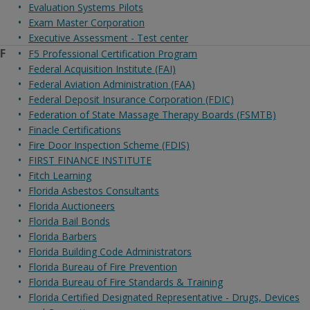
Evaluation Systems Pilots
Exam Master Corporation
Executive Assessment - Test center
F
F5 Professional Certification Program
Federal Acquisition Institute (FAI)
Federal Aviation Administration (FAA)
Federal Deposit Insurance Corporation (FDIC)
Federation of State Massage Therapy Boards (FSMTB)
Finacle Certifications
Fire Door Inspection Scheme (FDIS)
FIRST FINANCE INSTITUTE
Fitch Learning
Florida Asbestos Consultants
Florida Auctioneers
Florida Bail Bonds
Florida Barbers
Florida Building Code Administrators
Florida Bureau of Fire Prevention
Florida Bureau of Fire Standards & Training
Florida Certified Designated Representative - Drugs, Devices