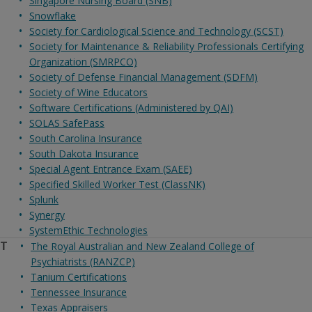
Singapore Nursing Board (SNB)
Snowflake
Society for Cardiological Science and Technology (SCST)
Society for Maintenance & Reliability Professionals Certifying
Organization (SMRPCO)
Society of Defense Financial Management (SDFM)
Society of Wine Educators
Software Certifications (Administered by QAI)
SOLAS SafePass
South Carolina Insurance
South Dakota Insurance
Special Agent Entrance Exam (SAEE)
Specified Skilled Worker Test (ClassNK)
Splunk
Synergy
SystemEthic Technologies
T
The Royal Australian and New Zealand College of
Psychiatrists (RANZCP)
Tanium Certifications
Tennessee Insurance
Texas Appraisers