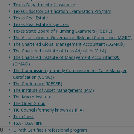
Texas Department of Insurance
Texas Educator Certification Examination Program
Texas Real Estate
Texas Real Estate Inspectors
Texas State Board of Plumbing Examiners (TSBPE)
The Association of Governance, Risk and Compliance (AGRC)
The Chartered Global Management Accountant (CGMA®)
The Chartered Institute of Loss Adjusters (CILA)
The Chartered Institute of Management Accountants®
(CIMA®)
The Commission (formerly Commission for Case Manager
Certification (CCMC))
The Conference (ICFSEB)
The Institute of Asset Management (IAM)
The Macro Institute
The Open Group
TIC Council (formerly known as IFIA)
Train4best
TSA - USA Hire
U
UiPath Certified Professional program