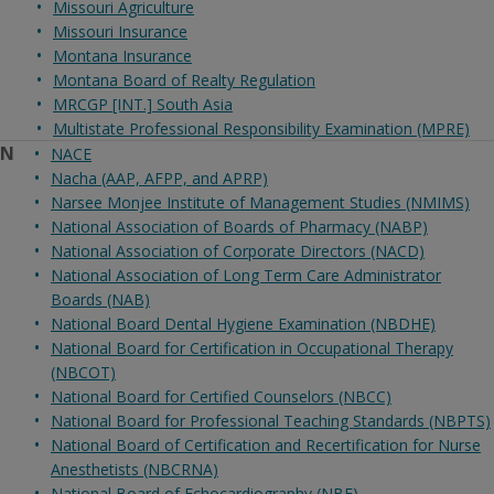
Missouri Agriculture
Missouri Insurance
Montana Insurance
Montana Board of Realty Regulation
MRCGP [INT.] South Asia
Multistate Professional Responsibility Examination (MPRE)
N
NACE
Nacha (AAP, AFPP, and APRP)
Narsee Monjee Institute of Management Studies (NMIMS)
National Association of Boards of Pharmacy (NABP)
National Association of Corporate Directors (NACD)
National Association of Long Term Care Administrator
Boards (NAB)
National Board Dental Hygiene Examination (NBDHE)
National Board for Certification in Occupational Therapy
(NBCOT)
National Board for Certified Counselors (NBCC)
National Board for Professional Teaching Standards (NBPTS)
National Board of Certification and Recertification for Nurse
Anesthetists (NBCRNA)
National Board of Echocardiography (NBE)