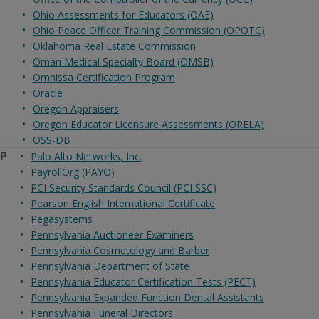
Ohio Assessments for Educators (OAE)
Ohio Peace Officer Training Commission (OPOTC)
Oklahoma Real Estate Commission
Oman Medical Specialty Board (OMSB)
Omnissa Certification Program
Oracle
Oregon Appraisers
Oregon Educator Licensure Assessments (ORELA)
OSS-DB
P
Palo Alto Networks, Inc.
PayrollOrg (PAYO)
PCI Security Standards Council (PCI SSC)
Pearson English International Certificate
Pegasystems
Pennsylvania Auctioneer Examiners
Pennsylvania Cosmetology and Barber
Pennsylvania Department of State
Pennsylvania Educator Certification Tests (PECT)
Pennsylvania Expanded Function Dental Assistants
Pennsylvania Funeral Directors