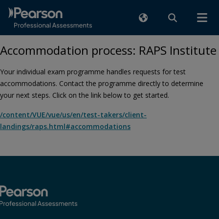
Accommodation process: RAPS Institute
Your individual exam programme handles requests for test
accommodations. Contact the programme directly to determine
your next steps. Click on the link below to get started.
/content/VUE/vue/us/en/test-takers/client-
landings/raps.html#accommodations