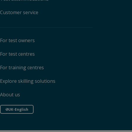
Customer service
For test owners
For test centres
For training centres
Explore skilling solutions
About us
UK-English