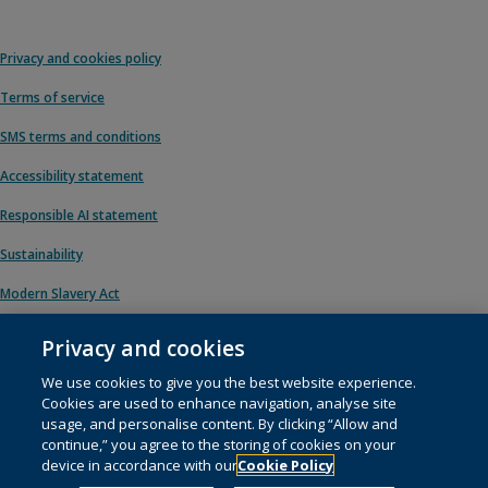
Privacy and cookies policy
Terms of service
SMS terms and conditions
Accessibility statement
Responsible AI statement
Sustainability
Modern Slavery Act
Privacy and cookies
We use cookies to give you the best website experience.
© 1996 – 2026 Pearson. All rights reserved, including those for text and data
Cookies are used to enhance navigation, analyse site
mining and training of artificial intelligence and similar technologies.
usage, and personalise content. By clicking “Allow and
continue,” you agree to the storing of cookies on your
This website uses
cookies
.
device in accordance with our
Cookie Policy
Cookie preferences