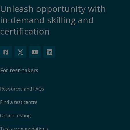
Unleash opportunity with
in-demand skilling and
certification
For test-takers
Resources and FAQs
Find a test centre
Online testing
Test accommodations