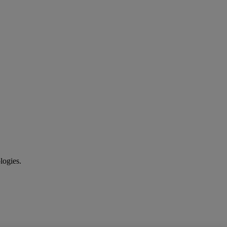
logies.