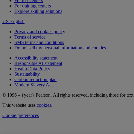
For test centers
For training centers
Explore skilling solutions
US-English
Privacy and cookies policy
Terms of service
SMS terms and conditions
Do not sell my personal information and cookies
Accessibility statement
Responsible AI statement
Health Data Policy
Sustainability
Carbon reduction plan
Modern Slavery Act
© 1996 – {year} Pearson. All rights reserved, including those for text 
This website uses
cookies
.
Cookie preferences