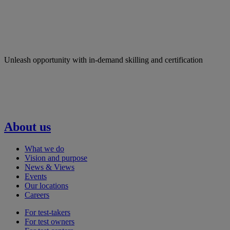
Unleash opportunity with in-demand skilling and certification
About us
What we do
Vision and purpose
News & Views
Events
Our locations
Careers
For test-takers
For test owners