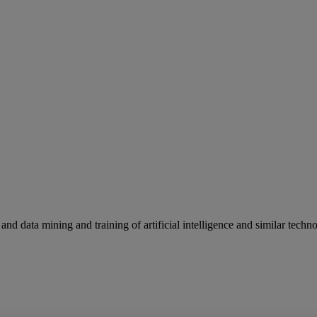
and data mining and training of artificial intelligence and similar techno