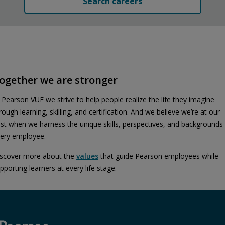
Search careers
ogether we are stronger
 Pearson VUE we strive to help people realize the life they imagine
rough learning, skilling, and certification. And we believe we’re at our
st when we harness the unique skills, perspectives, and backgrounds
ery employee.
scover more about the
values
that guide Pearson employees while
pporting learners at every life stage.