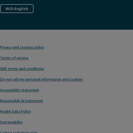
US-English
Privacy and cookies policy
Terms of service
SMS terms and conditions
Do not sell my personal information and cookies
Accessibility statement
Responsible AI statement
Health Data Policy
Sustainability
Carbon reduction plan