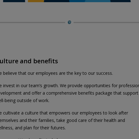
ulture and benefits
 believe that our employees are the key to our success.
 invest in our team’s growth. We provide opportunities for professio
velopment and offer a comprehensive benefits package that support
ll-being outside of work.
 cultivate a culture that empowers our employees to look after
emselves and their families, take good care of their health and
llness, and plan for their futures.