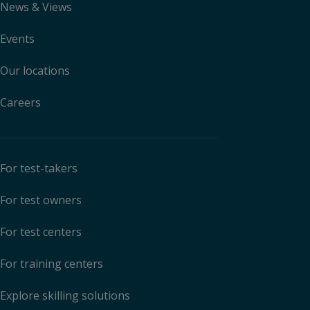
News & Views
Events
Our locations
Careers
For test-takers
For test owners
For test centers
For training centers
Explore skilling solutions