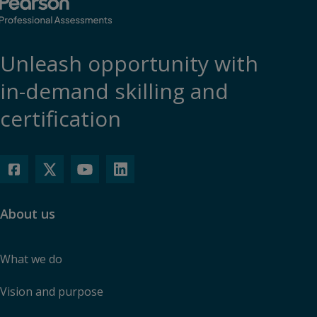
Unleash opportunity with
in-demand skilling and
certification
About us
What we do
Vision and purpose