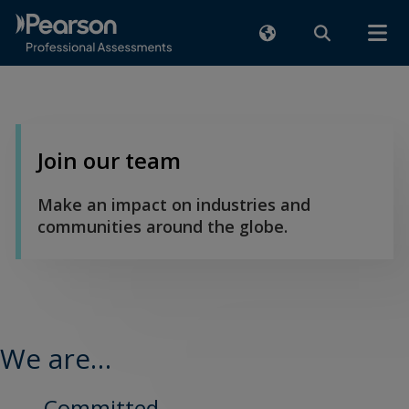
Join our team
Make an impact on industries and
communities around the globe.
We are…
Committed