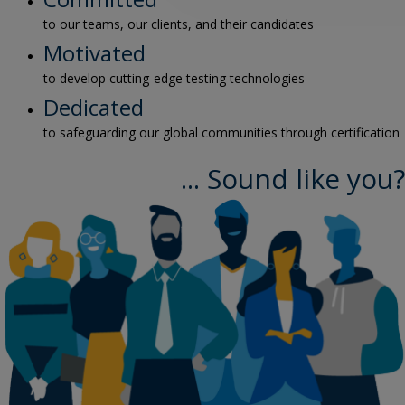
to our teams, our clients, and their candidates
Motivated
to develop cutting-edge testing technologies
Dedicated
to safeguarding our global communities through certification
... Sound like you?