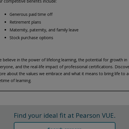
r competitive benefits include:
Generous paid time off
Retirement plans
Maternity, paternity, and family leave
Stock purchase options
 believe in the power of lifelong learning, the potential for growth in
eryone, and the real-life impact of professional certifications. Discov
re about the values we embrace and what it means to bring life to a
fetime of learning.
Privacy and cookies
Play
By watching, you agree Pearson can share your viewership data for
marketing and analytics for one year, revocable upon changing
cookie preferences. Disabling cookies may affect video
Find your ideal fit at Pearson VUE.
functionality.
More info...
Accept