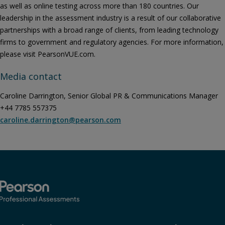
as well as online testing across more than 180 countries. Our
leadership in the assessment industry is a result of our collaborative
partnerships with a broad range of clients, from leading technology
firms to government and regulatory agencies. For more information,
please visit PearsonVUE.com.
Media contact
Caroline Darrington, Senior Global PR & Communications Manager
+44 7785 557375
caroline.darrington@pearson.com