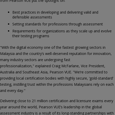
from Pearson VUE put the spotlight on:
Best practices in developing and delivering valid and
defensible assessments
Setting standards for professions through assessment
Requirements for organizations as they scale up and evolve
their testing programs
"With the digital economy one of the fastest growing sectors in
Malaysia and the country’s well-deserved reputation for innovation,
many industry sectors are undergoing fast
professionalization," explained Craig McFarlane, Vice President,
Australia and Southeast Asia, Pearson VUE. "We’re committed to
providing local certification bodies with highly secure, ‘gold-standard’
testing, instilling trust within the professions Malaysians rely on each
and every day."
Delivering close to 21 million certification and licensure exams every
year around the world, Pearson VUE’s leadership in the global
assessment industry is a result of its long-standing partnerships with