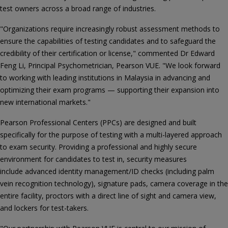
test owners across a broad range of industries.
"Organizations require increasingly robust assessment methods to
ensure the capabilities of testing candidates and to safeguard the
credibility of their certification or license," commented Dr Edward
Feng Li, Principal Psychometrician, Pearson VUE. "We look forward
to working with leading institutions in Malaysia in advancing and
optimizing their exam programs — supporting their expansion into
new international markets."
Pearson Professional Centers (PPCs) are designed and built
specifically for the purpose of testing with a multi-layered approach
to exam security. Providing a professional and highly secure
environment for candidates to test in, security measures
include advanced identity management/ID checks (including palm
vein recognition technology), signature pads, camera coverage in the
entire facility, proctors with a direct line of sight and camera view,
and lockers for test-takers.