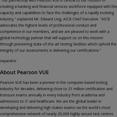
"Our partnership with Pearson VUE is central to our mission of
creating a banking and financial services workforce equipped with the
capacity and capabilities to face the challenges of a rapidly evolving
industry," explained Mr. Edward Ling, AICB Chief Executive. "AICB
advocates the highest levels of professional conduct and
competence in our members, and we are pleased to work with a
global technology partner that will support us on this mission
through pioneering state-of-the-art testing facilities which uphold the
integrity of our assessments in delivering our certifications."
separator
About Pearson VUE
Pearson VUE has been a pioneer in the computer-based testing
industry for decades, delivering close to 21 million certification and
licensure exams annually in every industry from academia and
admissions to IT and healthcare. We are the global leader in
developing and delivering high-stakes exams via the world's most
comprehensive network of nearly 20,000 highly secure test centres