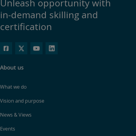
Unleash opportunity with
in-demand skilling and
certification
About us
What we do
Vision and purpose
News & Views
Events