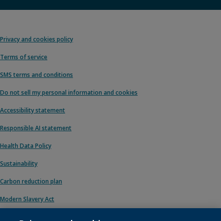
Privacy and cookies policy
Terms of service
SMS terms and conditions
Do not sell my personal information and cookies
Accessibility statement
Responsible AI statement
Health Data Policy
Sustainability
Carbon reduction plan
Modern Slavery Act