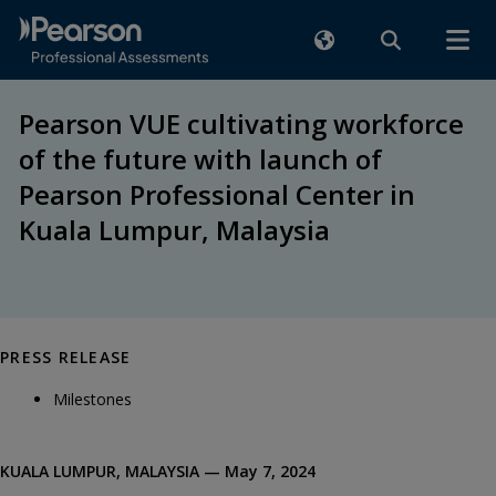
Pearson VUE cultivating workforce
of the future with launch of
Pearson Professional Center in
Kuala Lumpur, Malaysia
PRESS RELEASE
Milestones
KUALA LUMPUR, MALAYSIA — May 7, 2024