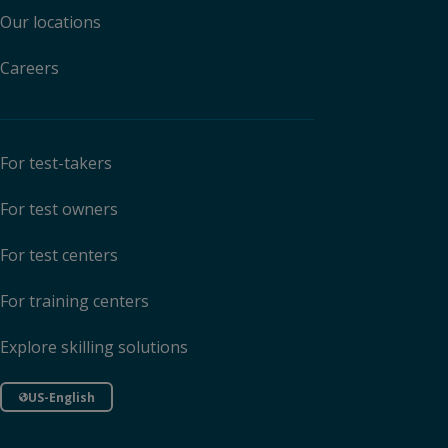
Our locations
Careers
For test-takers
For test owners
For test centers
For training centers
Explore skilling solutions
US-English