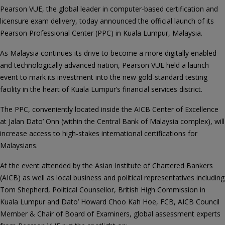
Pearson VUE, the global leader in computer-based certification and
licensure exam delivery, today announced the official launch of its
Pearson Professional Center (PPC) in Kuala Lumpur, Malaysia.
As Malaysia continues its drive to become a more digitally enabled
and technologically advanced nation, Pearson VUE held a launch
event to mark its investment into the new gold-standard testing
facility in the heart of Kuala Lumpur’s financial services district.
The PPC, conveniently located inside the AICB Center of Excellence
at Jalan Dato’ Onn (within the Central Bank of Malaysia complex), will
increase access to high-stakes international certifications for
Malaysians.
At the event attended by the Asian Institute of Chartered Bankers
(AICB) as well as local business and political representatives including
Tom Shepherd, Political Counsellor, British High Commission in
Kuala Lumpur and Dato’ Howard Choo Kah Hoe, FCB, AICB Council
Member & Chair of Board of Examiners, global assessment experts