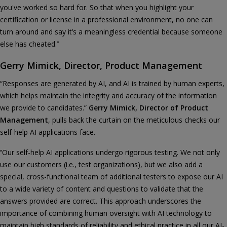
you've worked so hard for. So that when you highlight your
certification or license in a professional environment, no one can
turn around and say it’s a meaningless credential because someone
else has cheated.’’
Gerry Mimick, Director, Product Management
“Responses are generated by AI, and AI is trained by human experts,
which helps maintain the integrity and accuracy of the information
we provide to candidates.”
Gerry Mimick, Director of Product
Management
, pulls back the curtain on the meticulous checks our
self-help AI applications face.
‘’Our self-help AI applications undergo rigorous testing. We not only
use our customers (i.e., test organizations), but we also add a
special, cross-functional team of additional testers to expose our AI
to a wide variety of content and questions to validate that the
answers provided are correct. This approach underscores the
importance of combining human oversight with AI technology to
maintain high standards of reliability and ethical practice in all our AI-