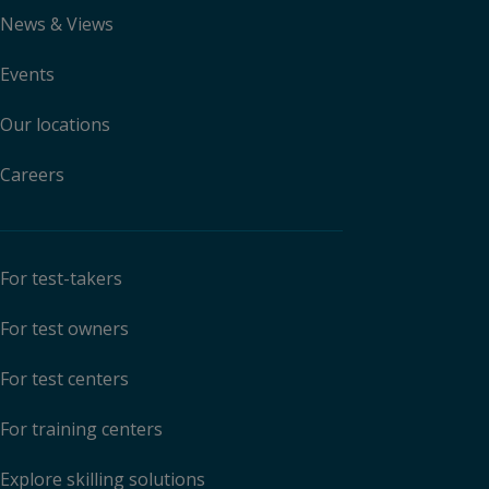
News & Views
Events
Our locations
Careers
For test-takers
For test owners
For test centers
For training centers
Explore skilling solutions