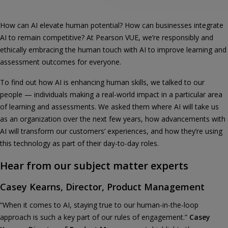
How can AI elevate human potential? How can businesses integrate
AI to remain competitive? At Pearson VUE, we’re responsibly and
ethically embracing the human touch with AI to improve learning and
assessment outcomes for everyone.
To find out how AI is enhancing human skills, we talked to our
people — individuals making a real-world impact in a particular area
of learning and assessments. We asked them where AI will take us
as an organization over the next few years, how advancements with
AI will transform our customers’ experiences, and how they’re using
this technology as part of their day-to-day roles.
Hear from our subject matter experts
Casey Kearns, Director, Product Management
“When it comes to AI, staying true to our human-in-the-loop
approach is such a key part of our rules of engagement.”
Casey