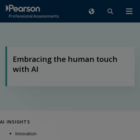
Embracing the human touch
with AI
AI INSIGHTS
Innovation