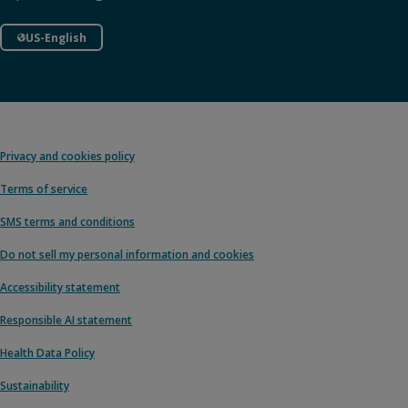
US-English
Privacy and cookies policy
Terms of service
SMS terms and conditions
Do not sell my personal information and cookies
Accessibility statement
Responsible AI statement
Health Data Policy
Sustainability