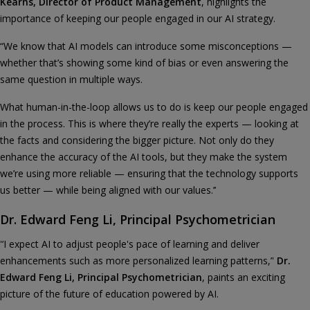
Kearns, Director of Product Management
, highlights the
importance of keeping our people engaged in our AI strategy.
“We know that AI models can introduce some misconceptions —
whether that’s showing some kind of bias or even answering the
same question in multiple ways.
What human-in-the-loop allows us to do is keep our people engaged
in the process. This is where they’re really the experts — looking at
the facts and considering the bigger picture. Not only do they
enhance the accuracy of the AI tools, but they make the system
we’re using more reliable — ensuring that the technology supports
us better — while being aligned with our values.’’
Dr. Edward Feng Li, Principal Psychometrician
'’I expect AI to adjust people's pace of learning and deliver
enhancements such as more personalized learning patterns,’'
Dr.
Edward Feng Li, Principal Psychometrician
, paints an exciting
picture of the future of education powered by AI.