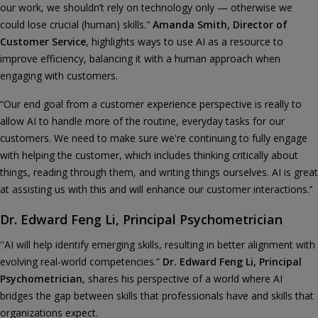
our work, we shouldn’t rely on technology only — otherwise we
could lose crucial (human) skills.'’
Amanda Smith, Director of
Customer Service
, highlights ways to use AI as a resource to
improve efficiency, balancing it with a human approach when
engaging with customers.
“Our end goal from a customer experience perspective is really to
allow AI to handle more of the routine, everyday tasks for our
customers. We need to make sure we're continuing to fully engage
with helping the customer, which includes thinking critically about
things, reading through them, and writing things ourselves. AI is great
at assisting us with this and will enhance our customer interactions.’’
Dr. Edward Feng Li, Principal Psychometrician
''AI will help identify emerging skills, resulting in better alignment with
evolving real-world competencies.”
Dr. Edward Feng Li, Principal
Psychometrician
, shares his perspective of a world where AI
bridges the gap between skills that professionals have and skills that
organizations expect.