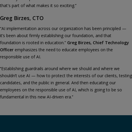
that's part of what makes it so exciting.’’
Greg Birzes, CTO
“AI implementation across our organization has been principled —
it’s been about firmly establishing our foundation, and that
foundation is rooted in education.”
Greg Birzes, Chief Technology
Officer
emphasizes the need to educate employees on the
responsible use of AI.
‘’Establishing guardrails around where we should and where we
shouldn’t use AI — how to protect the interests of our clients, testing
candidates, and the public in general. And then educating our
employees on the responsible use of AI, which is going to be so
fundamental in this new AI-driven era.’’