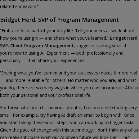
related endeavors.’’
Bridget Herd, SVP of Program Management
“Embrace AI as part of your daily life. Tell your peers at work about
how you're using it — and share what you’ve learned.”
Bridget Herd,
SVP, Client Program Management
, suggests starting small if
you’re new to using AI. Experiment — both professionally and
personally — then share your experiences.
‘’Sharing what you’ve learned and your successes makes it more real
— and more relatable for others. No matter who you are, and what
you do, there are so many ways in which you can incorporate AI into
both your personal and your professional life.
For those who are a bit nervous about it, I recommend starting very
small. For example, try having AI draft an email to begin with. Once
you start taking these small steps, you can work up to bigger tasks.
Given the pace of change with this technology, I don’t think any of us
can really anticipate what our AI-driven future will look like — but