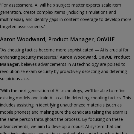
‘’For assessment, AI will help subject matter experts scale item
generation, create complex items (including simulations and
multimedia), and identify gaps in content coverage to develop more
targeted assessments.’’
Aaron Woodward, Product Manager, OnVUE
“As cheating tactics become more sophisticated — AI is crucial for
enhancing security measures.”
Aaron Woodward, OnVUE Product
Manager
, believes advancements in AI technology are poised to
revolutionize exam security by proactively detecting and deterring
suspicious acts.
‘’With the next generation of AI technology, we’ll be able to refine
existing models and train AI to aid in detecting cheating tactics. This
includes assisting in identifying unauthorized materials (such as
mobile phones) and making sure the candidate taking the exam is
the same person throughout the process. By focusing on these
advancements, we aim to develop a robust AI system that can
effectively pinpoint and mitigate potential security breaches in the