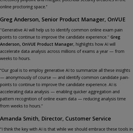
online proctoring space.’’
Greg Anderson, Senior Product Manager, OnVUE
''Generative AI will help us to identify common online exam pain
points to continue to improve the candidate experience.''
Greg
Anderson, OnVUE Product Manager
, highlights how AI will
accelerate data analysis across millions of exams a year — from
weeks to hours.
“Our goal is to employ generative AI to summarize all these insights
— anonymously of course — and identify common candidate pain-
points to continue to improve the candidate experience. AI is
accelerating data analysis — enabling quicker aggregation and
pattern recognition of online exam data — reducing analysis time
from weeks to hours.”
Amanda Smith, Director, Customer Service
“I think the key with AI is that while we should embrace these tools in