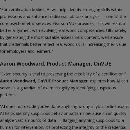
‘’For certification bodies, AI will help identify emerging skills within
professions and enhance traditional job task analysis — one of the
core psychometric services Pearson VUE provides. This will result in
better alignment with evolving real-world competencies. Ultimately,
by generating the most suitable assessment content, we’ll ensure
that credentials better reflect real-world skills, increasing their value
for employers and learners.’’
Aaron Woodward, Product Manager, OnVUE
‘’Exam security is vital to preserving the credibility of a certification.”
Aaron Woodward, OnVUE Product Manager
, explores how AI can
serve as a guardian of exam integrity by identifying suspicious
patterns.
‘’AI does not decide you’ve done anything wrong in your online exam.
AI helps identify suspicious behavior patterns because it can quickly
analyze vast amounts of data — flagging anything suspicious to a
human for intervention. It’s protecting the integrity of the credential