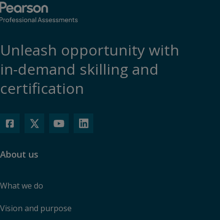
Unleash opportunity with
in-demand skilling and
certification
About us
What we do
Vision and purpose