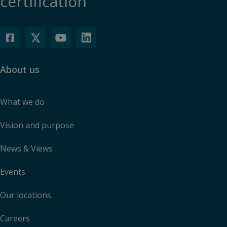
certification
About us
What we do
Vision and purpose
News & Views
Events
Our locations
Careers