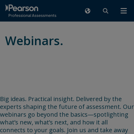
Webinars.
Learn directly from assessment
industry experts
Big ideas. Practical insight. Delivered by the
experts shaping the future of assessment. Our
webinars go beyond the basics—spotlighting
what’s new, what’s next, and how it all
connects to your goals. Join us and take away