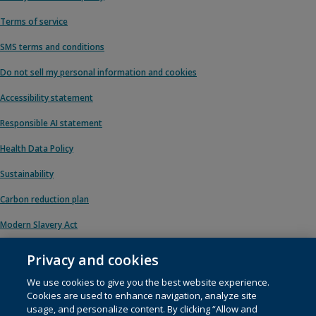
Terms of service
SMS terms and conditions
Do not sell my personal information and cookies
Accessibility statement
Responsible AI statement
Health Data Policy
Sustainability
Carbon reduction plan
Modern Slavery Act
Privacy and cookies
We use cookies to give you the best website experience.
© 1996 – 2026 Pearson. All rights reserved, including those for text and data
Cookies are used to enhance navigation, analyze site
mining and training of artificial intelligence and similar technologies.
usage, and personalize content. By clicking “Allow and