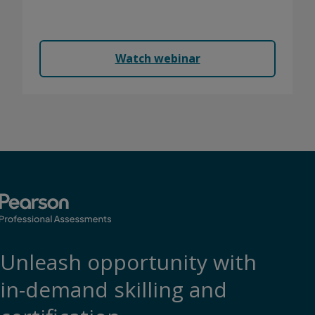
We'll show you what's working for others and how
to make your program more secure.
Watch webinar
Unleash opportunity with
in-demand skilling and