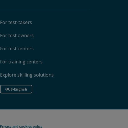
For test-takers
For test owners
For test centers
For training centers
Explore skilling solutions
US-English
Privacy and cookies policy