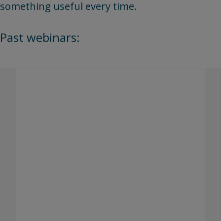
something useful every time.
Past webinars:
Building trust in digital identity
verification: How emerging
regulations and wallets will shape
assessments
Presenter(s): Kyu Kwak, Chief Information Security
Officer (Pearson), Billy Grieco, Lead, Product
Management (Pearson Enterprise Learning &
Skills), and Bryan Friess, Lead, Information Security
(Pearson Professional Assessments)
As digital identity regulations develop across global