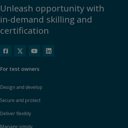
Unleash opportunity with
in-demand skilling and
certification
For test owners
Design and develop
Secure and protect
Deliver flexibly
Manage simply