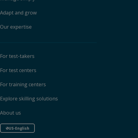
Adapt and grow
Our expertise
For test-takers
For test centers
For training centers
Explore skilling solutions
About us
US-English