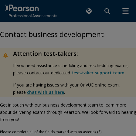
Contact business development
Attention test-takers:
If you need assistance scheduling and rescheduling exams,
please contact our dedicated
test-taker support team
.
If you are having issues with your OnVUE online exam,
please
chat with us here
.
Get in touch with our business development team to learn more
about delivering exams through Pearson. We look forward to hearing
from you!
Please complete all of the fields marked with an asterisk (*).