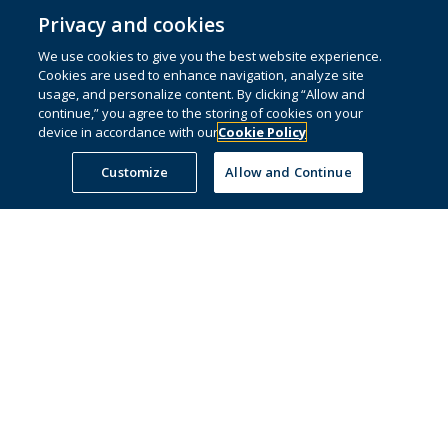
Privacy and cookies
We use cookies to give you the best website experience.
© 1996 – 2026 Pearson. All rights reserved, including those for text and data
Cookies are used to enhance navigation, analyze site
mining and training of artificial intelligence and similar technologies.
usage, and personalize content. By clicking “Allow and
continue,” you agree to the storing of cookies on your
This website uses
cookies
.
device in accordance with our
Cookie Policy
Cookie preferences
Customize
Allow and Continue