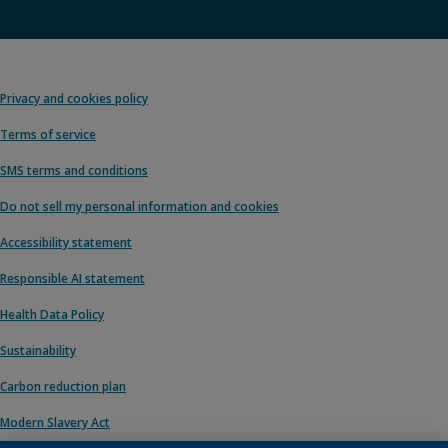
Privacy and cookies policy
Terms of service
SMS terms and conditions
Do not sell my personal information and cookies
Accessibility statement
Responsible AI statement
Health Data Policy
Sustainability
Carbon reduction plan
Modern Slavery Act