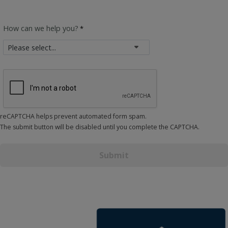
How can we help you?
reCAPTCHA helps prevent automated form spam.
The submit button will be disabled until you complete the CAPTCHA.