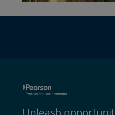
Unleash opportunit