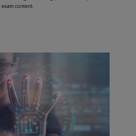
r exam content.