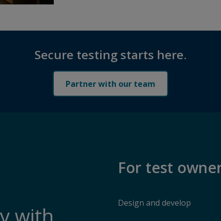
Secure testing starts here.
Partner with our team
For test owne
Design and develop
y with