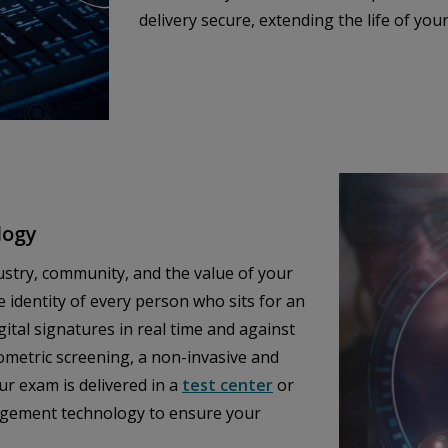
delivery secure, extending the life of you
logy
ustry, community, and the value of your
e identity of every person who sits for an
tal signatures in real time and against
iometric screening, a non-invasive and
ur exam is delivered in a
test center
or
nagement technology to ensure your