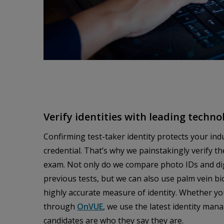
Verify identities with leading techno
Confirming test-taker identity protects your ind
credential. That’s why we painstakingly verify th
exam. Not only do we compare photo IDs and digi
previous tests, but we can also use palm vein b
highly accurate measure of identity. Whether yo
through
OnVUE
, we use the latest identity ma
candidates are who they say they are.