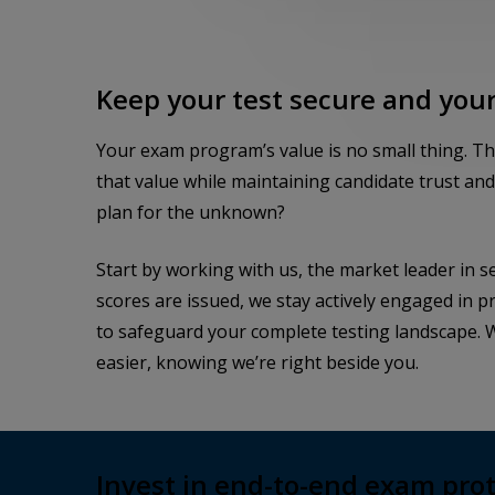
Keep your test secure and your
Your exam program’s value is no small thing. T
that value while maintaining candidate trust an
plan for the unknown?
Start by working with us, the market leader in s
scores are issued, we stay actively engaged in 
to safeguard your complete testing landscape. W
easier, knowing we’re right beside you.
Invest in end-to-end exam pro