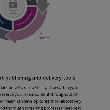
t publishing and delivery tools
 Linear, CAT, or LOFT — or how often you
preserve your exam content throughout its
our team can develop content collaboratively
s and thorough screening processes keep test