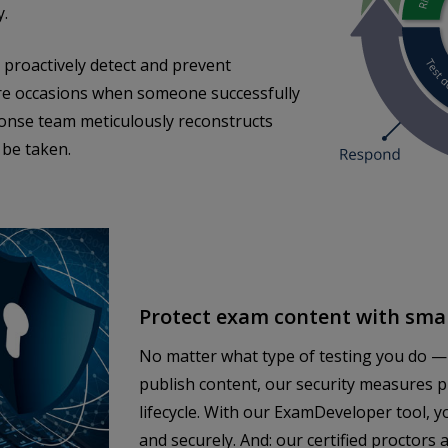
y.
proactively detect and prevent
re occasions when someone successfully
ponse team meticulously reconstructs
 be taken.
Protect exam content with smar
No matter what type of testing you do —
publish content, our security measures 
lifecycle. With our ExamDeveloper tool, y
and securely. And: our certified proctor