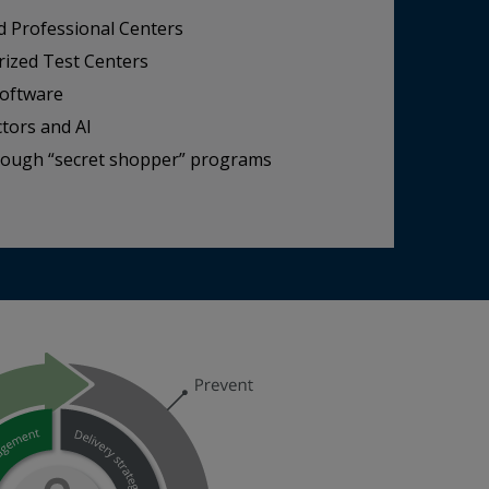
d Professional Centers
rized Test Centers
software
ctors and AI
hrough “secret shopper” programs