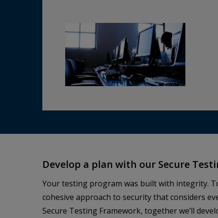
Develop a plan with our Secure Tes
Your testing program was built with integrity. T
cohesive approach to security that considers ev
Secure Testing Framework, together we’ll develo