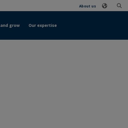
About us
 and grow
Our expertise