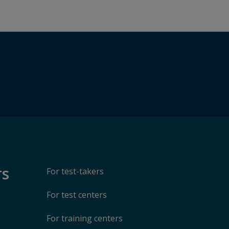
rs
For test-takers
For test centers
For training centers