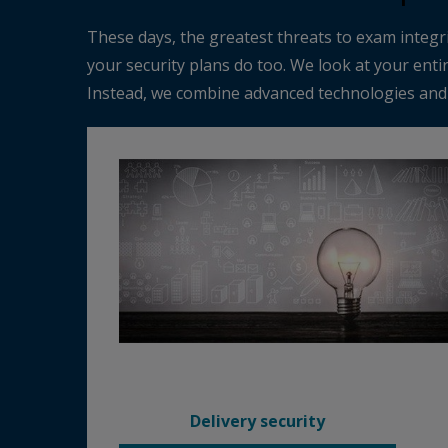
These days, the greatest threats to exam integri
your security plans do too. We look at your enti
Instead, we combine advanced technologies and h
Delivery security