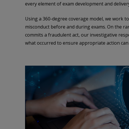
every element of exam development and deliver
Using a 360-degree coverage model, we work to 
misconduct before and during exams. On the ra
commits a fraudulent act, our investigative res
what occurred to ensure appropriate action can