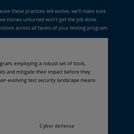
use these practices will evolve, we’ll make sure
 few stones unturned won’t get the job done.
tions across all facets of your testing program.
gram, employing a robust set of tools,
ts and mitigate their impact before they
ever-evolving test security landscape means
Cyber defense