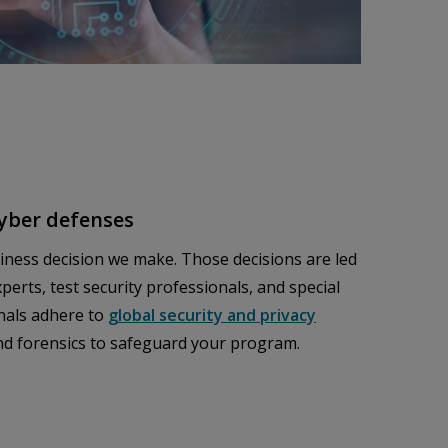
cyber defenses
siness decision we make. Those decisions are led
perts, test security professionals, and special
nals adhere to
global security and privacy
and forensics to safeguard your program.