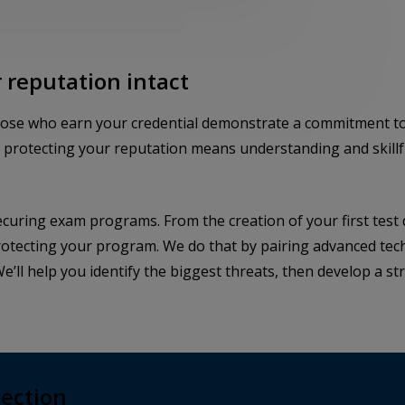
 reputation intact
hose who earn your credential demonstrate a commitment to
d protecting your reputation means understanding and skillfu
ecuring exam programs. From the creation of your first test 
protecting your program. We do that by pairing advanced tech
e’ll help you identify the biggest threats, then develop a s
tection