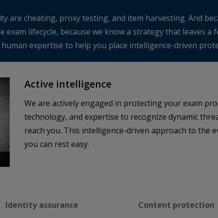
ty are cheating, proxy testing, and item harvesting. And beca
re exam lifecycle, because we know a strategy that leaves a
uman expertise to help you place intelligence-driven protec
Active intelligence
We are actively engaged in protecting your exam pro
technology, and expertise to recognize dynamic threa
reach you. This intelligence-driven approach to the 
you can rest easy.
Identity assurance
Content protection