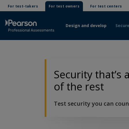
For test-takers
For test owners
For test centers
Design and develop
Secure
Security that’s
of the rest
Test security you can coun