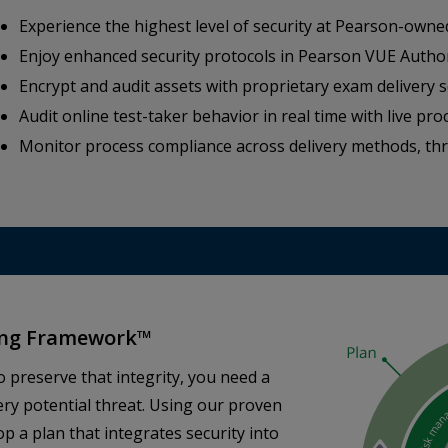
Experience the highest level of security at Pearson-owne
Enjoy enhanced security protocols in Pearson VUE Autho
Encrypt and audit assets with proprietary exam delivery 
Audit online test-taker behavior in real time with live pro
Monitor process compliance across delivery methods, t
ting Framework™
o preserve that integrity, you need a
ery potential threat. Using our proven
p a plan that integrates security into