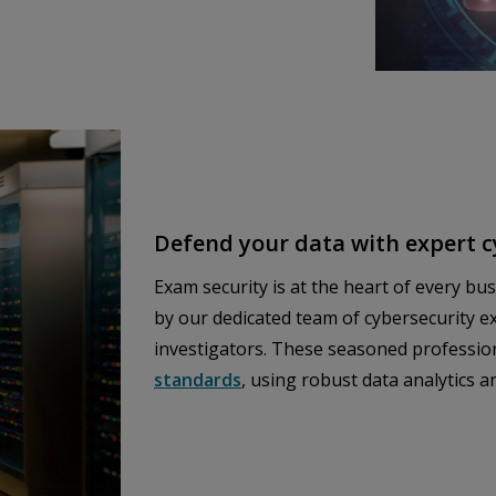
Defend your data with expert 
Exam security is at the heart of every bu
by our dedicated team of cybersecurity ex
investigators. These seasoned professio
standards
, using robust data analytics 