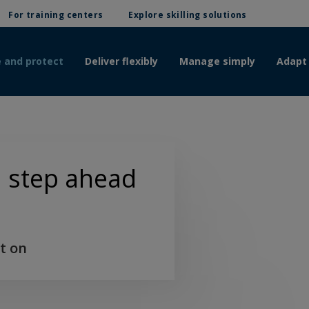
For training centers
Explore skilling solutions
 and protect
Deliver flexibly
Manage simply
Adapt
 a step ahead
t on