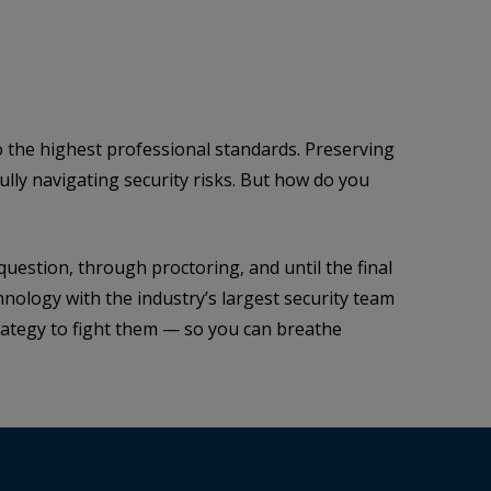
 the highest professional standards. Preserving
lly navigating security risks. But how do you
question, through proctoring, and until the final
nology with the industry’s largest security team
trategy to fight them — so you can breathe