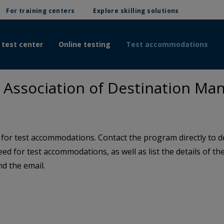
For training centers
Explore skilling solutions
 test center
Online testing
Test accommodations
Association of Destination Ma
or test accommodations. Contact the program directly to de
need for test accommodations, as well as list the details of 
d the email.