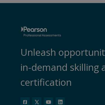
Unleash opportunit
in-demand skilling 
certification