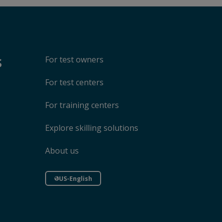
s
For test owners
For test centers
For training centers
Explore skilling solutions
About us
US-English