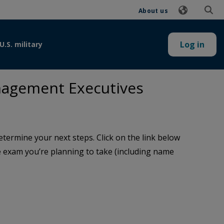
About us
Log in
U.S. military
nagement Executives
termine your next steps. Click on the link below
the exam you’re planning to take (including name