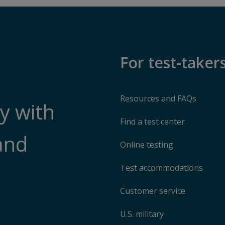
For test-taker
Resources and FAQs
y with
Find a test center
and
Online testing
Test accommodations
Customer service
U.S. military