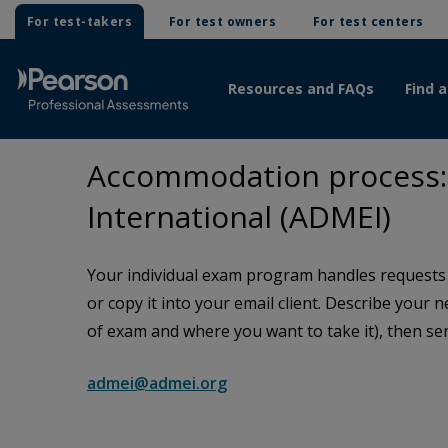
For test-takers
For test owners
For test centers
Resources and FAQs
Find a
Accommodation process: 
International (ADMEI)
Your individual exam program handles requests f
or copy it into your email client. Describe your 
of exam and where you want to take it), then sen
admei@admei.org