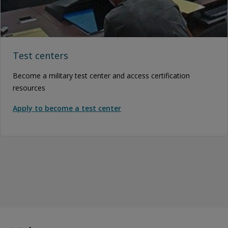
Test centers
Become a military test center and access certification
resources
Apply to become a test center