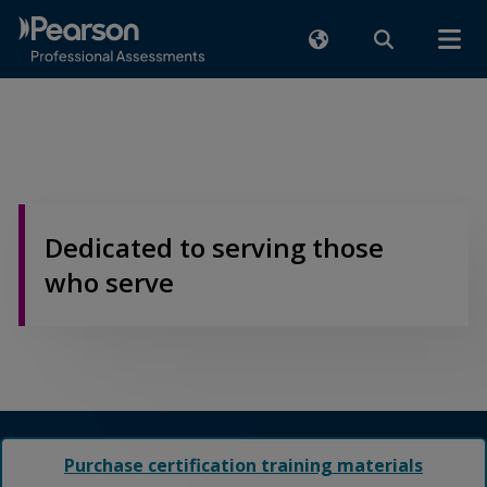
Dedicated to serving those
who serve
Purchase certification training materials