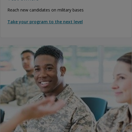
Reach new candidates on military bases
Take your program to the next level