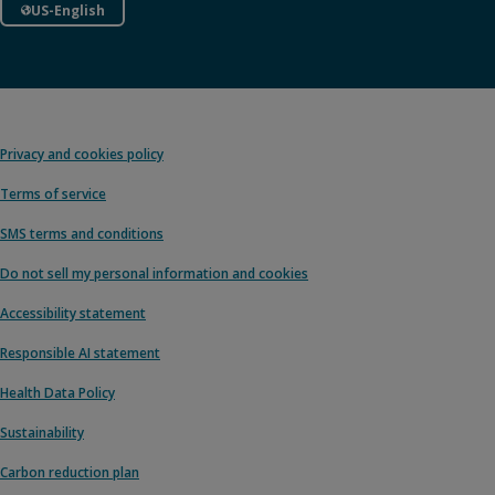
US-English
Privacy and cookies policy
Terms of service
SMS terms and conditions
Do not sell my personal information and cookies
Accessibility statement
Responsible AI statement
Health Data Policy
Sustainability
Carbon reduction plan