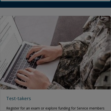
Test-takers
Register for an exam or explore funding for Service members