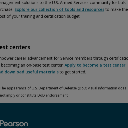
nagement solutions to the U.S. Armed Services community for bulk
rchase.
Explore our collection of tools and resources
to make the
st of your training and certification budget.
est centers
power career advancement for Service members through certificati
 becoming an on-base test center.
Apply to become a test center
nd download useful materials
to get started.
The appearance of U.S. Department of Defense (DoD) visual information does
not imply or constitute DoD endorsement.