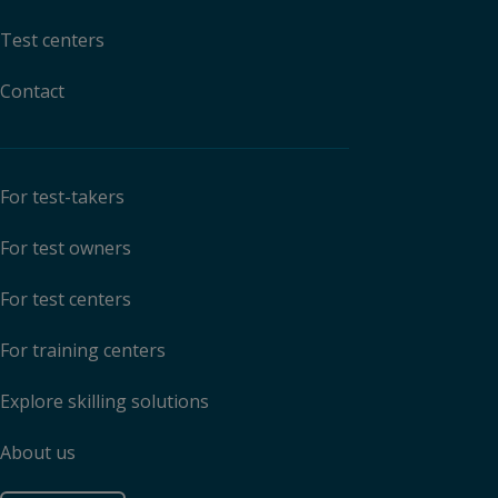
Test centers
Contact
For test-takers
For test owners
For test centers
For training centers
Explore skilling solutions
About us