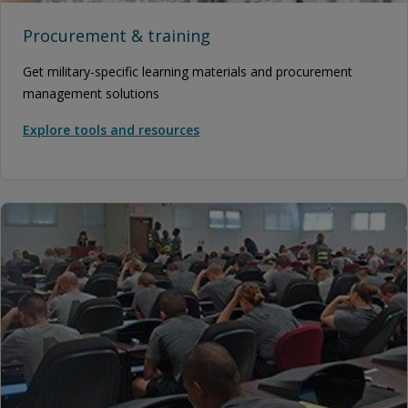
Procurement & training
Get military-specific learning materials and procurement
management solutions
Explore tools and resources