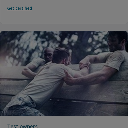
Get certified
Test owners