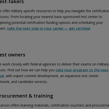
est-takers
 offer military-specific resources to help you navigate the certificatio
ocess. From locating your nearest base-sponsored test center to
ploring potential certification funding options and scheduling your
xam,
take the next step in your career — get certified
.
est owners
 work closely with federal agencies to deliver their exams on military
ses. Find out how we can help you
take your program to the next
vel
, with expert content development, an expansive test center
twork, and candidate services.
rocurement & training
arson offers learning materials, certification vouchers and procurem