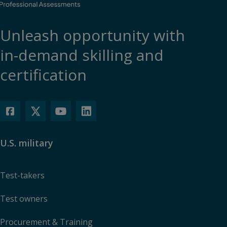
Unleash opportunity with
in-demand skilling and
certification
U.S. military
Test-takers
Test owners
Procurement & Training