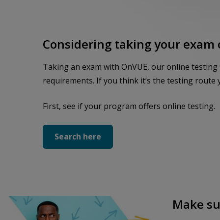
Considering taking your exam 
Taking an exam with OnVUE, our online testing sys
requirements. If you think it’s the testing route y
First, see if your program offers online testing.
Search here
Make sur