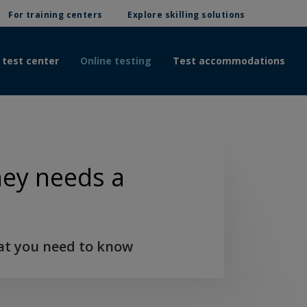
For training centers
Explore skilling solutions
 test center
Online testing
Test accommodations
ney needs a
at you need to know