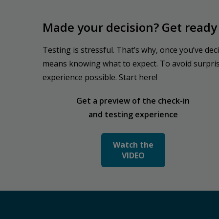
Made your decision? Get ready 
Testing is stressful. That’s why, once you’ve dec
means knowing what to expect. To avoid surprises
experience possible. Start here!
Get a preview of the check-in
and testing experience
Watch the
VIDEO