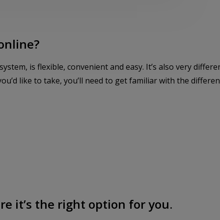
online?
tem, is flexible, convenient and easy. It’s also very differ
ou’d like to take, you’ll need to get familiar with the differen
e it’s the right option for you.