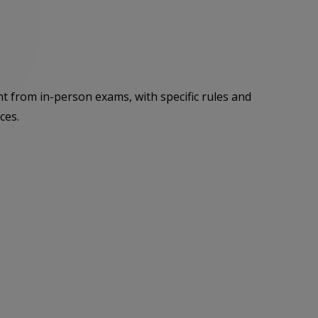
ent from in-person exams, with specific rules and
ces.