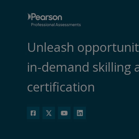
Unleash opportunit
in-demand skilling 
certification