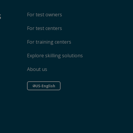
s
For test owners
For test centers
For training centers
Explore skilling solutions
About us
US-English