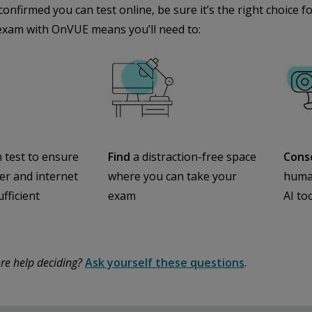
confirmed you can test online, be sure it’s the right choice
exam with OnVUE means you’ll need to:
 test to ensure
Find
a distraction-free space
Cons
r and internet
where you can take your
human
ufficient
exam
AI to
re help deciding?
Ask yourself these questions
.