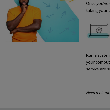
Once you’ve 
taking your 
Run
a system
your compute
service are s
Need a bit mo