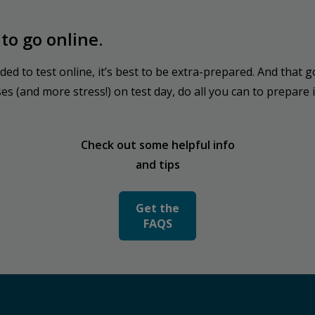
to go online.
ided to test online, it’s best to be extra-prepared. And tha
 (and more stress!) on test day, do all you can to prepare i
Check out some helpful info
and tips
Get the
FAQS