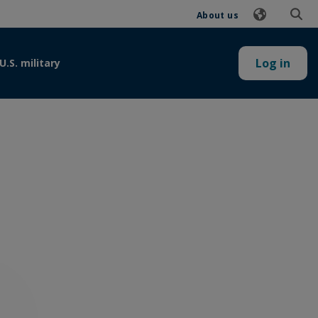
About us
Log in
U.S. military