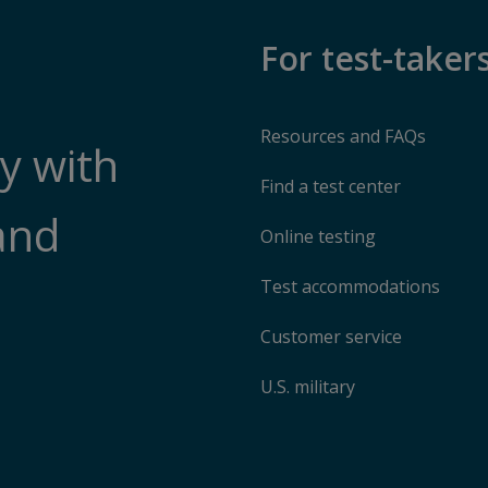
For test-taker
Resources and FAQs
y with
Find a test center
and
Online testing
Test accommodations
Customer service
U.S. military