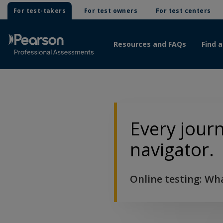
For test-takers
For test owners
For test centers
Resources and FAQs
Find a
Every jour
navigator.
Online testing: Wh