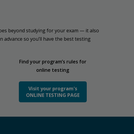
t goes beyond studying for your exam — it also
n advance so you’ll have the best testing
Find your program’s rules for
online testing
Visit your program's
ONLINE TESTING PAGE