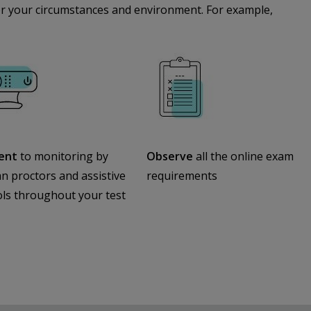
 for your circumstances and environment. For example,
ent
to monitoring by
Observe
all the online exam
 proctors and assistive
requirements
ols throughout your test