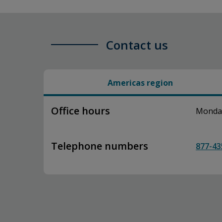
Contact us
Americas region
Office hours
Monday–
Telephone numbers
877-43