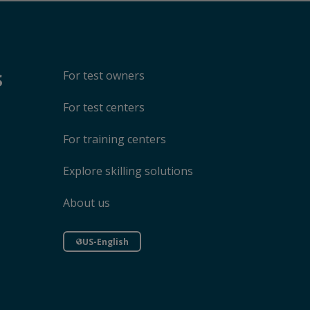
s
For test owners
For test centers
For training centers
Explore skilling solutions
About us
US-English