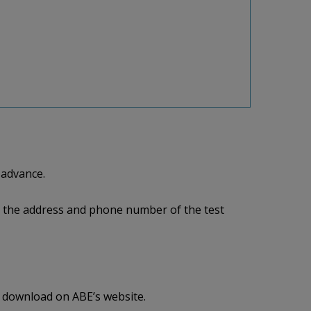
 advance.
me, the address and phone number of the test
r download on ABE’s website.