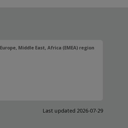
Europe, Middle East, Africa (EMEA) region
Last updated 2026-07-29