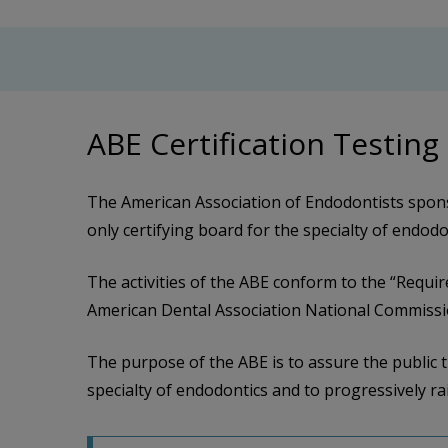
ABE Certification Testing
The American Association of Endodontists spons
only certifying board for the specialty of endod
The activities of the ABE conform to the “Requir
American Dental Association National Commissio
The purpose of the ABE is to assure the public t
specialty of endodontics and to progressively rai