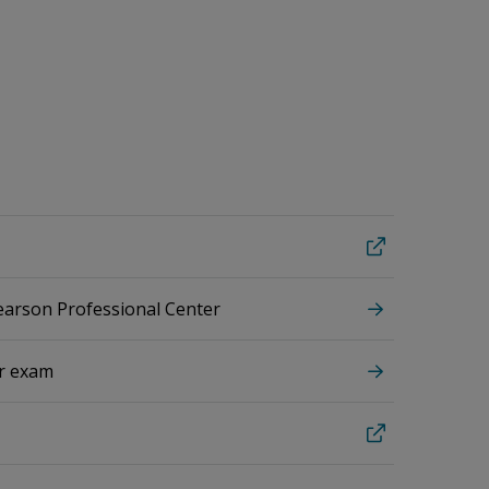
Pearson Professional Center
ur exam