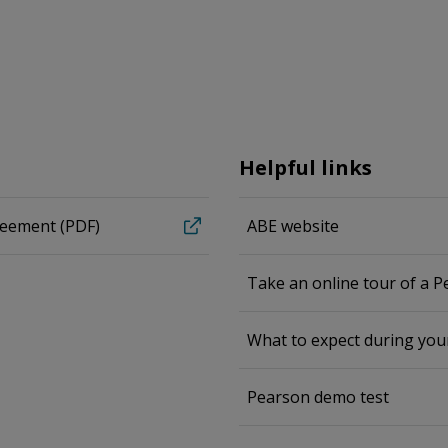
Helpful links
reement (PDF)
ABE website
Take an online tour of a 
What to expect during yo
Pearson demo test