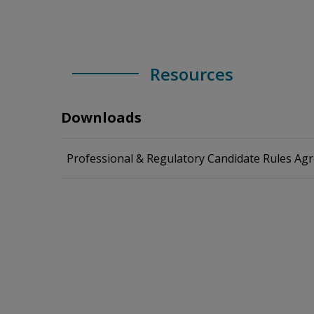
Resources
Downloads
Professional & Regulatory Candidate Rules Ag