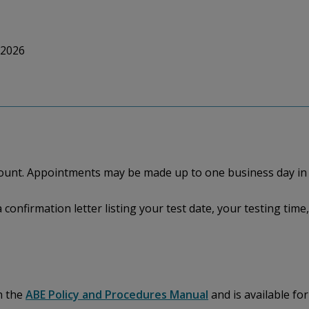
 2026
ccount. Appointments may be made up to one business day in
a confirmation letter listing your test date, your testing ti
n the
ABE Policy and Procedures Manual
and is available fo