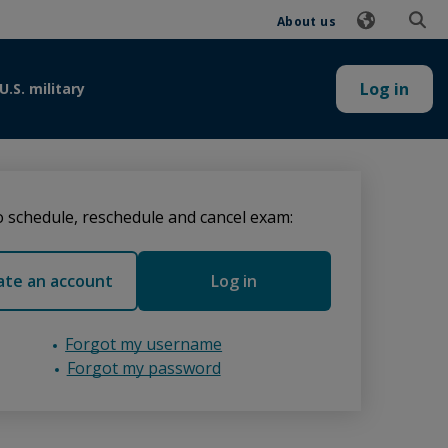
About us
Log in
U.S. military
 schedule, reschedule and cancel exam:
ate an account
Log in
Forgot my username
Forgot my password