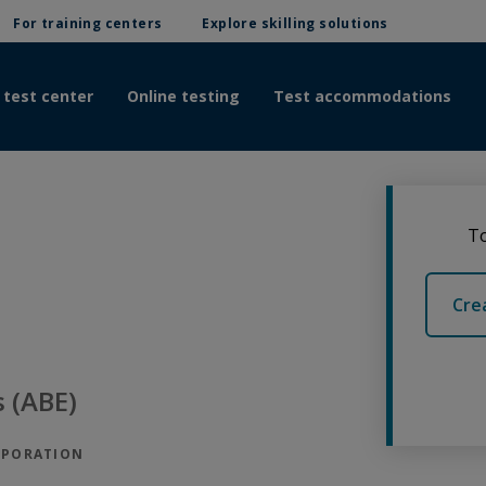
For training centers
Explore skilling solutions
 test center
Online testing
Test accommodations
To
Cre
 (ABE)
RPORATION