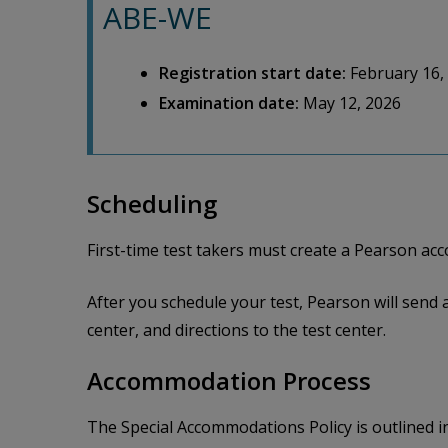
ABE-WE
Registration start date:
February 16,
Examination date:
May 12, 2026
Scheduling
First-time test takers must create a Pearson a
After you schedule your test, Pearson will send 
center, and directions to the test center.
Accommodation Process
The Special Accommodations Policy is outlined i