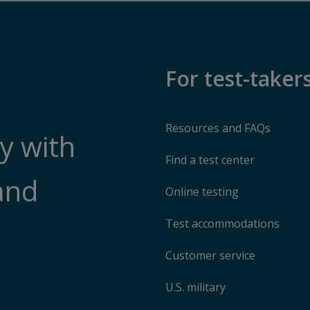
For test-taker
Resources and FAQs
y with
Find a test center
and
Online testing
Test accommodations
Customer service
U.S. military