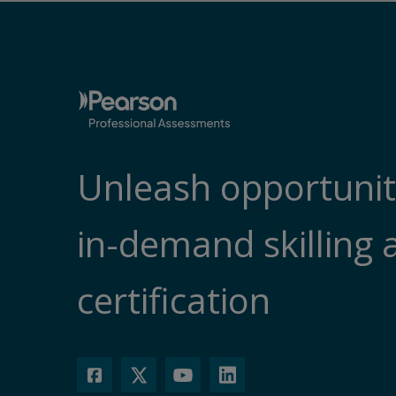
Unleash opportunit
in-demand skilling 
certification