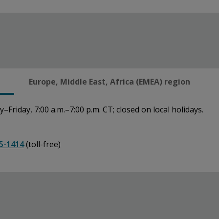
Europe, Middle East, Africa (EMEA) region
Friday, 7:00 a.m.–7:00 p.m. CT; closed on local holidays.
5-1414
(toll-free)