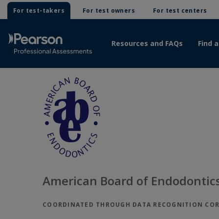
For test-takers
For test owners
For test centers
Resources and FAQs
Find a
American Board of Endodontics
COORDINATED THROUGH DATA RECOGNITION CO