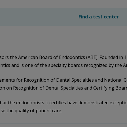
Find a test center
ors the American Board of Endodontics (ABE). Founded in 1
ontics and is one of the specialty boards recognized by the 
ements for Recognition of Dental Specialties and National Ce
n on Recognition of Dental Specialties and Certifying Boar
hat the endodontists it certifies have demonstrated exceptio
se the quality of patient care.