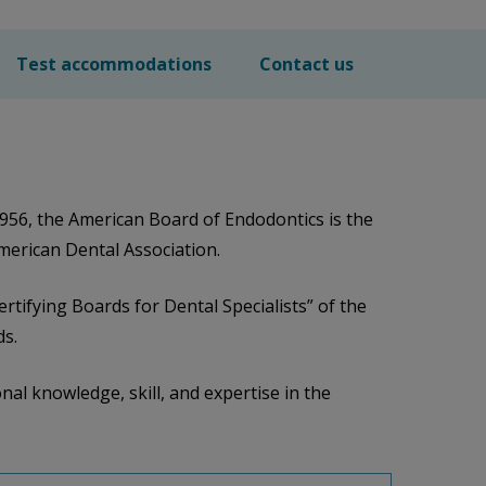
Test accommodations
Contact us
956, the American Board of Endodontics is the
American Dental Association.
rtifying Boards for Dental Specialists” of the
ds.
nal knowledge, skill, and expertise in the