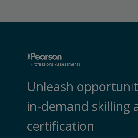
Unleash opportunit
in-demand skilling 
certification