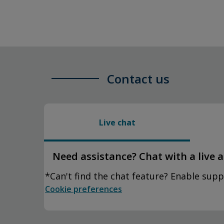
Contact us
Live chat
Need assistance? Chat with a live 
*Can't find the chat feature? Enable supp
Cookie preferences