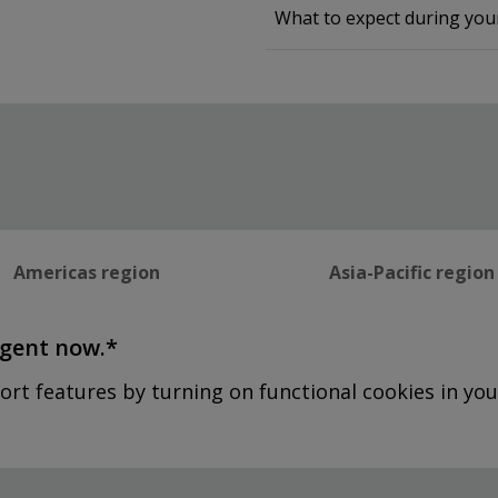
What to expect during yo
Americas region
Asia-Pacific region
agent now.*
ort features by turning on functional cookies in you