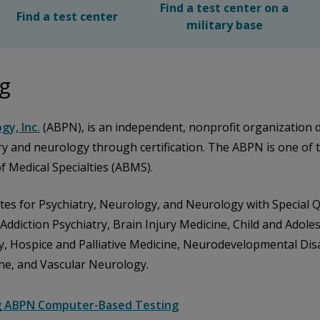
Find a test center on a
Find a test center
military base
ng
gy, Inc.
(ABPN), is an independent, nonprofit organization de
try and neurology through certification. The ABPN is one of 
 Medical Specialties (ABMS).
ates for Psychiatry, Neurology, and Neurology with Special 
r Addiction Psychiatry, Brain Injury Medicine, Child and Adole
try, Hospice and Palliative Medicine, Neurodevelopmental Dis
ne, and Vascular Neurology.
g ABPN Computer-Based Testing