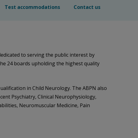
Test accommodations
Contact us
dicated to serving the public interest by
the 24 boards upholding the highest quality
Qualification in Child Neurology. The ABPN also
scent Psychiatry, Clinical Neurophysiology,
abilities, Neuromuscular Medicine, Pain