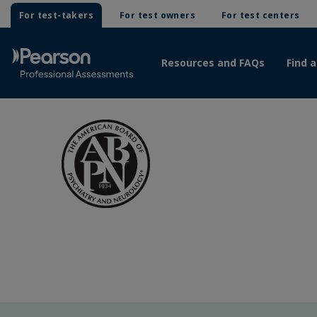
For test-takers
For test owners
For test centers
Resources and FAQs
Find a