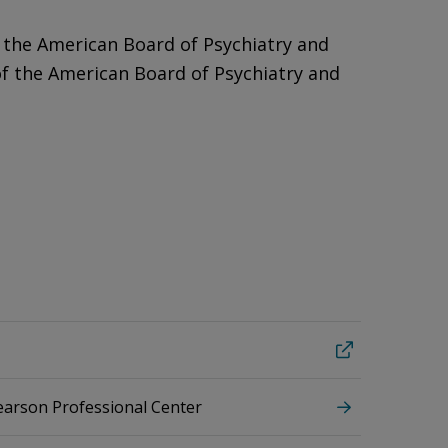
 the American Board of Psychiatry and
of the American Board of Psychiatry and
Pearson Professional Center