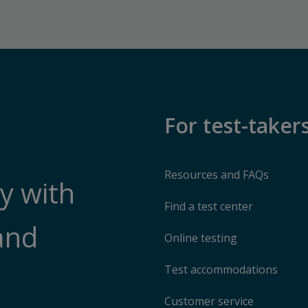
For test-taker
Resources and FAQs
y with
Find a test center
and
Online testing
Test accommodations
Customer service