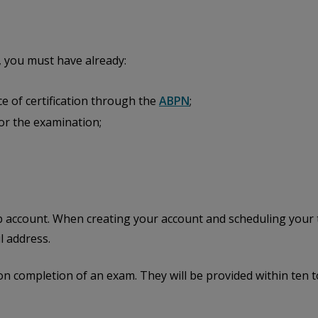
 you must have already:
ce of certification through the
ABPN
;
 for the examination;
b account. When creating your account and scheduling your t
l address.
on completion of an exam. They will be provided within ten 