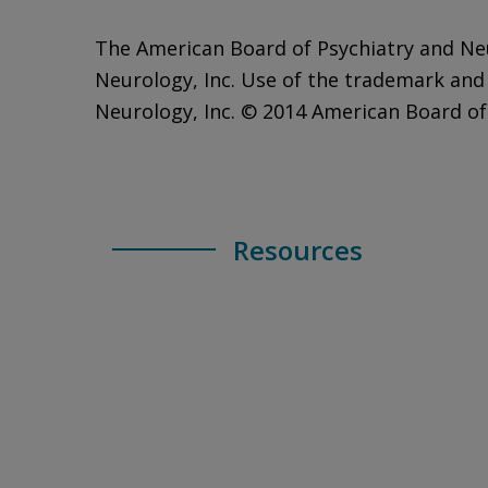
The American Board of Psychiatry and Ne
Neurology, Inc. Use of the trademark and
Neurology, Inc. © 2014 American Board of 
Resources