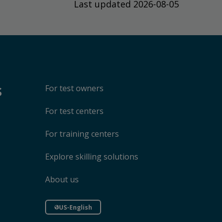
Last updated 2026-08-05
s
For test owners
For test centers
For training centers
Explore skilling solutions
About us
US-English