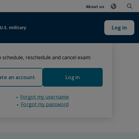
About us
Log in
U.S. military
 schedule, reschedule and cancel exam:
ate an account
Log in
Forgot my username
Forgot my password