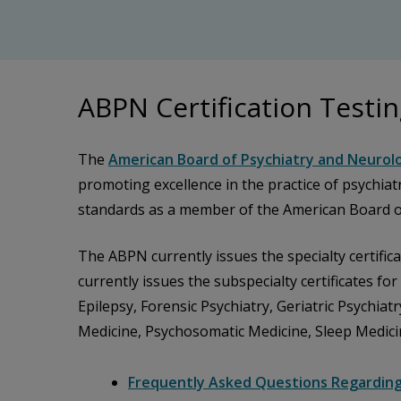
ABPN Certification Testi
The
American Board of Psychiatry and Neurolo
promoting excellence in the practice of psychia
standards as a member of the American Board of
The ABPN currently issues the specialty certific
currently issues the subspecialty certificates fo
Epilepsy, Forensic Psychiatry, Geriatric Psychia
Medicine, Psychosomatic Medicine, Sleep Medici
Frequently Asked Questions Regardin