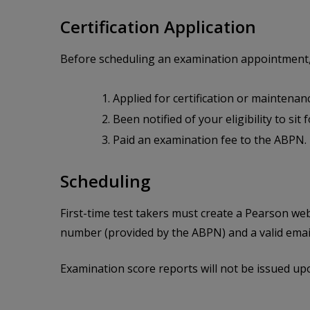
Certification Application
Before scheduling an examination appointment,
Applied for certification or maintenan
Been notified of your eligibility to sit
Paid an examination fee to the ABPN.
Scheduling
First-time test takers must create a Pearson we
number (provided by the ABPN) and a valid emai
Examination score reports will not be issued up