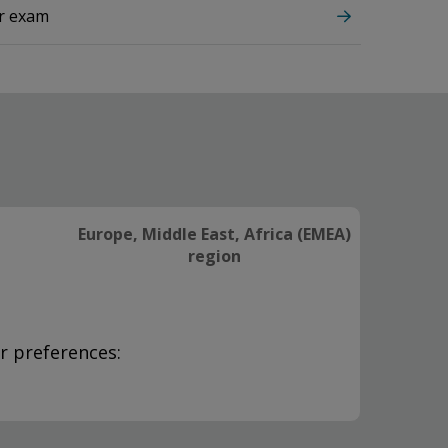
ur exam
Europe, Middle East, Africa (EMEA)
region
r preferences: