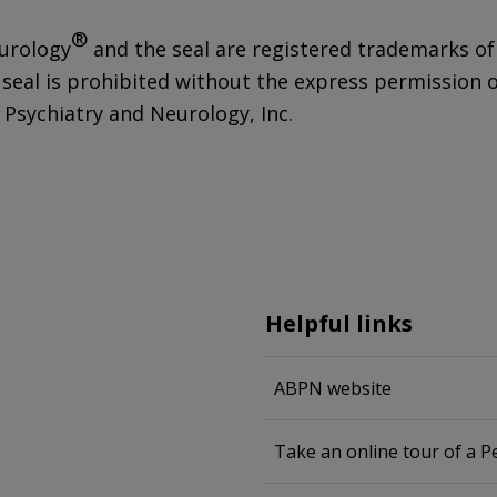
®
urology
and the seal are registered trademarks of
 seal is prohibited without the express permission 
Psychiatry and Neurology, Inc.
Helpful links
ABPN website
Take an online tour of a 