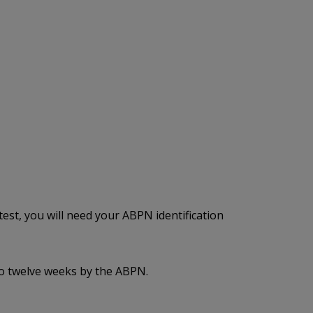
est, you will need your ABPN identification
to twelve weeks by the ABPN.