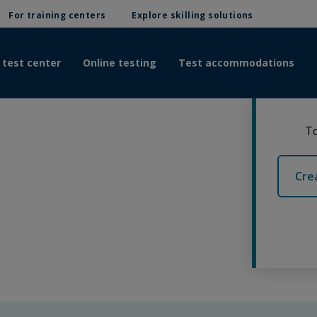
For training centers
Explore skilling solutions
 test center
Online testing
Test accommodations
To
Cre