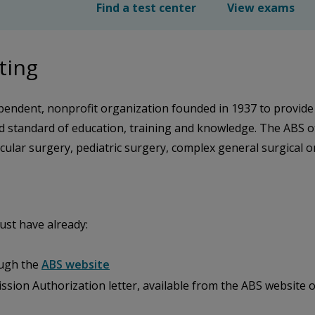
Find a test center
View exams
ting
pendent, nonprofit organization founded in 1937 to provide
ed standard of education, training and knowledge. The ABS
ular surgery, pediatric surgery, complex general surgical onc
st have already:
ough the
ABS website
ssion Authorization letter, available from the ABS website