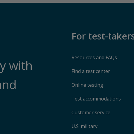
For test-taker
Resources and FAQs
y with
Find a test center
and
Online testing
Test accommodations
Customer service
U.S. military