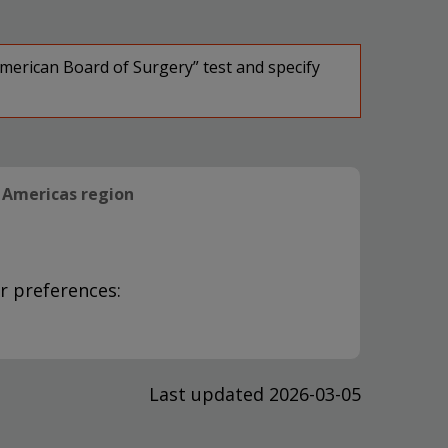
American Board of Surgery” test and specify
Americas region
r preferences:
Last updated 2026-03-05