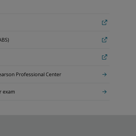
ABS)
Pearson Professional Center
ur exam