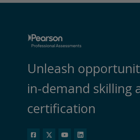
Unleash opportunit
in-demand skilling 
certification