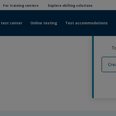
For training centers
Explore skilling solutions
 test center
Online testing
Test accommodations
To
Cre