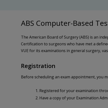
ABS Computer-Based Tes
The American Board of Surgery (ABS) is an inde
Certification to surgeons who have met a defin
VUE for its examinations in general surgery, vasc
Registration
Before scheduling an exam appointment, you mu
Registered for your examination thr
Have a copy of your Examination Admi