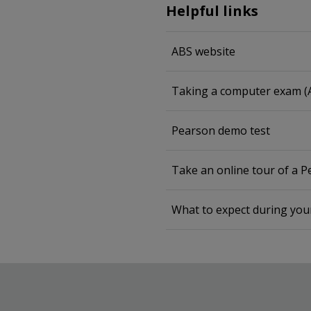
Helpful links
ABS website
Taking a computer exam (
Pearson demo test
Take an online tour of a 
What to expect during yo