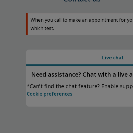
When you call to make an appointment for your
which test.
Live chat
Need assistance? Chat with a live 
*Can't find the chat feature? Enable supp
Cookie preferences