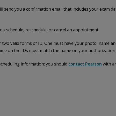
l send you a confirmation email that includes your exam dat
you schedule, reschedule, or cancel an appointment.
er two valid forms of ID: One must have your photo, name an
me on the IDs must match the name on your authorization l
 scheduling information; you should
contact Pearson
with a