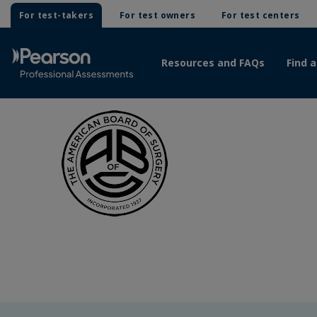
For test-takers
For test owners
For test centers
Resources and FAQs
Find a