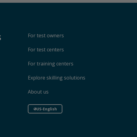
s
For test owners
For test centers
For training centers
Explore skilling solutions
About us
US-English