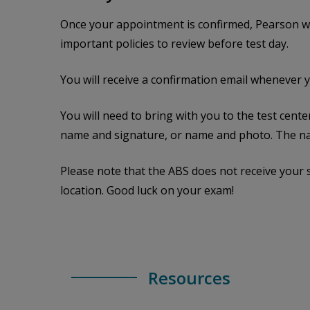
Once your appointment is confirmed, Pearson wil
important policies to review before test day.
You will receive a confirmation email whenever 
You will need to bring with you to the test cent
name and signature, or name and photo. The na
Please note that the ABS does not receive your
location. Good luck on your exam!
Resources