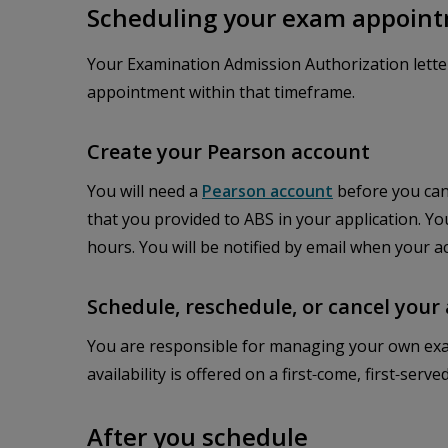
Scheduling your exam appoin
Your Examination Admission Authorization lette
appointment within that timeframe.
Create your Pearson account
You will need a
Pearson account
before you can
that you provided to ABS in your application. Yo
hours. You will be notified by email when your ac
Schedule, reschedule, or cancel you
You are responsible for managing your own exa
availability is offered on a first‑come, first‑ser
After you schedule