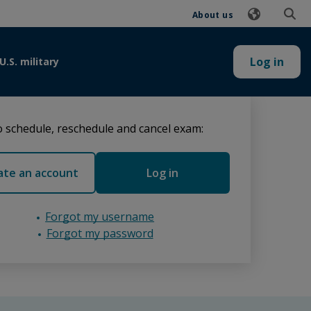
About us
Log in
U.S. military
 schedule, reschedule and cancel exam:
ate an account
Log in
Forgot my username
Forgot my password