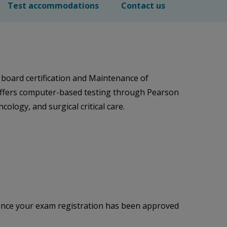
Test accommodations
Contact us
 board certification and Maintenance of
 offers computer-based testing through Pearson
ology, and surgical critical care.
 once your exam registration has been approved