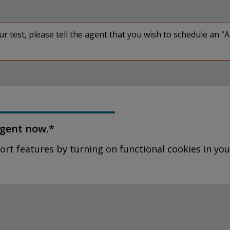
 test, please tell the agent that you wish to schedule an “
agent now.*
ort features by turning on functional cookies in you