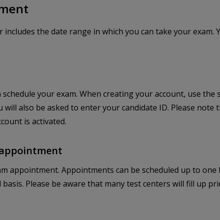
tment
r includes the date range in which you can take your exam. 
 schedule your exam. When creating your account, use the
u will also be asked to enter your candidate ID. Please note
count is activated.
r appointment
m appointment. Appointments can be scheduled up to one bu
ved basis. Please be aware that many test centers will fill up 