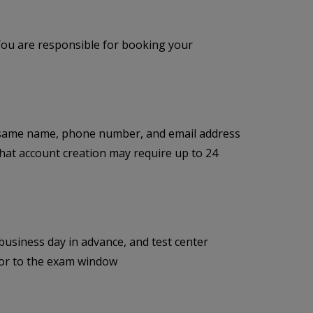
You are responsible for booking your
 same name, phone number, and email address
 that account creation may require up to 24
siness day in advance, and test center
prior to the exam window