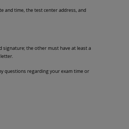
e and time, the test center address, and
d signature; the other must have at least a
etter.
ny questions regarding your exam time or