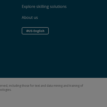
Explore skilling solutions
About us
US-English
erved, including those for text and data mining and training of
hnologies.