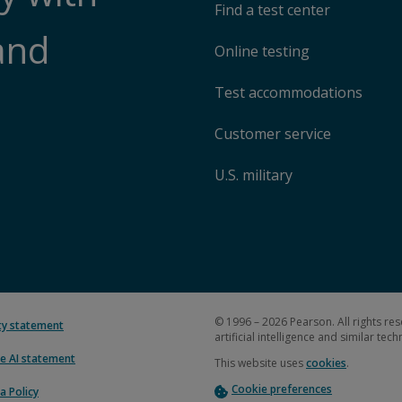
Find a test center
and
Online testing
Test accommodations
Customer service
U.S. military
© 1996 – 2026 Pearson. All rights res
ity statement
artificial intelligence and similar tec
e AI statement
This website uses
cookies
.
Cookie preferences
a Policy