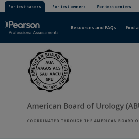
For test-takers
For test owners
For test centers
Resources and FAQs
Find a
American Board of Urology (AB
COORDINATED THROUGH THE AMERICAN BOARD OF