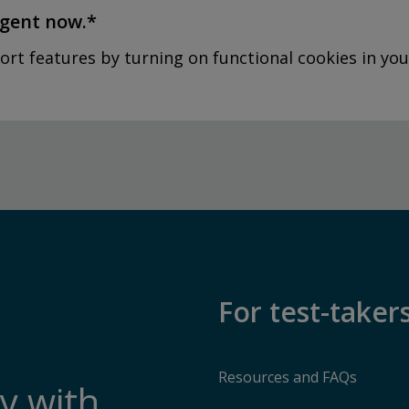
agent now.*
ort features by turning on functional cookies in you
For test-taker
Resources and FAQs
y with