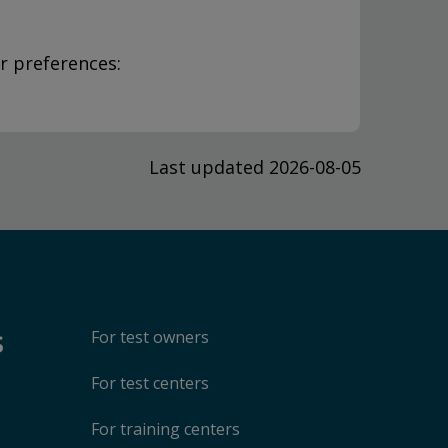
r preferences:
Last updated 2026-08-05
s
For test owners
For test centers
For training centers