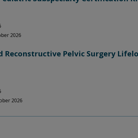
6
tober 2026
 Reconstructive Pelvic Surgery Life
6
tober 2026