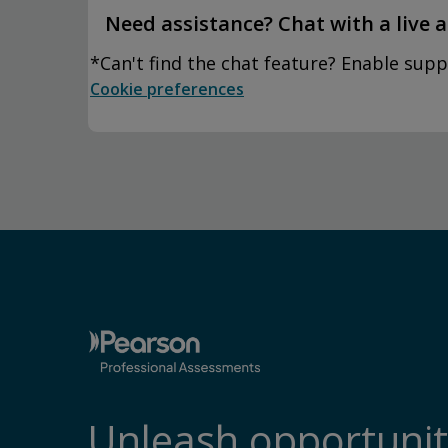
Need assistance? Chat with a live 
*Can't find the chat feature? Enable supp
Cookie preferences
Unleash opportunit