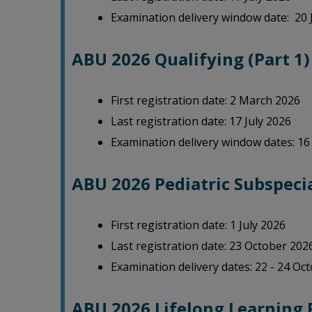
Examination delivery window date: 20 
ABU 2026 Qualifying (Part 1
First registration date: 2 March 2026
Last registration date: 17 July 2026
Examination delivery window dates: 16 
ABU 2026 Pediatric Subspecia
First registration date: 1 July 2026
Last registration date: 23 October 202
Examination delivery dates: 22 - 24 Oc
ABU 2026 Lifelong Learning 