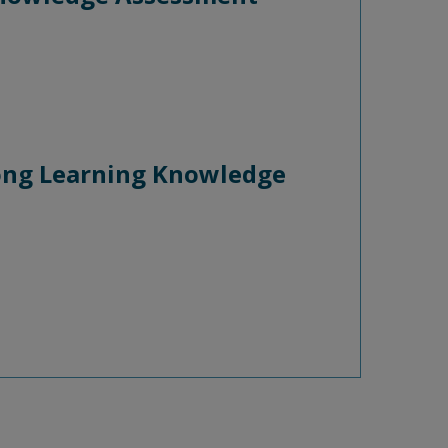
long Learning Knowledge