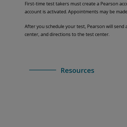
First-time test takers must create a Pearson acc
account is activated. Appointments may be made
After you schedule your test, Pearson will send 
center, and directions to the test center.
Resources