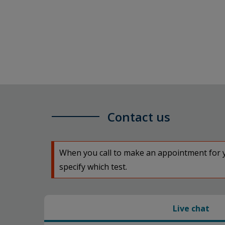
Contact us
When you call to make an appointment for yo
specify which test.
Live chat