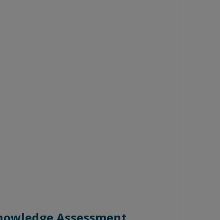
 Knowledge Assessment