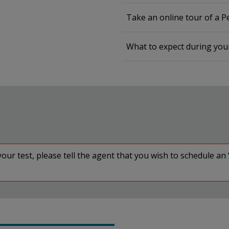
Take an online tour of a 
What to expect during yo
ur test, please tell the agent that you wish to schedule an