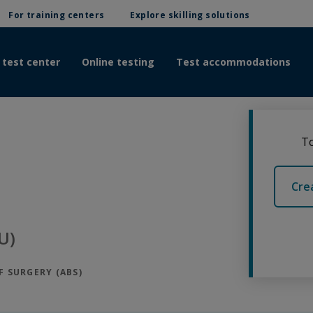
For training centers
Explore skilling solutions
 test center
Online testing
Test accommodations
To
Cre
U)
 SURGERY (ABS)