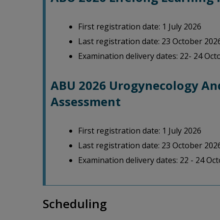
First registration date: 1 July 2026
Last registration date: 23 October 202
Examination delivery dates: 22- 24 Oc
ABU 2026 Urogynecology And
Assessment
First registration date: 1 July 2026
Last registration date: 23 October 202
Examination delivery dates: 22 - 24 Oc
Scheduling