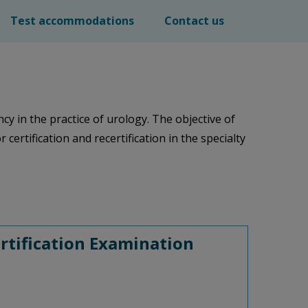
Test accommodations
Contact us
in the practice of urology. The objective of
certification and recertification in the specialty
rtification Examination