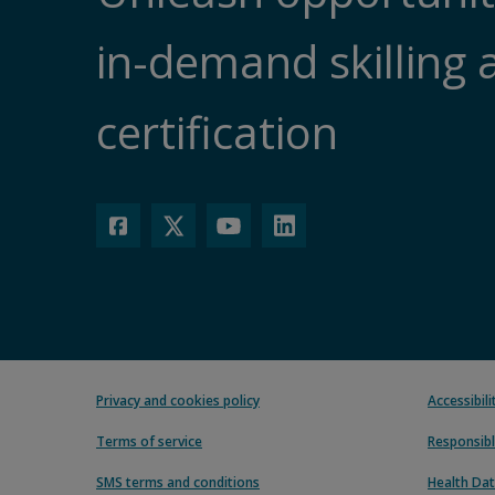
in-demand skilling 
certification
Privacy and cookies policy
Accessibil
Terms of service
Responsibl
SMS terms and conditions
Health Dat