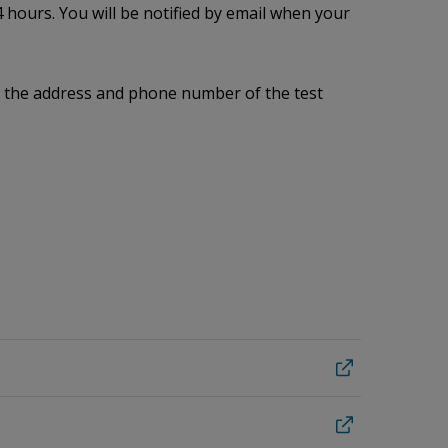
 hours. You will be notified by email when your
me, the address and phone number of the test