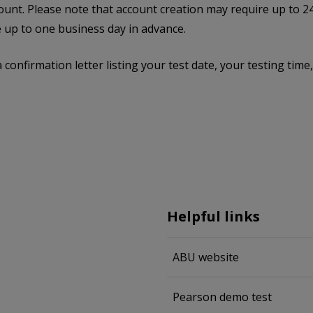
ount. Please note that account creation may require up to 24
 up to one business day in advance.
a confirmation letter listing your test date, your testing ti
Helpful links
ABU website
Pearson demo test