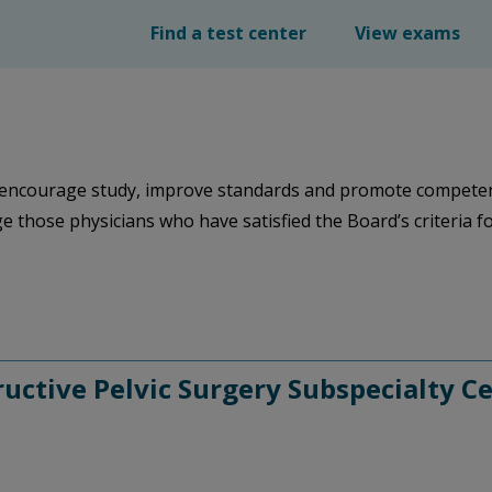
Find a test center
View exams
encourage study, improve standards and promote competency 
e those physicians who have satisfied the Board’s criteria for 
ctive Pelvic Surgery Subspecialty Ce