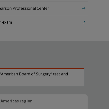
Pearson Professional Center
ur exam
 “American Board of Surgery” test and
Americas region