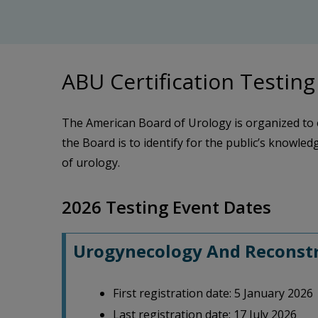
ABU Certification Testing
The American Board of Urology is organized to 
the Board is to identify for the public’s knowledg
of urology.
2026 Testing Event Dates
Urogynecology And Reconstru
First registration date: 5 January 2026
Last registration date: 17 July 2026