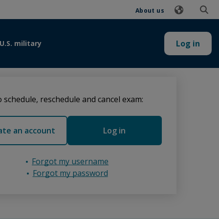
About us
Log in
U.S. military
 schedule, reschedule and cancel exam:
ate an account
Log in
Forgot my username
Forgot my password