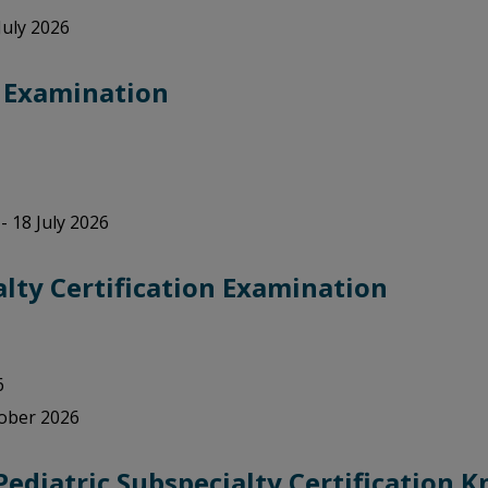
July 2026
) Examination
- 18 July 2026
lty Certification Examination
6
tober 2026
Pediatric Subspecialty Certification