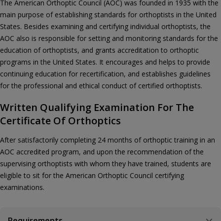
The American Orthoptic Council (AOC) was founded in 1935 with the
main purpose of establishing standards for orthoptists in the United
States. Besides examining and certifying individual orthoptists, the
AOC also is responsible for setting and monitoring standards for the
education of orthoptists, and grants accreditation to orthoptic
programs in the United States. It encourages and helps to provide
continuing education for recertification, and establishes guidelines
for the professional and ethical conduct of certified orthoptists.
Written Qualifying Examination For The
Certificate Of Orthoptics
After satisfactorily completing 24 months of orthoptic training in an
AOC accredited program, and upon the recommendation of the
supervising orthoptists with whom they have trained, students are
eligible to sit for the American Orthoptic Council certifying
examinations.
Requirements