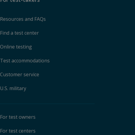
Resources and FAQs
Find a test center
Online testing
Test accommodations
Customer service
U.S. military
For test owners
For test centers