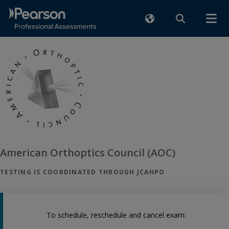
American Orthoptics Council (AOC)
TESTING IS COORDINATED THROUGH JCAHPO
To schedule, reschedule and cancel exam: