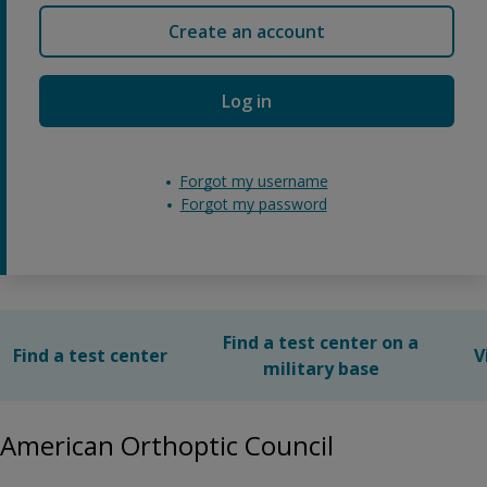
Create an account
Log in
Forgot my username
Forgot my password
Find a test center on a
Find a test center
V
military base
American Orthoptic Council