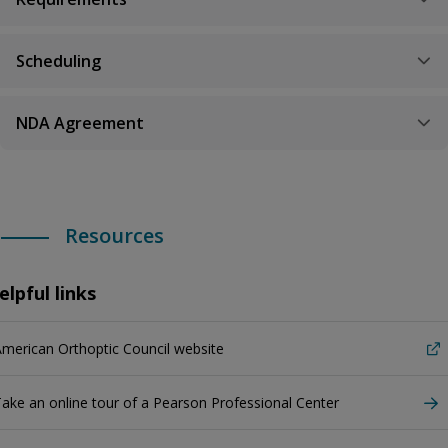
Scheduling
NDA Agreement
Resources
elpful links
merican Orthoptic Council website
ake an online tour of a Pearson Professional Center