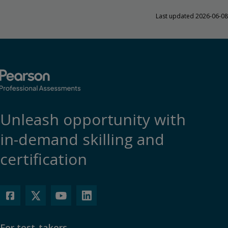
Last updated 2026-06-08
Unleash opportunity with
in-demand skilling and
certification
For test-takers