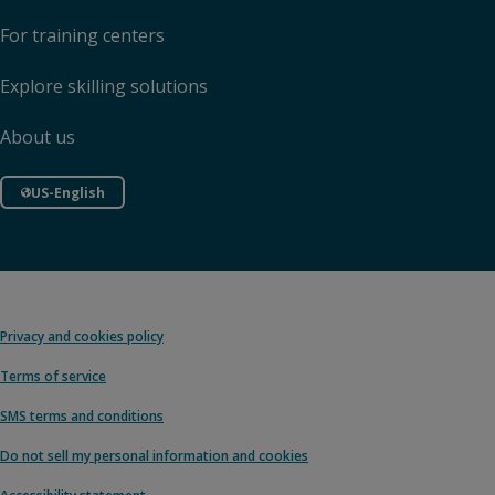
For training centers
Explore skilling solutions
About us
US-English
Privacy and cookies policy
Terms of service
SMS terms and conditions
Do not sell my personal information and cookies