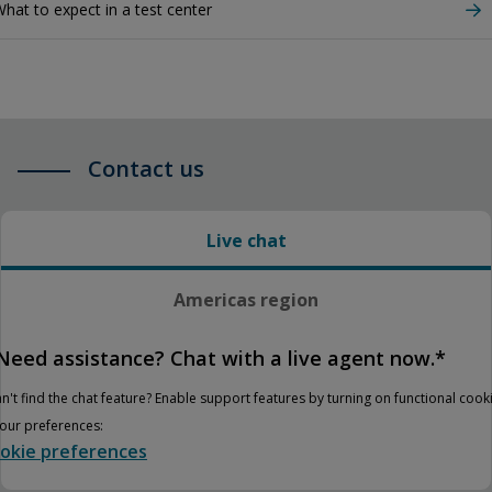
hat to expect in a test center
Contact us
Live chat
Americas region
Need assistance? Chat with a live agent now.*
n't find the chat feature? Enable support features by turning on functional cook
your preferences:
okie preferences