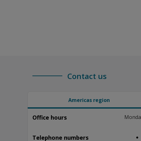
Contact us
Americas region
Office hours
Monday–
Telephone numbers