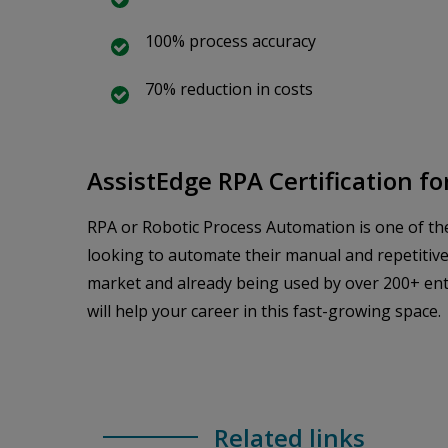
100% process accuracy
70% reduction in costs
AssistEdge RPA Certification f
RPA or Robotic Process Automation is one of the 
looking to automate their manual and repetitive
market and already being used by over 200+ enter
will help your career in this fast-growing space.
Related links