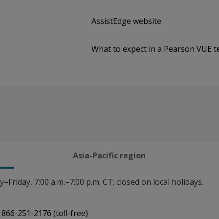
AssistEdge website
What to expect in a Pearson VUE t
Asia-Pacific region
Friday, 7:00 a.m.–7:00 p.m. CT; closed on local holidays.
866-251-2176 (toll-free)