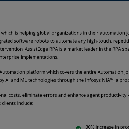
 which is helping global organizations in their automation j
grated software robots to automate any high-touch, repetitiv
ervention. AssistEdge RPA is a market leader in the RPA sp
nterprise implementations.
ic Automation platform which covers the entire Automation 
by AI and ML technologies through the Infosys NIA™, a prop
onal costs, eliminate errors and enhance agent productivity –
clients include:
30% increase in prod