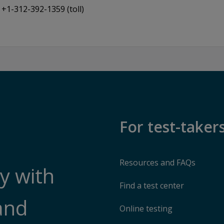
+1-312-392-1359 (toll)
For test-taker
Resources and FAQs
y with
Find a test center
and
Online testing