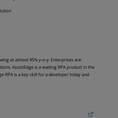
lution
owing at almost 95% y-o-y. Enterprises are
ions. AssistEdge is a leading RPA product in the
e RPA is a key skill for a developer today and