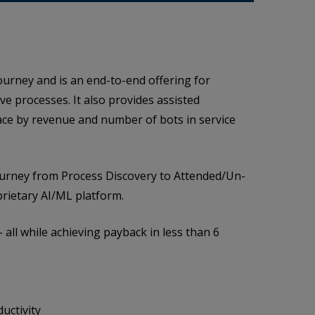
ourney and is an end-to-end offering for
e processes. It also provides assisted
ace by revenue and number of bots in service
journey from Process Discovery to Attended/Un-
rietary AI/ML platform.
 all while achieving payback in less than 6
uctivity