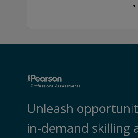
Unleash opportunit
in-demand skilling 