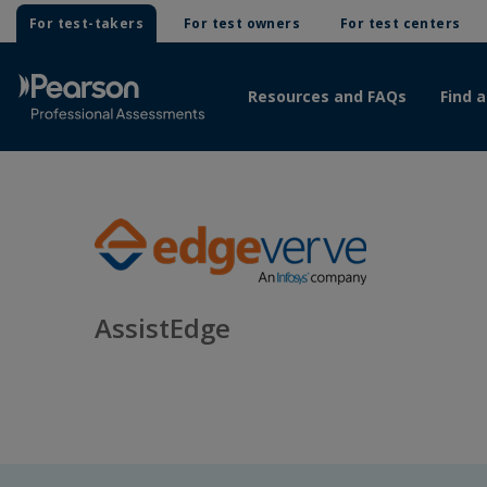
For test-takers
For test owners
For test centers
Resources and FAQs
Find a
AssistEdge