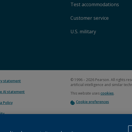
Test accommodations
Customer service
U.S. military
© 1996 – 2026 Pearson. All rights res
ity statement
artificial intelligence and similar tec
e AI statement
This website uses
cookies
.
Cookie preferences
a Policy
ity
uction plan