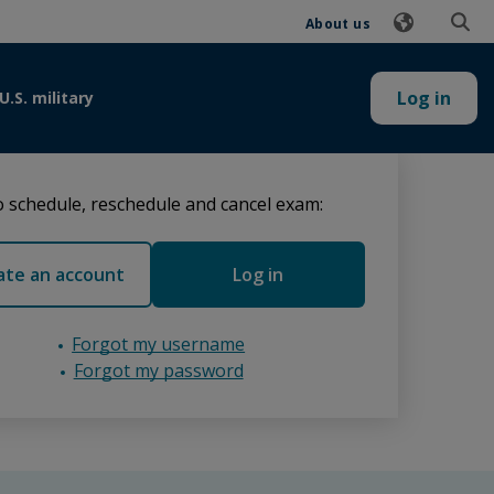
About us
Log in
U.S. military
 schedule, reschedule and cancel exam:
ate an account
Log in
Forgot my username
Forgot my password