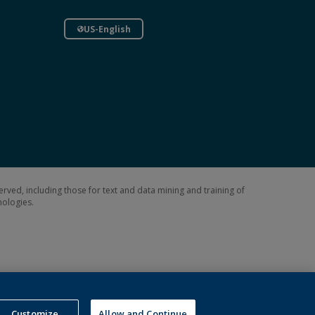
US-English
erved, including those for text and data mining and training of
hnologies.
Customize
Allow and Continue