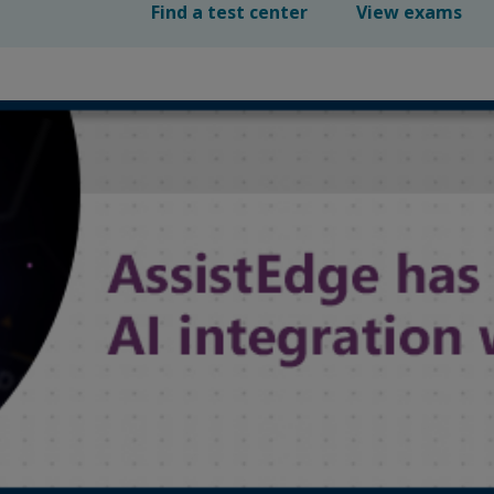
Find a test center
View exams