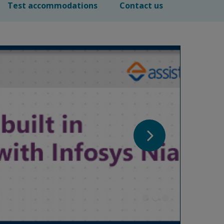
Test accommodations
Contact us