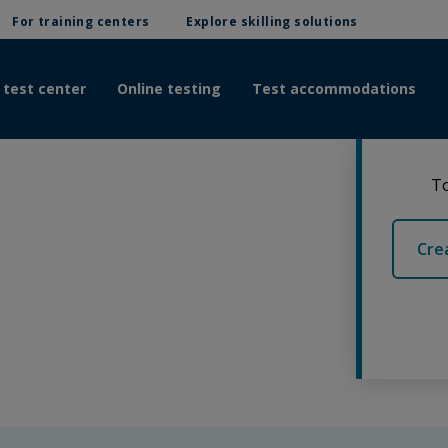
For training centers
Explore skilling solutions
 test center
Online testing
Test accommodations
To
Cre