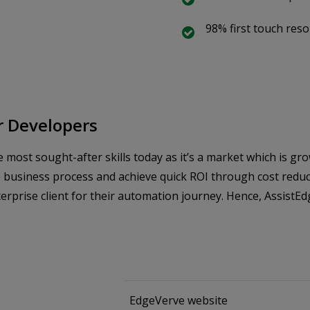
98% first touch reso
or Developers
most sought-after skills today as it’s a market which is gr
 business process and achieve quick ROI through cost reduct
prise client for their automation journey. Hence, AssistEdg
EdgeVerve website