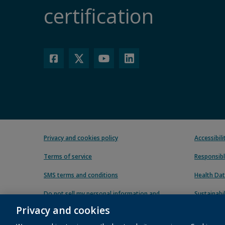
certification
Privacy and cookies policy
Accessibil
Terms of service
Responsibl
SMS terms and conditions
Health Dat
Do not sell my personal information and
Sustainabil
cookies
Privacy and cookies
Carbon red