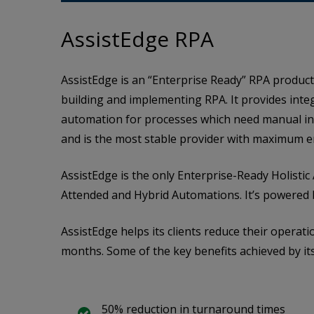
AssistEdge RPA
AssistEdge is an “Enterprise Ready” RPA product
building and implementing RPA. It provides inte
automation for processes which need manual int
and is the most stable provider with maximum e
AssistEdge is the only Enterprise-Ready Holist
Attended and Hybrid Automations. It’s powered 
AssistEdge helps its clients reduce their operati
months. Some of the key benefits achieved by its 
50% reduction in turnaround times