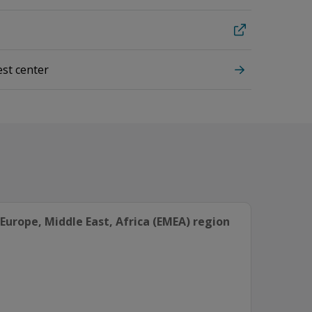
est center
Europe, Middle East, Africa (EMEA) region