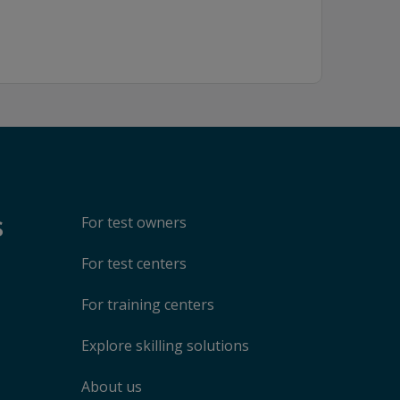
s
For test owners
For test centers
For training centers
Explore skilling solutions
About us