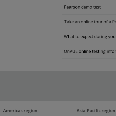
Pearson demo test
Take an online tour of a 
What to expect during yo
OnVUE online testing info
Americas region
Asia-Pacific region