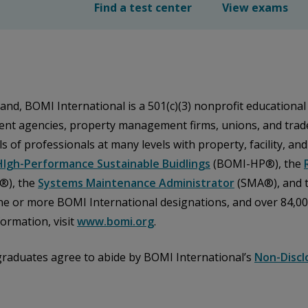
Find a test center
View exams
and, BOMI International is a 501(c)(3) nonprofit educational
nt agencies, property management firms, unions, and trade 
s of professionals at many levels with property, facility, an
HIgh-Performance Sustainable Buidlings
(BOMI-HP®), the
®), the
Systems Maintenance Administrator
(SMA®), and 
ne or more BOMI International designations, and over 84,0
ormation, visit
www.bomi.org
.
graduates agree to abide by BOMI International’s
Non-Discl