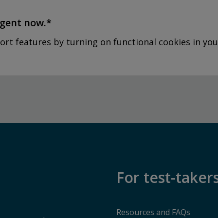
agent now.*
ort features by turning on functional cookies in you
For test-taker
Resources and FAQs