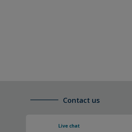
Contact us
Live chat