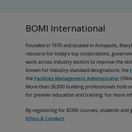
BOMI International
Founded in 1970 and located in Annapolis, Maryl
resource for today’s top corporations, governme
work across industry sectors to improve the skill
known for industry-standard designations: the
the
Facilities Management Administrator
(FMA
More than 26,000 building professionals hold o
for premier education and training. For more inf
By registering for BOMI courses, students and 
Ethics & Conduct
.