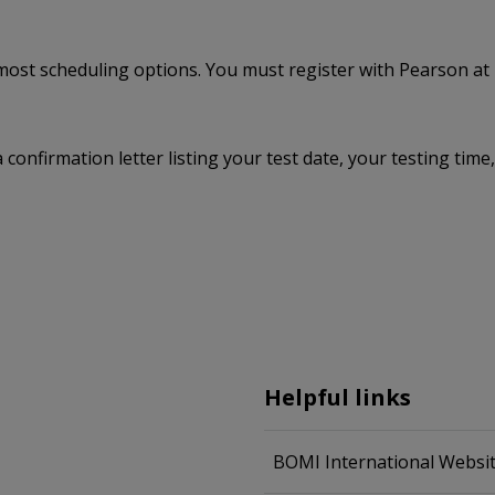
e most scheduling options. You must register with Pearson at
a confirmation letter listing your test date, your testing ti
Helpful links
BOMI International Websi