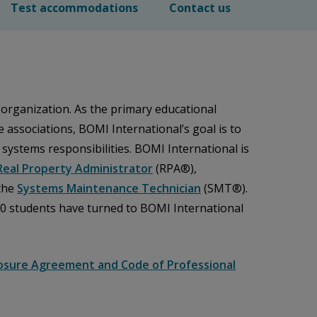
Test accommodations
Contact us
 organization. As the primary educational
associations, BOMI International’s goal is to
d systems responsibilities. BOMI International is
Real Property Administrator
(RPA®),
the
Systems Maintenance Technician
(SMT®).
00 students have turned to BOMI International
osure Agreement and Code of Professional