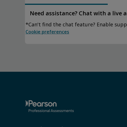
Need assistance? Chat with a live 
*Can't find the chat feature? Enable supp
Cookie preferences