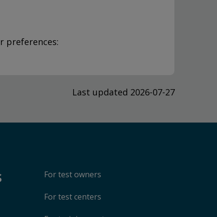
r preferences:
Last updated 2026-07-27
s
For test owners
For test centers