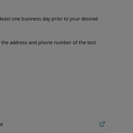
 least one business day prior to your desired
me, the address and phone number of the test
te