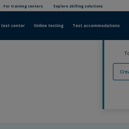
For training centers
Explore skilling solutions
 test center
Online testing
Test accommodations
To
Cre