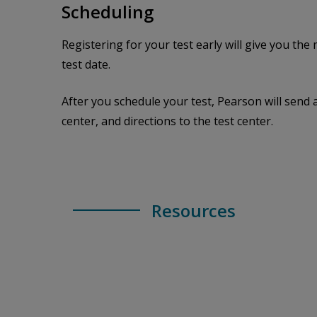
Scheduling
Registering for your test early will give you th
test date.
After you schedule your test, Pearson will send 
center, and directions to the test center.
Resources