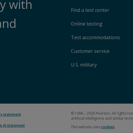
y with
Find a test center
and
Online testing
Test accommodations
Customer service
U.S. military
© 1996 – 2026 Pearson. All rights res
ity statement
artificial intelligence and similar tec
e AI statement
This website uses
cookies
.