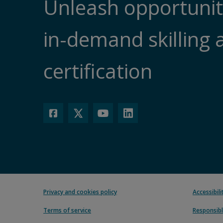
Unleash opportunit
in-demand skilling 
certification
Privacy and cookies policy
Accessibil
Terms of service
Responsibl