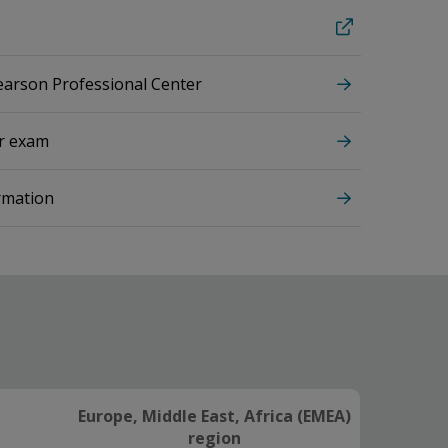
Pearson Professional Center
ur exam
rmation
Europe, Middle East, Africa (EMEA)
region