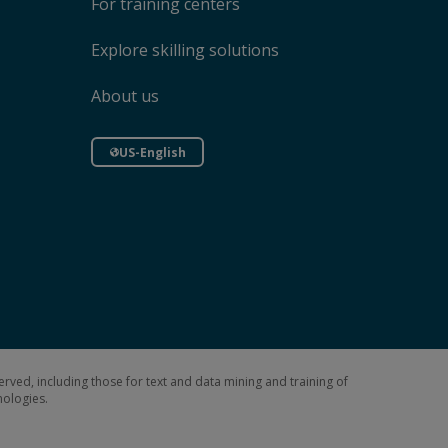
For training centers
Explore skilling solutions
About us
US-English
erved, including those for text and data mining and training of
hnologies.