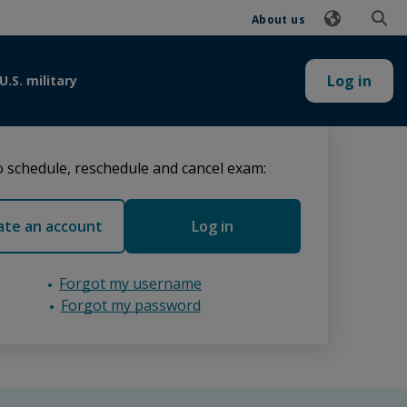
About us
Log in
U.S. military
 schedule, reschedule and cancel exam:
ate an account
Log in
Forgot my username
Forgot my password