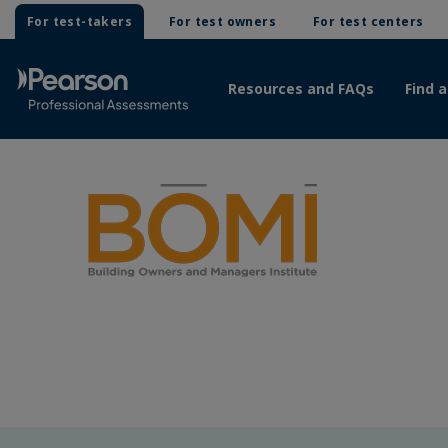
For test-takers
For test owners
For test centers
Resources and FAQs
Find a