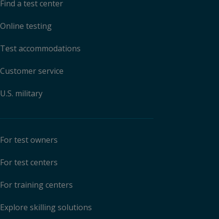
Find a test center
Online testing
Test accommodations
Customer service
U.S. military
For test owners
For test centers
For training centers
Explore skilling solutions