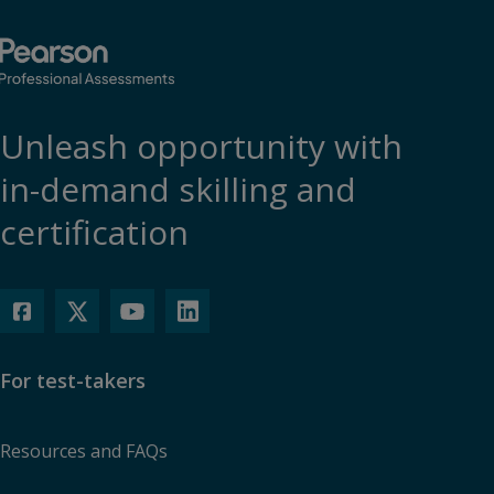
Unleash opportunity with
in-demand skilling and
certification
For test-takers
Resources and FAQs