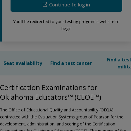
Continue to log in
You'll be redirected to your testing program's website to
begin
Find a tes
Seat availability
Find a test center
milit
Certification Examinations for
Oklahoma Educators™ (CEOE™)
The Office of Educational Quality and Accountability (OEQA)
contracted with the Evaluation Systems group of Pearson for the
development, administration, and scoring of the Certification
Examinations for Oklahoma Educators (CEOE). The purpose of the