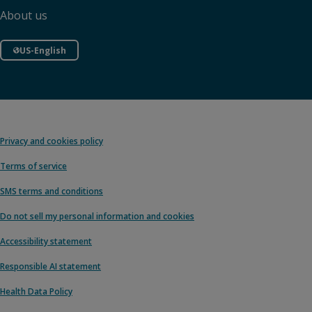
About us
US-English
Privacy and cookies policy
Terms of service
SMS terms and conditions
Do not sell my personal information and cookies
Accessibility statement
Responsible AI statement
Health Data Policy