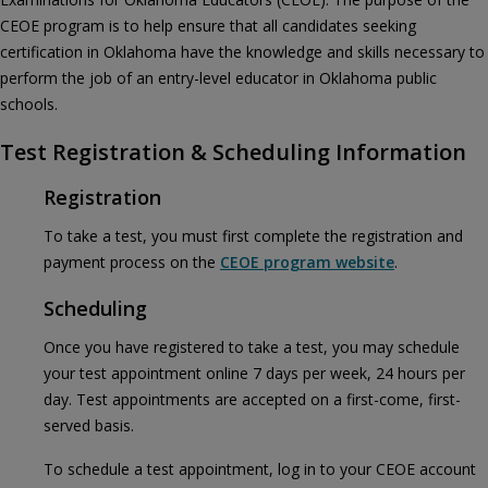
CEOE program is to help ensure that all candidates seeking
certification in Oklahoma have the knowledge and skills necessary to
perform the job of an entry-level educator in Oklahoma public
schools.
Test Registration & Scheduling Information
Registration
To take a test, you must first complete the registration and
payment process on the
CEOE program website
.
Scheduling
Once you have registered to take a test, you may schedule
your test appointment online 7 days per week, 24 hours per
day. Test appointments are accepted on a first-come, first-
served basis.
To schedule a test appointment, log in to your CEOE account