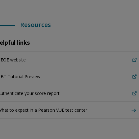
Resources
elpful links
CEOE website
BT Tutorial Preview
uthenticate your score report
hat to expect in a Pearson VUE test center