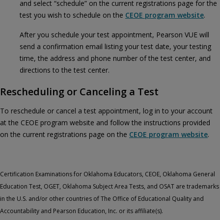
and select “schedule” on the current registrations page for the
test you wish to schedule on the
CEOE program website
.
After you schedule your test appointment, Pearson VUE will
send a confirmation email listing your test date, your testing
time, the address and phone number of the test center, and
directions to the test center.
Rescheduling or Canceling a Test
To reschedule or cancel a test appointment, log in to your account
at the CEOE program website and follow the instructions provided
on the current registrations page on the
CEOE program website
.
Certification Examinations for Oklahoma Educators, CEOE, Oklahoma General
Education Test, OGET, Oklahoma Subject Area Tests, and OSAT are trademarks
in the U.S. and/or other countries of The Office of Educational Quality and
Accountability and Pearson Education, Inc. or its affiliate(s).