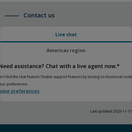
Contact us
Live chat
Americas region
Need assistance? Chat with a live agent now.*
n't find the chat feature? Enable support features by turning on functional cook
your preferences:
okie preferences
Last updated 2025-11-11