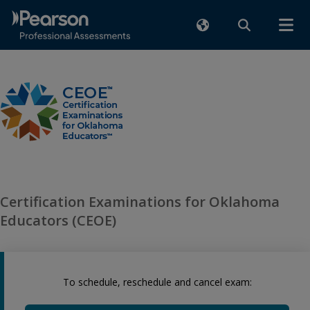
Certification Examinations for Oklahoma
Educators (CEOE)
To schedule, reschedule and cancel exam: