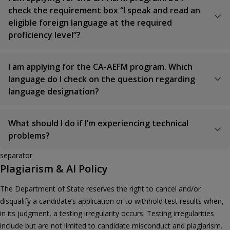
check the requirement box “I speak and read an
eligible foreign language at the required
proficiency level”?
I am applying for the CA-AEFM program. Which
language do I check on the question regarding
language designation?
What should I do if I’m experiencing technical
problems?
separator
Plagiarism & AI Policy
The Department of State reserves the right to cancel and/or
disqualify a candidate’s application or to withhold test results when,
in its judgment, a testing irregularity occurs. Testing irregularities
include but are not limited to candidate misconduct and plagiarism.