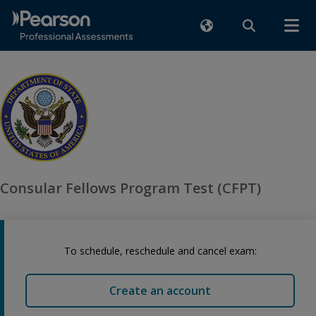
Consular Fellows Program Test (CFPT)
To schedule, reschedule and cancel exam:
Create an account