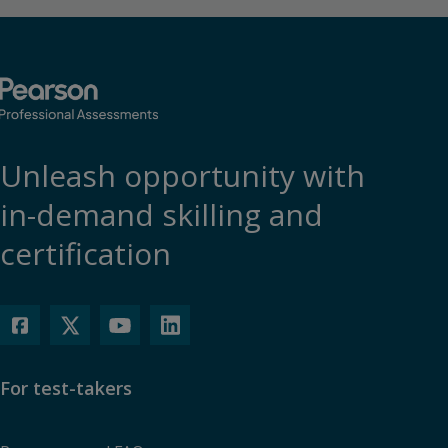
Unleash opportunity with
in-demand skilling and
certification
For test-takers