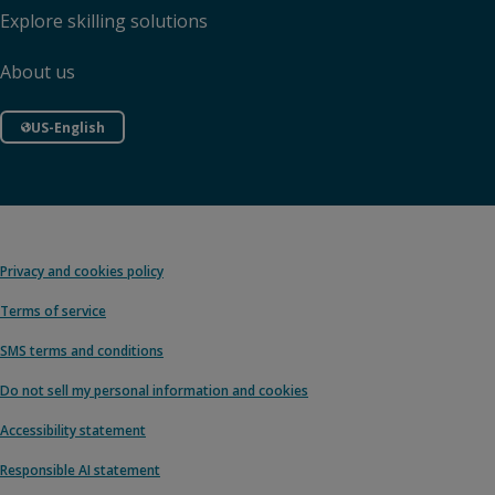
Explore skilling solutions
About us
US-English
Privacy and cookies policy
Terms of service
SMS terms and conditions
Do not sell my personal information and cookies
Accessibility statement
Responsible AI statement