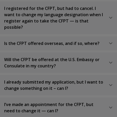
I registered for the CFPT, but had to cancel. I
want to change my language designation when I
register again to take the CFPT — is that
possible?
Is the CFPT offered overseas, and if so, where?
Will the CFPT be offered at the U.S. Embassy or
Consulate in my country?
I already submitted my application, but I want to
change something on it – can I?
I’ve made an appointment for the CFPT, but
need to change it — can I?