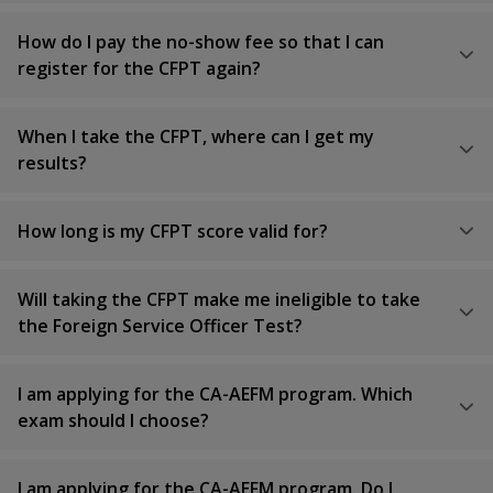
How do I pay the no-show fee so that I can
register for the CFPT again?
When I take the CFPT, where can I get my
results?
How long is my CFPT score valid for?
Will taking the CFPT make me ineligible to take
the Foreign Service Officer Test?
I am applying for the CA-AEFM program. Which
exam should I choose?
I am applying for the CA-AEFM program. Do I