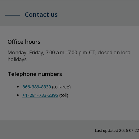
Contact us
Office hours
Monday–Friday, 7:00 a.m.–7:00 p.m. CT; closed on local
holidays.
Telephone numbers
866-389-8339
(toll-free)
+1-281-733-2395
(toll)
Last updated 2026-07-22