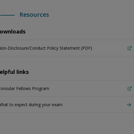
Resources
ownloads
on-Disclosure/Conduct Policy Statement (PDF)
elpful links
Consular Fellows Program
hat to expect during your exam