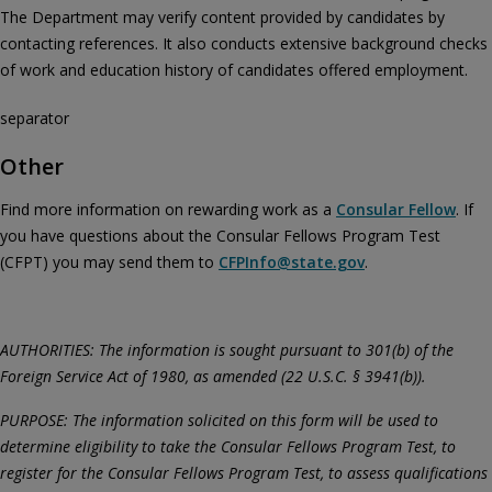
The Department may verify content provided by candidates by
contacting references. It also conducts extensive background checks
of work and education history of candidates offered employment.
separator
Other
Find more information on rewarding work as a
Consular Fellow
. If
you have questions about the Consular Fellows Program Test
(CFPT) you may send them to
CFPInfo@state.gov
.
AUTHORITIES: The information is sought pursuant to 301(b) of the
Foreign Service Act of 1980, as amended (22 U.S.C. § 3941(b)).
PURPOSE: The information solicited on this form will be used to
determine eligibility to take the Consular Fellows Program Test, to
register for the Consular Fellows Program Test, to assess qualifications