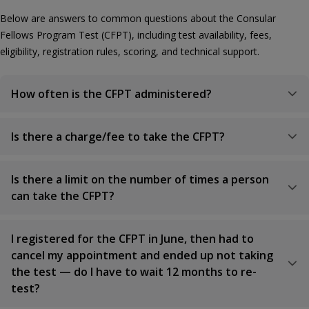
Below are answers to common questions about the Consular
Fellows Program Test (CFPT), including test availability, fees,
eligibility, registration rules, scoring, and technical support.
How often is the CFPT administered?
Is there a charge/fee to take the CFPT?
Is there a limit on the number of times a person
can take the CFPT?
I registered for the CFPT in June, then had to
cancel my appointment and ended up not taking
the test — do I have to wait 12 months to re-
test?