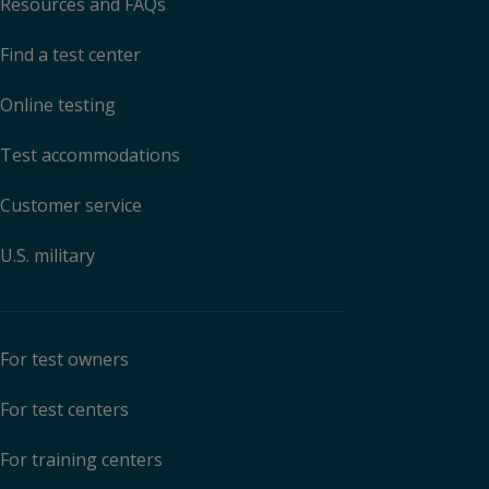
Resources and FAQs
Find a test center
Online testing
Test accommodations
Customer service
U.S. military
For test owners
For test centers
For training centers