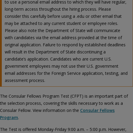
to use a personal email address to which they will have regular,
long-term access throughout the hiring process. Please
consider this carefully before using a .edu or other email that
may be attached to any current student or employee roles.
Please also note the Department of State will communicate
with candidates via the email address provided at the time of
original application. Failure to respond by established deadlines
will result in the Department of State discontinuing a
candidate’s application. Candidates who are current U.S.
government employees may not use their U.S. government
email addresses for the Foreign Service application, testing, and
assessment process.
The Consular Fellows Program Test (CFPT) is an important part of
the selection process, covering the skills necessary to work as a
Consular Fellow. View information on the
Consular Fellows
Program
.
The Test is offered Monday-Friday 9:00 a.m. – 5:00 p.m. However,