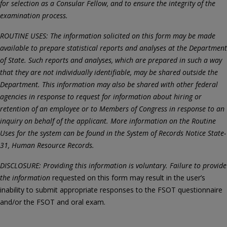
for selection as a Consular Fellow, and to ensure the integrity of the
examination process.
ROUTINE USES: The information solicited on this form may be made
available to prepare statistical reports and analyses at the Department
of State. Such reports and analyses, which are prepared in such a way
that they are not individually identifiable, may be shared outside the
Department. This information may also be shared with other federal
agencies in response to request for information about hiring or
retention of an employee or to Members of Congress in response to an
inquiry on behalf of the applicant. More information on the Routine
Uses for the system can be found in the System of Records Notice State-
31, Human Resource Records.
DISCLOSURE: Providing this information is voluntary. Failure to provide
the information
requested on this form may result in the user’s
inability to submit appropriate responses to the FSOT questionnaire
and/or the FSOT and oral exam.