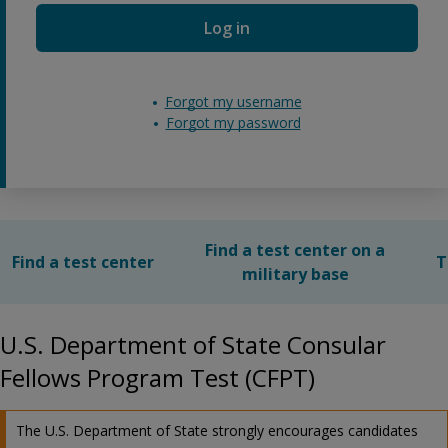
Log in
Forgot my username
Forgot my password
Find a test center on a
Find a test center
T
military base
U.S. Department of State Consular
Fellows Program Test (CFPT)
The U.S. Department of State strongly encourages candidates