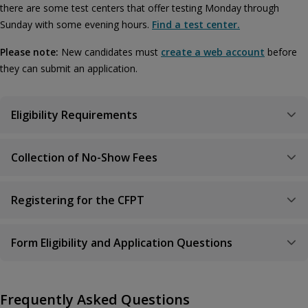
there are some test centers that offer testing Monday through
Sunday with some evening hours.
Find a test center.
Please note:
New candidates must
create a web account
before
they can submit an application.
Eligibility Requirements
Collection of No-Show Fees
Registering for the CFPT
Form Eligibility and Application Questions
Frequently Asked Questions