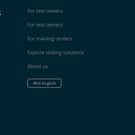
s
For test owners
For test centers
For training centers
Explore skilling solutions
About us
US-English