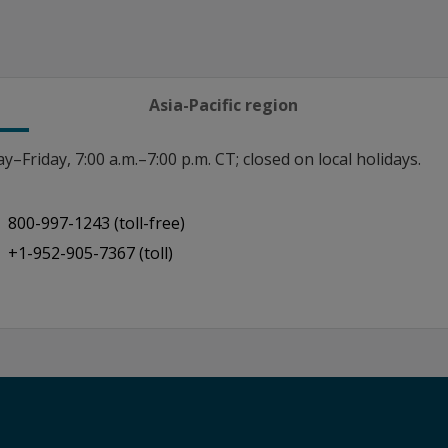
Asia-Pacific region
–Friday, 7:00 a.m.–7:00 p.m. CT; closed on local holidays.
800-997-1243 (toll-free)
+1-952-905-7367 (toll)