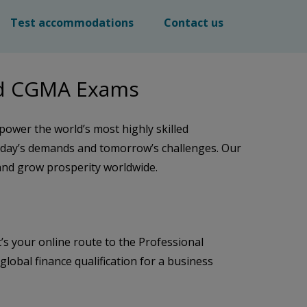
Test accommodations
Contact us
nd CGMA Exams
power the world’s most highly skilled
oday’s demands and tomorrow’s challenges. Our
 and grow prosperity worldwide.
’s your online route to the Professional
bal finance qualification for a business