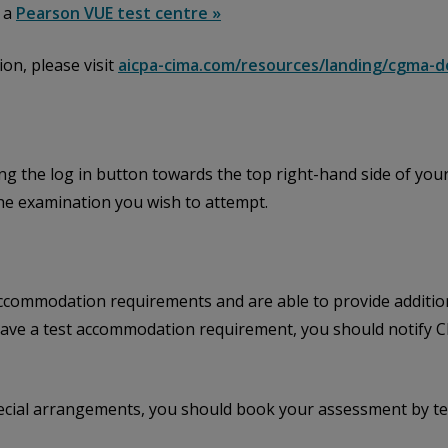
t a
Pearson VUE test centre »
on, please visit
aicpa-cima.com/resources/landing/cgma-d
ing the log in button towards the top right-hand side of your
the examination you wish to attempt.
ccommodation requirements and are able to provide addition
u have a test accommodation requirement, you should notify
ecial arrangements, you should book your assessment by te