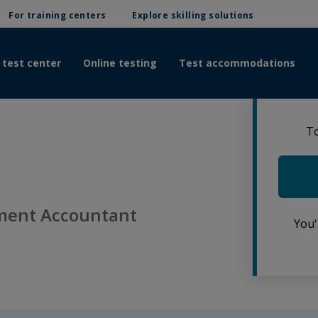
For training centers
Explore skilling solutions
 test center
Online testing
Test accommodations
To
ment Accountant
You'