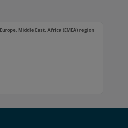
Europe, Middle East, Africa (EMEA) region