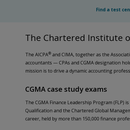
Find a test ce
The Chartered Institut
®
The AICPA
and CIMA, together as the Associati
accountants — CPAs and CGMA designation holde
mission is to drive a dynamic accounting profes
CGMA case study exams
The CGMA Finance Leadership Program (FLP) is a 
Qualification and the Chartered Global Managem
career, held by more than 150,000 finance prof