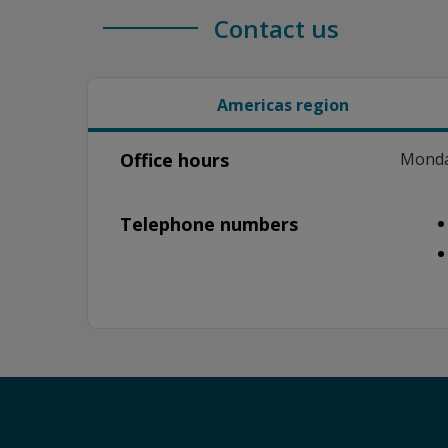
Contact us
Americas region
Office hours
Monday
Telephone numbers