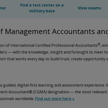
Find a test center on a
nter
View exams
military base
e of Management Accountants a
®
on of International Certified Professional Accountants
, em
rs — with the knowledge, insight and foresight to meet t
sion that works every day to build trust, create opportunity
guided, digital-first learning and assessment experience. It
ent Accountant® (CGMA) designation — the most relevant glo
essionals worldwide.
Find out more here »