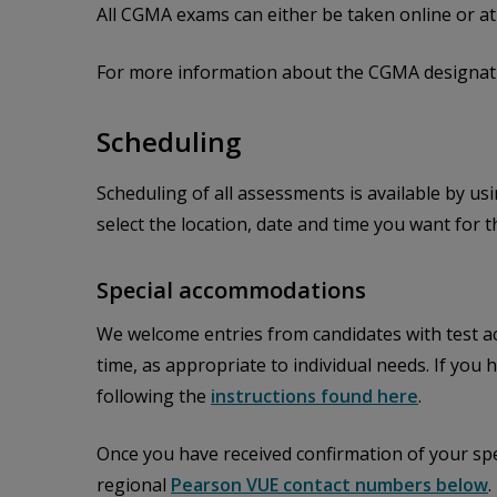
All CGMA exams can either be taken online or a
For more information about the CGMA designati
Scheduling
Scheduling of all assessments is available by us
select the location, date and time you want for 
Special accommodations
We welcome entries from candidates with test a
time, as appropriate to individual needs. If yo
following the
instructions found here
.
Once you have received confirmation of your sp
regional
Pearson VUE contact numbers below
.