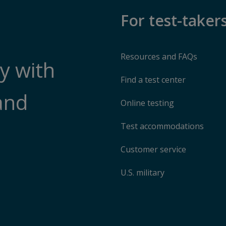
For test-taker
Resources and FAQs
y with
Find a test center
and
Online testing
Test accommodations
Customer service
U.S. military