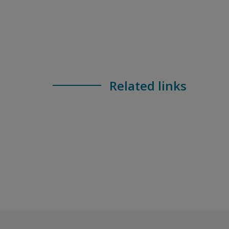
Related links