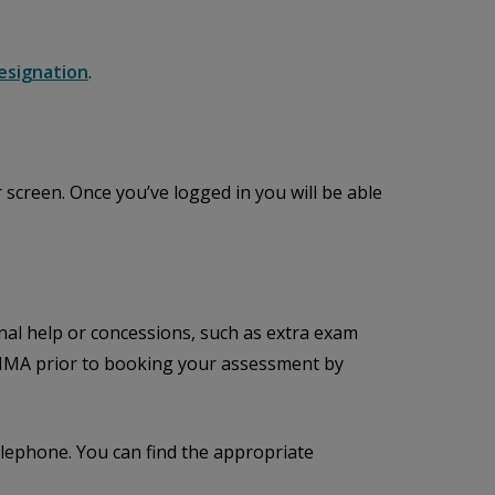
esignation
.
 screen. Once you’ve logged in you will be able
al help or concessions, such as extra exam
 CIMA prior to booking your assessment by
lephone. You can find the appropriate