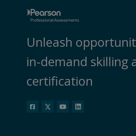
Unleash opportunit
in-demand skilling 
certification