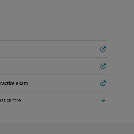
practice exam
est centre