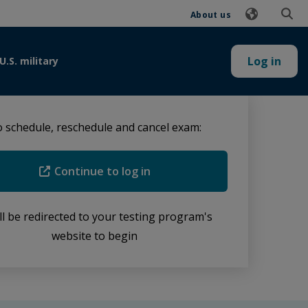
About us
Log in
U.S. military
 schedule, reschedule and cancel exam:
Continue to log in
ll be redirected to your testing program's
website to begin