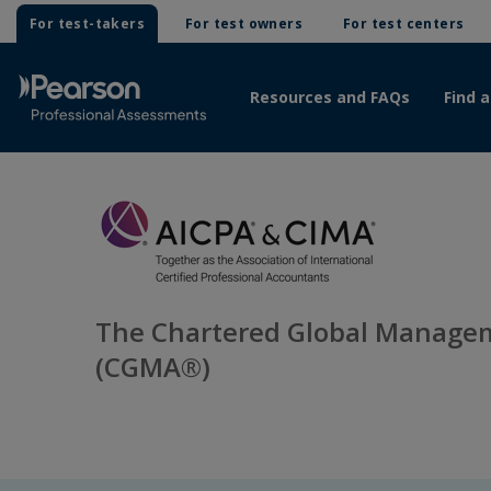
For test-takers
For test owners
For test centers
Resources and FAQs
Find a
The Chartered Global Manage
(CGMA®)