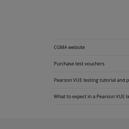
CGMA website
Purchase test vouchers
Pearson VUE testing tutorial and 
What to expect in a Pearson VUE t