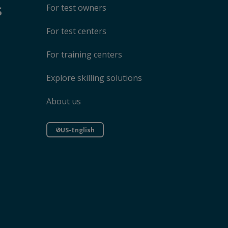
s
For test owners
For test centers
For training centers
Explore skilling solutions
About us
US-English