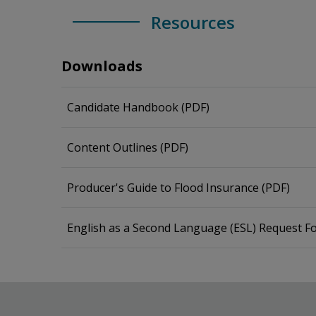
Resources
Downloads
Candidate Handbook (PDF)
Content Outlines (PDF)
Producer's Guide to Flood Insurance (PDF)
English as a Second Language (ESL) Request F