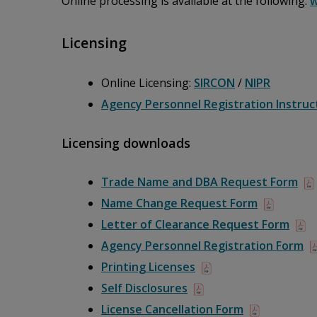
Online processing is available at the following:
w
Licensing
Online Licensing:
SIRCON
/
NIPR
Agency Personnel Registration Instruc
Licensing downloads
Trade Name and DBA Request Form
Name Change Request Form
Letter of Clearance Request Form
Agency Personnel Registration Form
Printing Licenses
Self Disclosures
License Cancellation Form