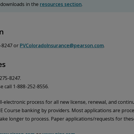
 downloads in the
resources section
.
on
5-8247 or
PVColoradoInsurance@pearson.com
.
es
-275-8247.
e call 1-888-252-8556.
l-electronic process for all new license, renewal, and continu
CE Course banking by providers. Most applications are proces
take longer to process. Paper applications/requests for thes