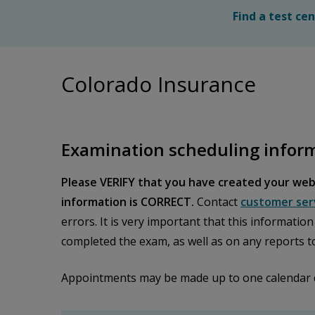
Find a test ce
Colorado Insurance
Examination scheduling infor
Please VERIFY that you have created your web
information is CORRECT.
Contact
customer ser
errors. It is very important that this informatio
completed the exam, as well as on any reports t
Appointments may be made up to one calendar day 