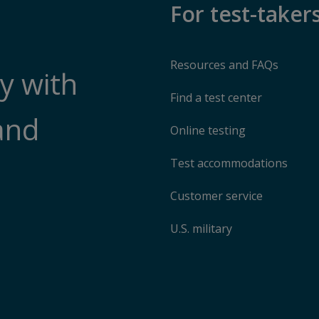
For test-taker
Resources and FAQs
y with
Find a test center
and
Online testing
Test accommodations
Customer service
U.S. military