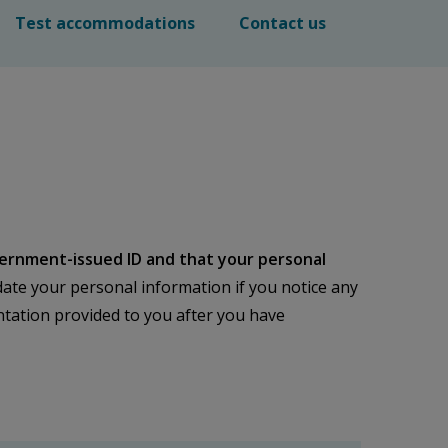
Test accommodations
Contact us
ernment-issued ID and that your personal
ate your personal information if you notice any
mentation provided to you after you have