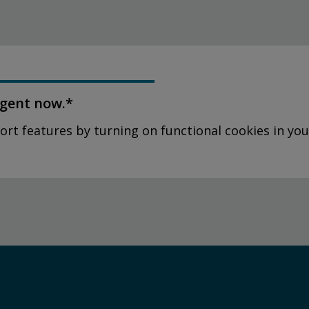
agent now.*
ort features by turning on functional cookies in you