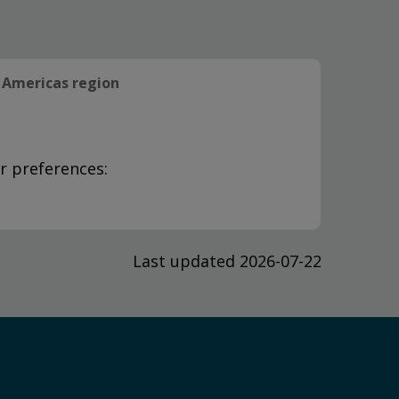
Americas region
r preferences:
Last updated 2026-07-22