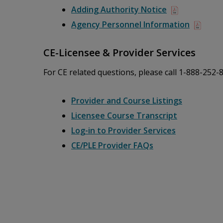
Adding Authority Notice
Agency Personnel Information
CE-Licensee & Provider Services
For CE related questions, please call 1-888-252-
Provider and Course Listings
Licensee Course Transcript
Log-in to Provider Services
CE/PLE Provider FAQs