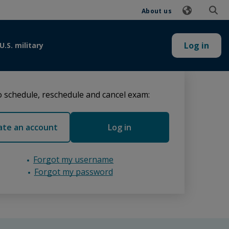
About us
Log in
U.S. military
 schedule, reschedule and cancel exam:
ate an account
Log in
Forgot my username
Forgot my password