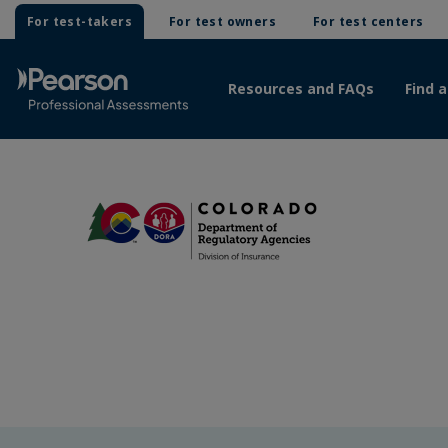
For test-takers
For test owners
For test centers
Resources and FAQs
Find a