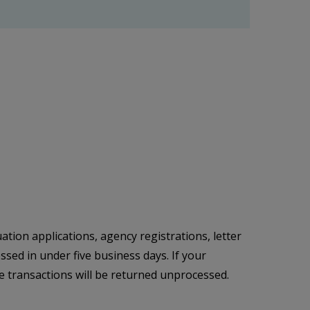
ation applications, agency registrations, letter
sed in under five business days. If your
e transactions will be returned unprocessed.