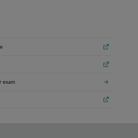
te
ur exam