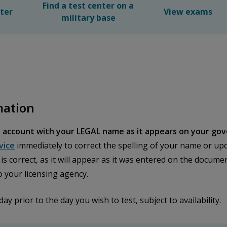
Find a test center on a
nter
View exams
military base
mation
 account with your LEGAL name as it appears on your gov
vice
immediately to correct the spelling of your name or upd
n is correct, as it will appear as it was entered on the docu
o your licensing agency.
prior to the day you wish to test, subject to availability.