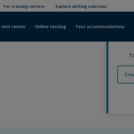
For training centers
Explore skilling solutions
 test center
Online testing
Test accommodations
To
Cre