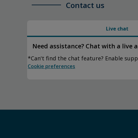
Contact us
Live chat
Need assistance? Chat with a live 
*Can't find the chat feature? Enable supp
Cookie preferences