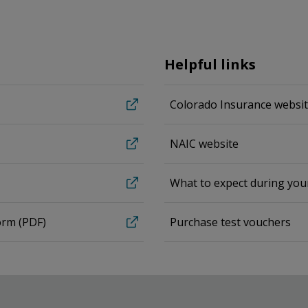
Helpful links
Colorado Insurance websi
NAIC website
What to expect during yo
orm (PDF)
Purchase test vouchers