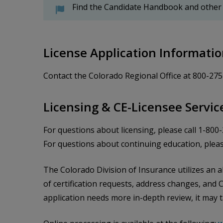
Find the Candidate Handbook and other
License Application Informati
Contact the Colorado Regional Office at 800-27
Licensing & CE-Licensee Servic
For questions about licensing, please call 1-800
For questions about continuing education, pleas
The Colorado Division of Insurance utilizes an al
of certification requests, address changes, and 
application needs more in-depth review, it may 