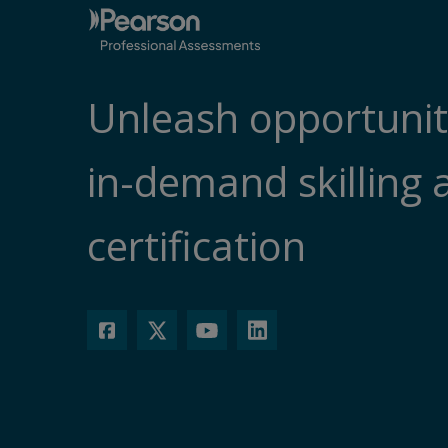
Unleash opportunit
in-demand skilling 
certification