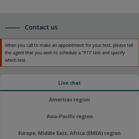
Contact us
When you call to make an appointment for your test, please tell
the agent that you wish to schedule a “PTI” test and specify
which test.
Live chat
Americas region
Asia-Pacific region
Europe, Middle East, Africa (EMEA) region