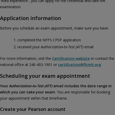
“lived experience”, you can apply for the credential and take the
examination.
Application information
Before you schedule an exam appointment, make sure you have:
completed the NFF’s CPSP application
received your
Authorization‑to‑Test (ATT)
email
For more information, visit the
Certification website
or contact the
national office at 240-403-1901 or
certification@ffcmh.org
.
Scheduling your exam appointment
Your
Authorization‑to‑Test (ATT)
email includes the date range in
which you can take your exam.
You are responsible for booking
your appointment within that timeframe.
Create your Pearson account