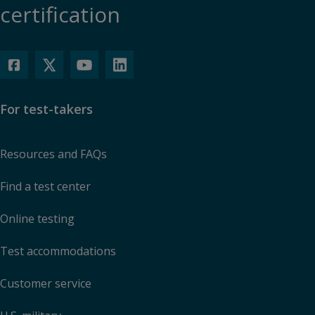
certification
For test-takers
Resources and FAQs
Find a test center
Online testing
Test accommodations
Customer service