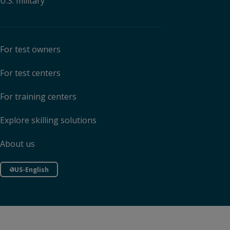
U.S. military
For test owners
For test centers
For training centers
Explore skilling solutions
About us
US-English