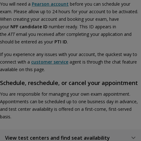
You will need a
Pearson account
before you can schedule your
exam. Please allow up to 24 hours for your account to be activated.
When creating your account and booking your exam, have
your
NFF candidate ID
number ready. This ID appears in
the
ATT
email you received after completing your application and
should be entered as your
PTI ID
.
If you experience any issues with your account, the quickest way to
connect with a
customer service
agent is through the chat feature
available on this page.
Schedule, reschedule, or cancel your appointment
You are responsible for managing your own exam appointment.
Appointments can be scheduled up to one business day in advance,
and test center availability is offered on a first‑come, first‑served
basis.
View test centers and find seat availability