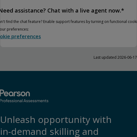
Need assistance? Chat with a live agent now.*
n't find the chat feature? Enable support features by turning on functional cook
your preferences:
okie preferences
Last updated 2026-06-17
Unleash opportunity with
in-demand skilling and