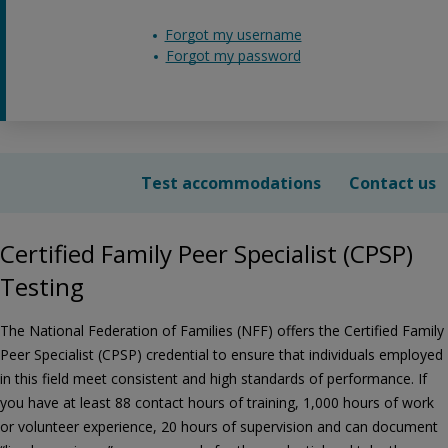
Forgot my username
Forgot my password
Test accommodations
Contact us
Certified Family Peer Specialist (CPSP)
Testing
The National Federation of Families (NFF) offers the Certified Family
Peer Specialist (CPSP) credential to ensure that individuals employed
in this field meet consistent and high standards of performance. If
you have at least 88 contact hours of training, 1,000 hours of work
or volunteer experience, 20 hours of supervision and can document