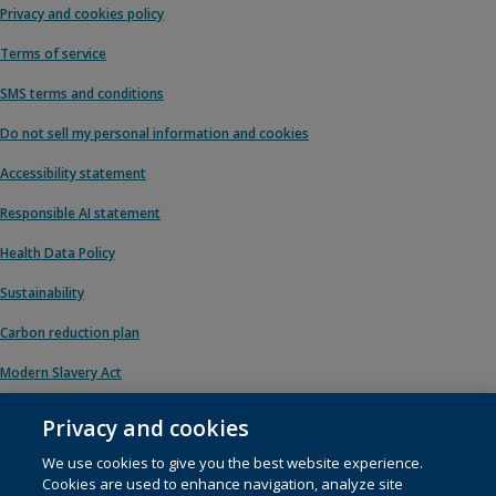
Privacy and cookies policy
Terms of service
SMS terms and conditions
Do not sell my personal information and cookies
Accessibility statement
Responsible AI statement
Health Data Policy
Sustainability
Carbon reduction plan
Modern Slavery Act
Privacy and cookies
We use cookies to give you the best website experience.
© 1996 – 2026 Pearson. All rights reserved, including those for text and data
Cookies are used to enhance navigation, analyze site
mining and training of artificial intelligence and similar technologies.