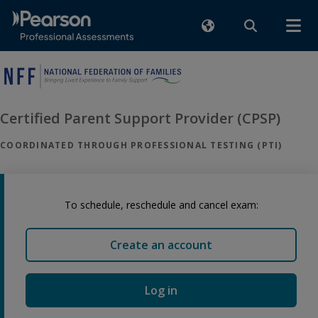
Certified Parent Support Provider (CPSP)
COORDINATED THROUGH PROFESSIONAL TESTING (PTI)
To schedule, reschedule and cancel exam:
Create an account
Log in