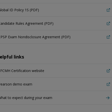
lobal ID Policy 1S (PDF)
Candidate Rules Agreement (PDF)
CPSP Exam Nondisclosure Agreement (PDF)
elpful links
FCMH Certification website
Pearson demo exam
hat to expect during your exam