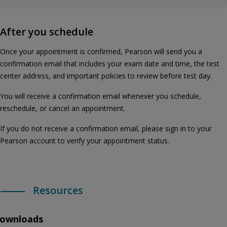
After you schedule
Once your appointment is confirmed, Pearson will send you a
confirmation email that includes your exam date and time, the test
center address, and important policies to review before test day.
You will receive a confirmation email whenever you schedule,
reschedule, or cancel an appointment.
If you do not receive a confirmation email, please sign in to your
Pearson account to verify your appointment status.
Resources
ownloads