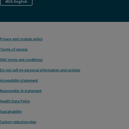
US-English
Privacy and cookies policy
Terms of service
SMS terms and conditions
Do not sell my personal information and cookies
Accessibility statement
Responsible AI statement
Health Data Policy
Sustainability
Carbon reduction plan