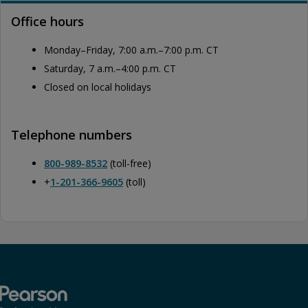
Office hours
Monday–Friday, 7:00 a.m.–7:00 p.m. CT
Saturday, 7 a.m.–4:00 p.m. CT
Closed on local holidays
Telephone numbers
800-989-8532
(toll-free)
+
1-201-366-9605
(toll)