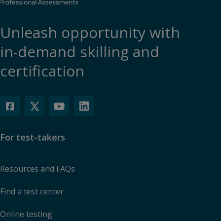
Unleash opportunity with
in-demand skilling and
certification
For test-takers
Resources and FAQs
Find a test center
Online testing