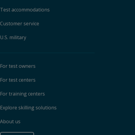
Test accommodations
Customer service
U.S. military
For test owners
For test centers
For training centers
Explore skilling solutions
About us