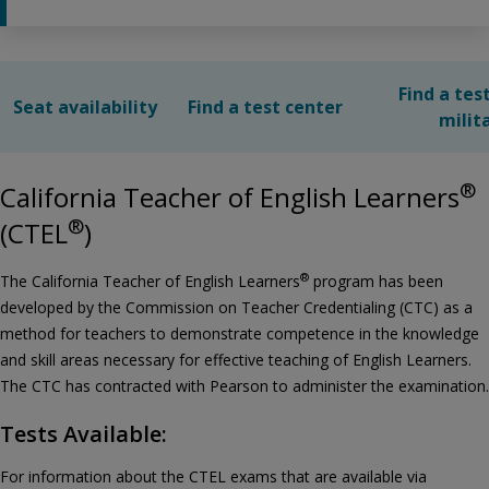
Find a tes
Seat availability
Find a test center
milit
®
California Teacher of English Learners
®
(CTEL
)
®
The California Teacher of English Learners
program has been
developed by the Commission on Teacher Credentialing (CTC) as a
method for teachers to demonstrate competence in the knowledge
and skill areas necessary for effective teaching of English Learners.
The CTC has contracted with Pearson to administer the examination.
Tests Available:
For information about the CTEL exams that are available via