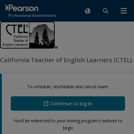
California Teacher of English Learners (CTEL)
To schedule, reschedule and cancel exam:
Continue to log in
You'll be redirected to your testing program's website to
begin