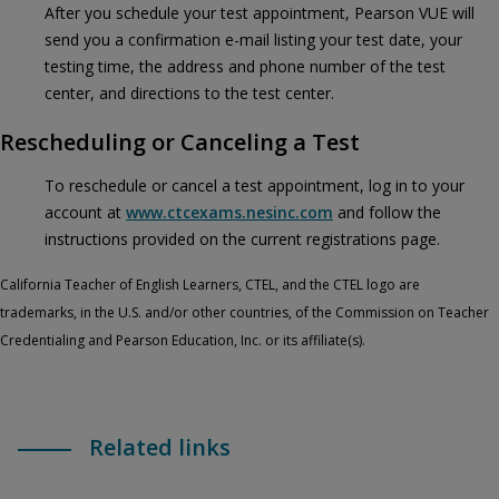
After you schedule your test appointment, Pearson VUE will
send you a confirmation e-mail listing your test date, your
testing time, the address and phone number of the test
center, and directions to the test center.
Rescheduling or Canceling a Test
To reschedule or cancel a test appointment, log in to your
account at
www.ctcexams.nesinc.com
and follow the
instructions provided on the current registrations page.
California Teacher of English Learners, CTEL, and the CTEL logo are
trademarks, in the U.S. and/or other countries, of the Commission on Teacher
Credentialing and Pearson Education, Inc. or its affiliate(s).
Related links