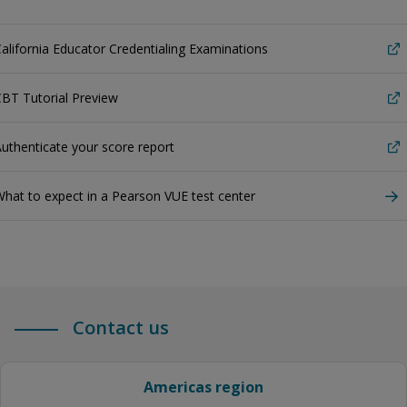
alifornia Educator Credentialing Examinations
BT Tutorial Preview
uthenticate your score report
hat to expect in a Pearson VUE test center
Contact us
Americas region