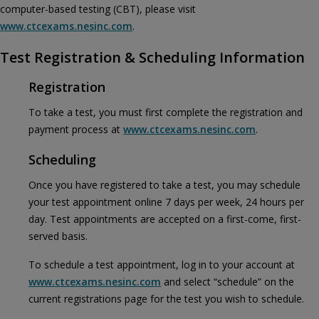
computer-based testing (CBT), please visit
www.ctcexams.nesinc.com
.
Test Registration & Scheduling Information
Registration
To take a test, you must first complete the registration and
payment process at
www.ctcexams.nesinc.com
.
Scheduling
Once you have registered to take a test, you may schedule
your test appointment online 7 days per week, 24 hours per
day. Test appointments are accepted on a first-come, first-
served basis.
To schedule a test appointment, log in to your account at
www.ctcexams.nesinc.com
and select “schedule” on the
current registrations page for the test you wish to schedule.