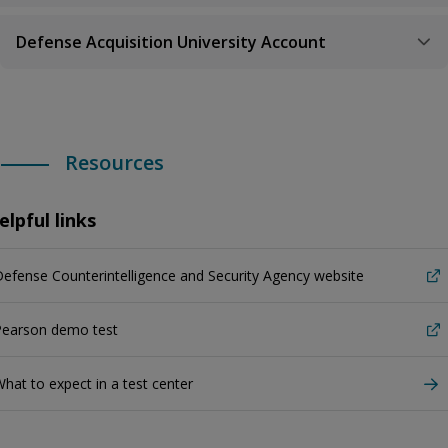
Defense Acquisition University Account
Resources
elpful links
efense Counterintelligence and Security Agency website
Pearson demo test
hat to expect in a test center