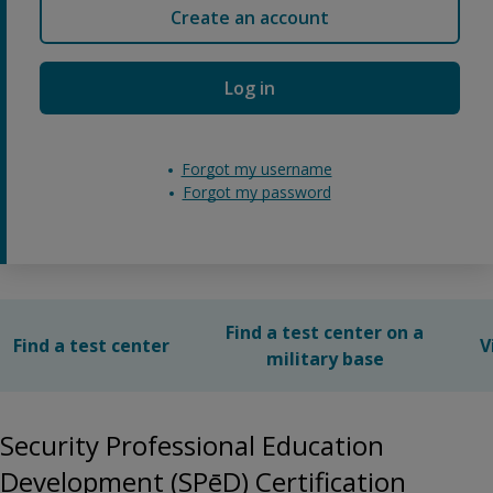
Create an account
Log in
Forgot my username
Forgot my password
Find a test center on a
Find a test center
V
military base
Security Professional Education
Development (SPēD) Certification