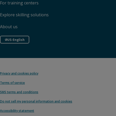
For training centers
Explore skilling solutions
About us
US-English
Privacy and cookies policy
Terms of service
SMS terms and conditions
Do not sell my personal information and cookies
Accessibility statement