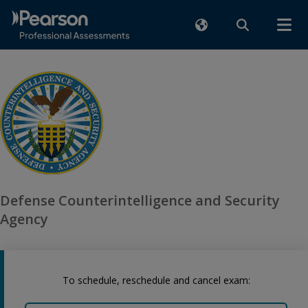
Defense Counterintelligence and Security
Agency
To schedule, reschedule and cancel exam: