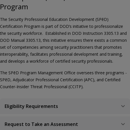
Program
The Security Professional Education Development (SPēD)
Certification Program is part of DOD’s initiative to professionalize
the security workforce. Established in DOD Instruction 3305.13 and
DOD Manual 3305.13, this initiative ensures there exists a common
set of competencies among security practitioners that promotes
interoperability, facilitates professional development and training,
and develops a workforce of certified security professionals.
The SPēD Program Management Office oversees three programs -
SPēD, Adjudicator Professional Certification (APC), and Certified
Counter-Insider Threat Professional (CCITP).
Eligibility Requirements
Request to Take an Assessment