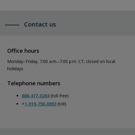
Contact us
Office hours
Monday–Friday, 7:00 a.m.–7:00 p.m. CT; closed on local
holidays.
Telephone numbers
888-477-0284
(toll-free)
+
1-919-750-0693
(toll)