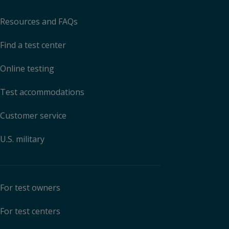
Resources and FAQs
Find a test center
Online testing
Test accommodations
Customer service
U.S. military
For test owners
For test centers