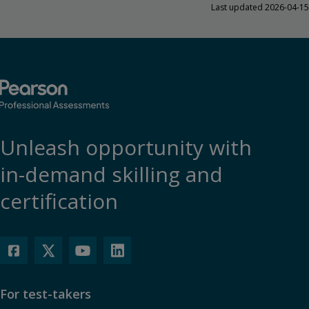
Last updated 2026-04-15
Unleash opportunity with
in-demand skilling and
certification
For test-takers