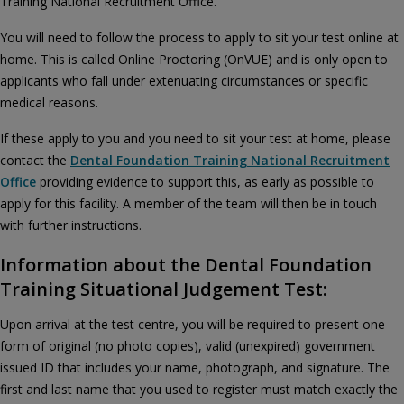
Training National Recruitment Office.
You will need to follow the process to apply to sit your test online at
home. This is called Online Proctoring (OnVUE) and is only open to
applicants who fall under extenuating circumstances or specific
medical reasons.
If these apply to you and you need to sit your test at home, please
contact the
Dental Foundation Training National Recruitment
Office
providing evidence to support this, as early as possible to
apply for this facility. A member of the team will then be in touch
with further instructions.
Information about the Dental Foundation
Training Situational Judgement Test:
Upon arrival at the test centre, you will be required to present one
form of original (no photo copies), valid (unexpired) government
issued ID that includes your name, photograph, and signature. The
first and last name that you used to register must match exactly the