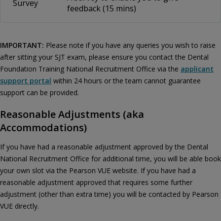
Survey
feedback (15 mins)
IMPORTANT:
Please note if you have any queries you wish to raise
after sitting your SJT exam, please ensure you contact the Dental
Foundation Training National Recruitment Office via the
applicant
support portal
within 24 hours or the team cannot guarantee
support can be provided.
Reasonable Adjustments (aka
Accommodations)
If you have had a reasonable adjustment approved by the Dental
National Recruitment Office for additional time, you will be able book
your own slot via the Pearson VUE website. If you have had a
reasonable adjustment approved that requires some further
adjustment (other than extra time) you will be contacted by Pearson
VUE directly.