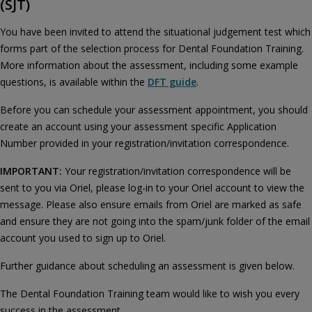
(SJT)
You have been invited to attend the situational judgement test which
forms part of the selection process for Dental Foundation Training.
More information about the assessment, including some example
questions, is available within the
DFT guide
.
Before you can schedule your assessment appointment, you should
create an account using your assessment specific Application
Number provided in your registration/invitation correspondence.
IMPORTANT:
Your registration/invitation correspondence will be
sent to you via Oriel, please log-in to your Oriel account to view the
message. Please also ensure emails from Oriel are marked as safe
and ensure they are not going into the spam/junk folder of the email
account you used to sign up to Oriel.
Further guidance about scheduling an assessment is given below.
The Dental Foundation Training team would like to wish you every
success in the assessment.