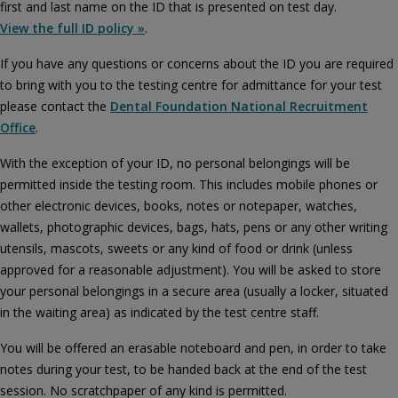
first and last name on the ID that is presented on test day.
View the full ID policy »
.
If you have any questions or concerns about the ID you are required
to bring with you to the testing centre for admittance for your test
please contact the
Dental Foundation National Recruitment
Office
.
With the exception of your ID, no personal belongings will be
permitted inside the testing room. This includes mobile phones or
other electronic devices, books, notes or notepaper, watches,
wallets, photographic devices, bags, hats, pens or any other writing
utensils, mascots, sweets or any kind of food or drink (unless
approved for a reasonable adjustment). You will be asked to store
your personal belongings in a secure area (usually a locker, situated
in the waiting area) as indicated by the test centre staff.
You will be offered an erasable noteboard and pen, in order to take
notes during your test, to be handed back at the end of the test
session. No scratchpaper of any kind is permitted.