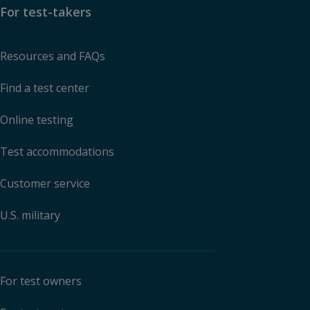
For test-takers
Resources and FAQs
Find a test center
Online testing
Test accommodations
Customer service
U.S. military
For test owners