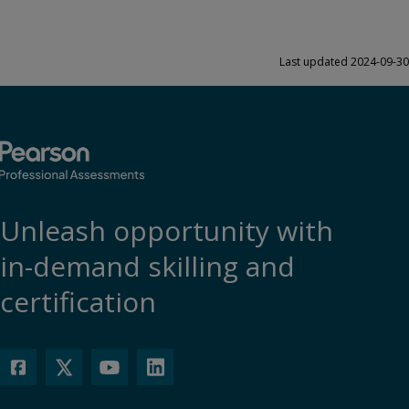
Last updated 2024-09-30
Unleash opportunity with
in-demand skilling and
certification