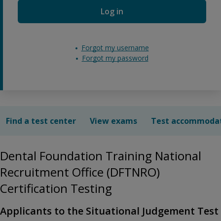
Log in
Forgot my username
Forgot my password
Find a test center
View exams
Test accommoda
Dental Foundation Training National
Recruitment Office (DFTNRO)
Certification Testing
Applicants to the Situational Judgement Test