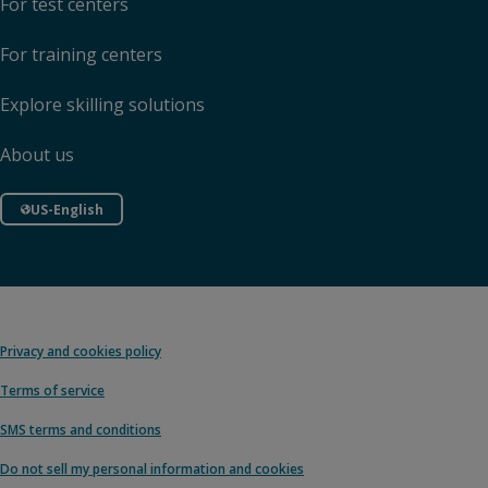
For test centers
For training centers
Explore skilling solutions
About us
US-English
Privacy and cookies policy
Terms of service
SMS terms and conditions
Do not sell my personal information and cookies