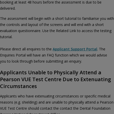
booking at least 48 hours before the assessment is due to be
delivered.
The assessment will begin with a short tutorial to familiarise you with
the controls and layout of the screens and will end with a short
evaluation questionnaire. Use the Related Link to access the testing
tutorial.
Please direct all enquires to the
Applicant Support Portal
. The
Enquiries Portal will have an FAQ function which we would advise
you to look through before submitting an enquiry.
Applicants Unable to Physically Attend a
Pearson VUE Test Centre Due to Extenuating
Circumstances
Applicants who have extenuating circumstances or specific medical
reasons (e.g. shielding) and are unable to physically attend a Pearson
VUE Test Centre should contact the contact the Dental Foundation