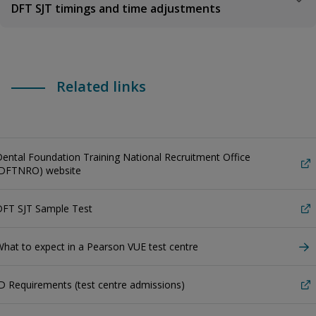
DFT SJT timings and time adjustments
Related links
ental Foundation Training National Recruitment Office
(DFTNRO) website
DFT SJT Sample Test
hat to expect in a Pearson VUE test centre
D Requirements (test centre admissions)