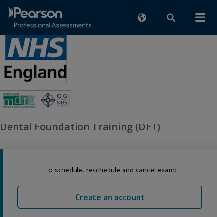
Dental Foundation Training (DFT)
To schedule, reschedule and cancel exam:
Create an account