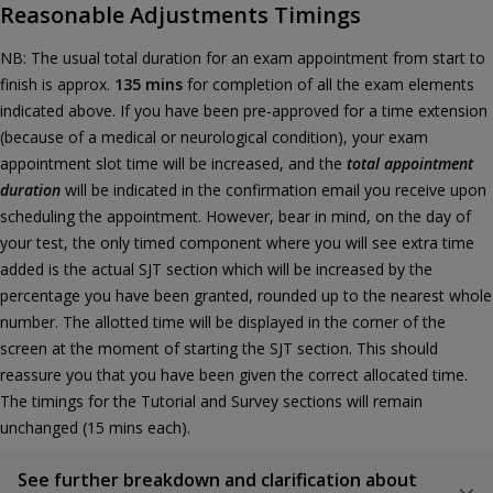
Reasonable Adjustments Timings
NB: The usual total duration for an exam appointment from start to
finish is approx.
135 mins
for completion of all the exam elements
indicated above. If you have been pre-approved for a time extension
(because of a medical or neurological condition), your exam
appointment slot time will be increased, and the
total appointment
duration
will be indicated in the confirmation email you receive upon
scheduling the appointment. However, bear in mind, on the day of
your test, the only timed component where you will see extra time
added is the actual SJT section which will be increased by the
percentage you have been granted, rounded up to the nearest whole
number. The allotted time will be displayed in the corner of the
screen at the moment of starting the SJT section. This should
reassure you that you have been given the correct allocated time.
The timings for the Tutorial and Survey sections will remain
unchanged (15 mins each).
See further breakdown and clarification about