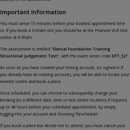
Important Information
You must arrive 15 minutes before your booked appointment time
i.e. if you book a 9.00am slot you should be at the Pearson VUE test
centre at 8.45am.
The assessment is entitled
“Dental Foundation Training
Situational Judgement Test”
, with the exam series code
DFT_SJT
.
As soon as you have created your testing account, (or signed in if
you already have an existing account), you will be able to locate your
nearest centre and book a place.
Once scheduled, you can choose to subsequently change your
booking (to a different date, time or test centre location) if required,
up to 48 hours before your scheduled appointment, by simply
logging into your account and choosing ‘Reschedule’.
If you book a place but decide not to attend, you must cancel your