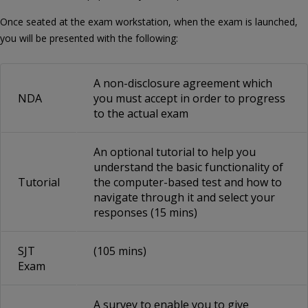
Once seated at the exam workstation, when the exam is launched,
you will be presented with the following:
A non-disclosure agreement which
NDA
you must accept in order to progress
to the actual exam
An optional tutorial to help you
understand the basic functionality of
Tutorial
the computer-based test and how to
navigate through it and select your
responses (15 mins)
SJT
(105 mins)
Exam
A survey to enable you to give