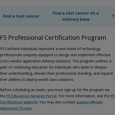
Find a test center on a
Find a test center
T
military base
F5 Professional Certification Program
F5 Certified! individuals represent a new breed of technology
professionals uniquely equipped to design and implement effective
cross-vendor application delivery solutions. The program outlines a
path of continuing education for individuals who want to deepen
their understanding, elevate their professional standing, and expand
their abilities to deploy world-class solutions.
Before scheduling an exam, you must sign up for the program via
the
F5 Education Services Portal
. For more information, visit the
F5
Certification website
. You may also contact
support@​mail.​
education.​f5.​com
.