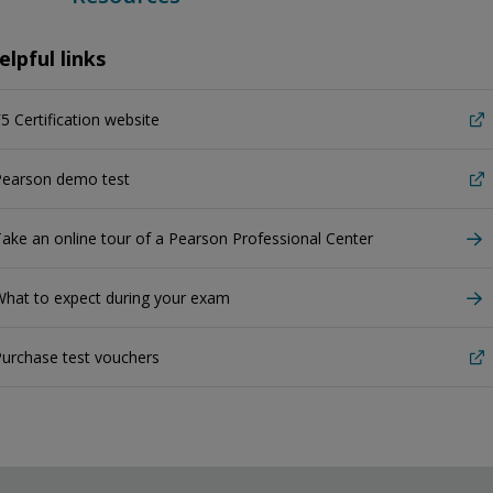
elpful links
5 Certification website
Pearson demo test
ake an online tour of a Pearson Professional Center
hat to expect during your exam
urchase test vouchers