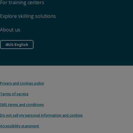
For training centers
Explore skilling solutions
About us
US-English
Privacy and cookies policy
Terms of service
SMS terms and conditions
Do not sell my personal information and cookies
Accessibility statement