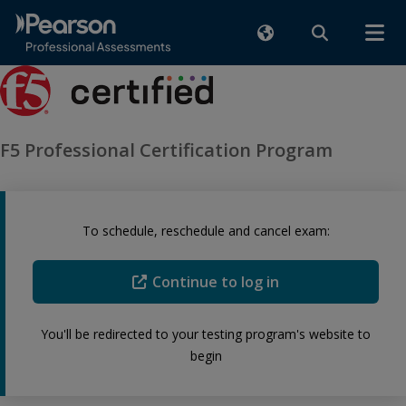
F5 Professional Certification Program
To schedule, reschedule and cancel exam:
Continue to log in
You'll be redirected to your testing program's website to
begin