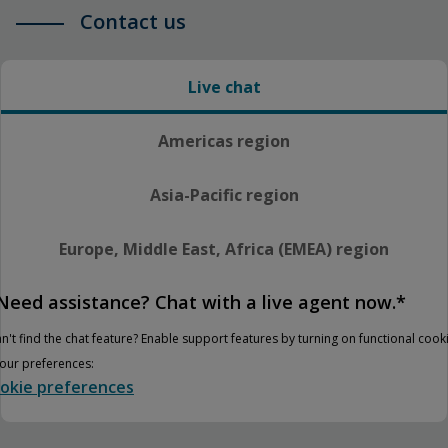
Contact us
Live chat
Americas region
Asia-Pacific region
Europe, Middle East, Africa (EMEA) region
Need assistance? Chat with a live agent now.*
n't find the chat feature? Enable support features by turning on functional cook
your preferences:
okie preferences