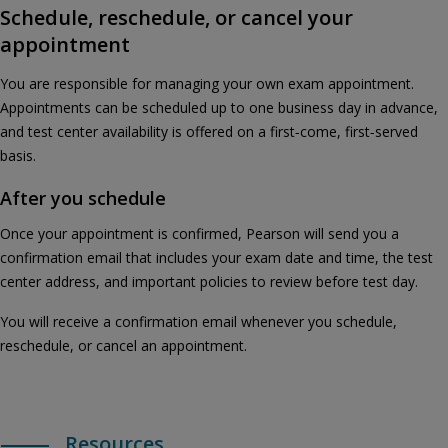
Schedule, reschedule, or cancel your
appointment
You are responsible for managing your own exam appointment.
Appointments can be scheduled up to one business day in advance,
and test center availability is offered on a first‑come, first‑served
basis.
After you schedule
Once your appointment is confirmed, Pearson will send you a
confirmation email that includes your exam date and time, the test
center address, and important policies to review before test day.
You will receive a confirmation email whenever you schedule,
reschedule, or cancel an appointment.
Resources