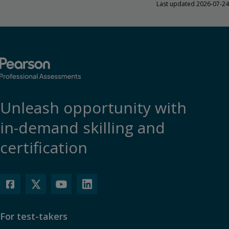
Last updated 2026-07-24
Unleash opportunity with
in-demand skilling and
certification
For test-takers