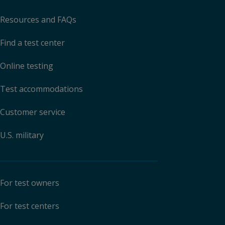
Resources and FAQs
Find a test center
Online testing
Test accommodations
Customer service
U.S. military
For test owners
For test centers