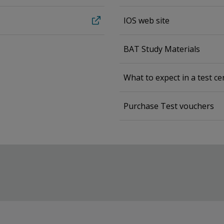
IOS web site
BAT Study Materials
What to expect in a test ce
Purchase Test vouchers