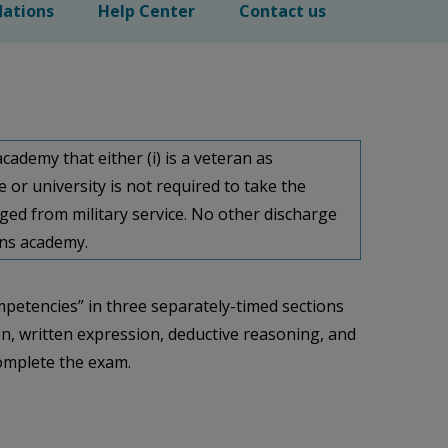
ations
Help Center
Contact us
cademy that either (i) is a veteran as
ege or university is not required to take the
ged from military service. No other discharge
ions academy.
mpetencies” in three separately-timed sections
ion, written expression, deductive reasoning, and
complete the exam.