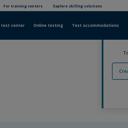
For training centers
Explore skilling solutions
 test center
Online testing
Test accommodations
To
Cre