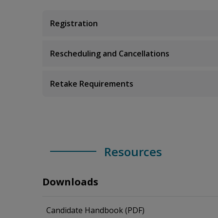
Registration
Rescheduling and Cancellations
Retake Requirements
Resources
Downloads
Candidate Handbook (PDF)