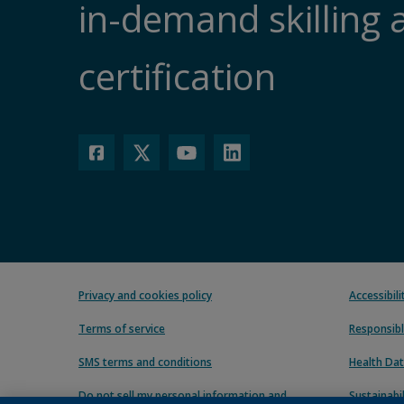
in-demand skilling 
certification
Privacy and cookies policy
Accessibil
Terms of service
Responsibl
SMS terms and conditions
Health Dat
Do not sell my personal information and
Sustainabil