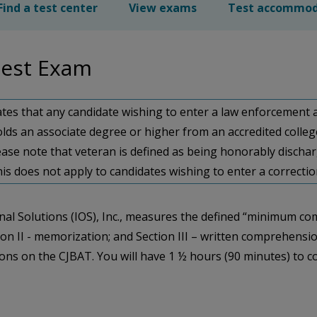
Find a test center
View exams
Test accommod
 Test Exam
states that any candidate wishing to enter a law enforcement a
 (ii) holds an associate degree or higher from an accredited coll
ease note that veteran is defined as being honorably dischar
 this does not apply to candidates wishing to enter a correct
al Solutions (IOS), Inc., measures the defined “minimum co
ction II - memorization; and Section III – written comprehens
tions on the CJBAT. You will have 1 ½ hours (90 minutes) to 