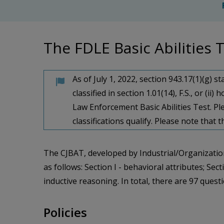
The FDLE Basic Abilities
As of July 1, 2022, section 943.​17(1)(g) 
classified in section 1.​01(14), F.​S.​, or
Law Enforcement Basic Abilities Test. Pl
classifications qualify. Please note that
The CJBAT, developed by Industrial/Organization
as follows: Section I - behavioral attributes; Se
inductive reasoning. In total, there are 97 ques
Policies