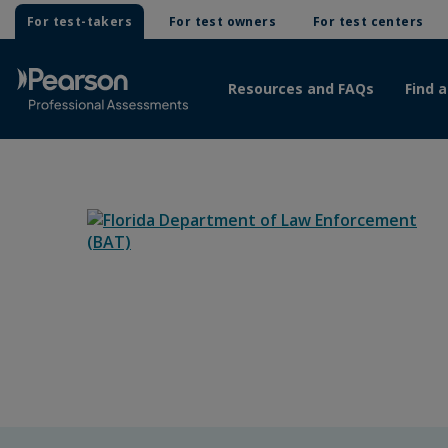
For test-takers
For test owners
For test centers
Resources and FAQs
Find a