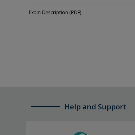
Exam Description (PDF)
Help and Support