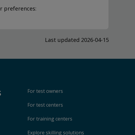
r preferences:
Last updated 2026-04-15
s
For test owners
For test centers
For training centers
Explore skilling solutions