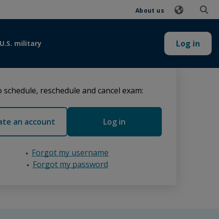
About us
Log in
U.S. military
 schedule, reschedule and cancel exam:
ate an account
Log in
Forgot my username
Forgot my password