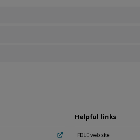
Helpful links
FDLE web site