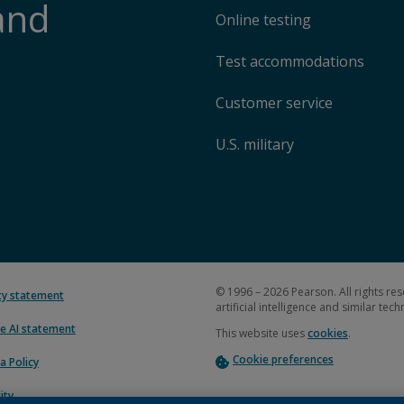
and
Online testing
Test accommodations
Customer service
U.S. military
© 1996 – 2026 Pearson. All rights res
ity statement
artificial intelligence and similar tec
e AI statement
This website uses
cookies
.
Cookie preferences
a Policy
ity