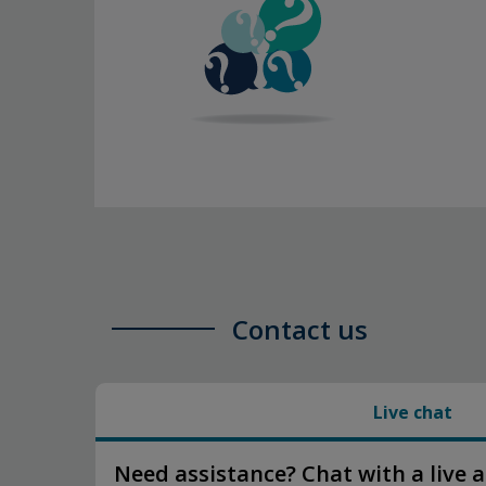
Contact us
Live chat
Need assistance? Chat with a live 