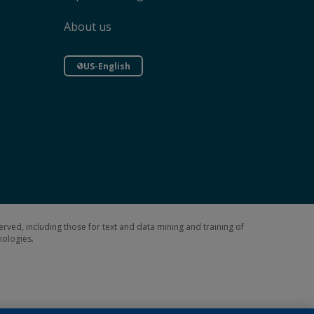
About us
US-English
erved, including those for text and data mining and training of
hnologies.