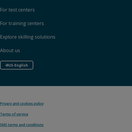
For test centers
For training centers
Explore skilling solutions
About us
US-English
Privacy and cookies policy
Terms of service
SMS terms and conditions