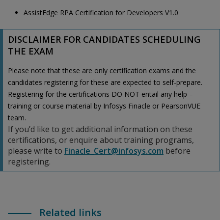
AssistEdge RPA Certification for Developers V1.0
DISCLAIMER FOR CANDIDATES SCHEDULING
THE EXAM
Please note that these are only certification exams and the
candidates registering for these are expected to self-prepare.
Registering for the certifications DO NOT entail any help –
training or course material by Infosys Finacle or PearsonVUE
team.
If you’d like to get additional information on these
certifications, or enquire about training programs,
please write to
Finacle_Cert@infosys.com
before
registering.
Related links