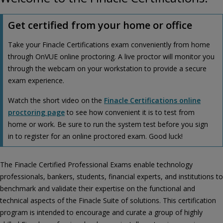
Get certified from your home or office
Take your Finacle Certifications exam conveniently from home
through OnVUE online proctoring. A live proctor will monitor you
through the webcam on your workstation to provide a secure
exam experience.
Watch the short video on the
Finacle Certifications online
proctoring page
to see how convenient it is to test from
home or work. Be sure to run the system test before you sign
in to register for an online proctored exam. Good luck!
The Finacle Certified Professional Exams enable technology
professionals, bankers, students, financial experts, and institutions to
benchmark and validate their expertise on the functional and
technical aspects of the Finacle Suite of solutions. This certification
program is intended to encourage and curate a group of highly