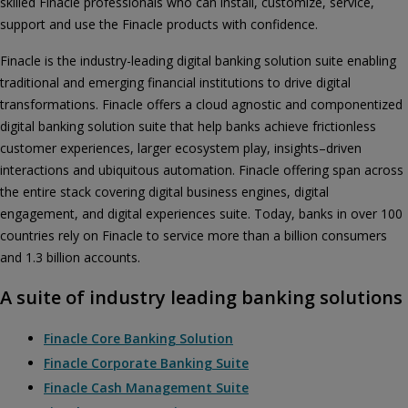
skilled Finacle professionals who can install, customize, service,
support and use the Finacle products with confidence.
Finacle is the industry-leading digital banking solution suite enabling
traditional and emerging financial institutions to drive digital
transformations. Finacle offers a cloud agnostic and componentized
digital banking solution suite that help banks achieve frictionless
customer experiences, larger ecosystem play, insights–driven
interactions and ubiquitous automation. Finacle offering span across
the entire stack covering digital business engines, digital
engagement, and digital experiences suite. Today, banks in over 100
countries rely on Finacle to service more than a billion consumers
and 1.3 billion accounts.
A suite of industry leading banking solutions
Finacle Core Banking Solution
Finacle Corporate Banking Suite
Finacle Cash Management Suite