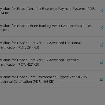
yllabus for Finacle Ver. 11.x Enterprise Payment Systems (PDF,
224 KB)
yllabus for Finacle Online Banking Ver. 11.2.x Technical (PDF,
91 KB)
yllabus for Finacle Core Ver.11.x Advanced Functional
ertification (PDF, 284 KB)
yllabus for Finacle Core Ver.11.x Advanced Technical
ertification (PDF, 427 KB)
yllabus for Finacle Core Environment Support Ver. 10.2.25
echnical Certification (PDF, 104 KB)