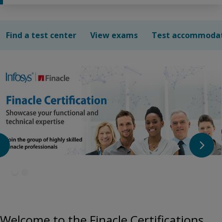
Find a test center
View exams
Test accommoda
Welcome to the Finacle Certifications.