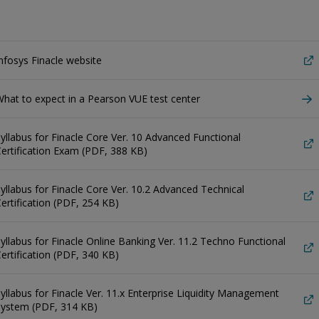
nfosys Finacle website
hat to expect in a Pearson VUE test center
yllabus for Finacle Core Ver. 10 Advanced Functional
ertification Exam (PDF, 388 KB)
yllabus for Finacle Core Ver. 10.2 Advanced Technical
ertification (PDF, 254 KB)
yllabus for Finacle Online Banking Ver. 11.2 Techno Functional
ertification (PDF, 340 KB)
yllabus for Finacle Ver. 11.x Enterprise Liquidity Management
System (PDF, 314 KB)