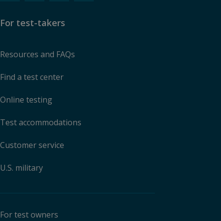
For test-takers
Resources and FAQs
Find a test center
Online testing
Test accommodations
Customer service
U.S. military
For test owners