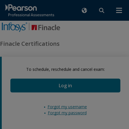
Finacle Certifications
To schedule, reschedule and cancel exam:
Log in
Forgot my username
Forgot my password