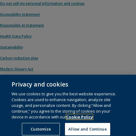
Do not sell my personal information and cookies
Accessibility statement
Responsible AI statement
Health Data Policy
Sustainability
Carbon reduction plan
Modern Slavery Act
Privacy and cookies
We use cookies to give you the best website experience.
© 1996 – 2026 Pearson. All rights reserved, including those for text and data
Cookies are used to enhance navigation, analyze site
mining and training of artificial intelligence and similar technologies.
usage, and personalize content. By clicking “Allow and
continue,” you agree to the storing of cookies on your
This website uses
cookies
.
device in accordance with our
Cookie Policy
Cookie preferences
Customize
Allow and Continue