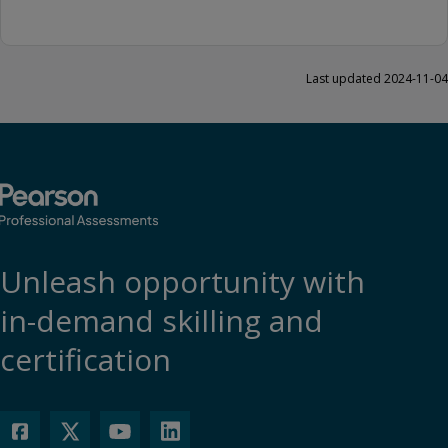
Last updated 2024-11-04
Unleash opportunity with
in-demand skilling and
certification