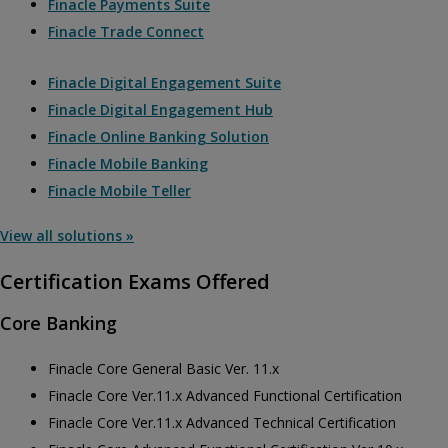
Finacle Payments Suite
Finacle Trade Connect
Finacle Digital Engagement Suite
Finacle Digital Engagement Hub
Finacle Online Banking Solution
Finacle Mobile Banking
Finacle Mobile Teller
View all solutions »
Certification Exams Offered
Core Banking
Finacle Core General Basic Ver. 11.x
Finacle Core Ver.11.x Advanced Functional Certification
Finacle Core Ver.11.x Advanced Technical Certification