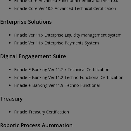
Finacle Core Advanced Functional Certification Ver 10.x
Finacle Core Ver.10.2 Advanced Technical Certification
Enterprise Solutions
Finacle Ver 11.x Enterprise Liquidity management system
Finacle Ver 11.x Enterprise Payments System
Digital Engagement Suite
Finacle E Banking Ver 11.2.x Technical Certification
Finacle E Banking Ver.11.2 Techno Functional Certification
Finacle e-Banking Ver.11.9 Techno Functional
Treasury
Finacle Treasury Certification
Robotic Process Automation