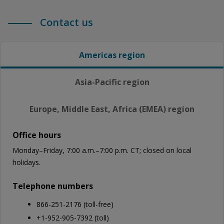
Contact us
Americas region
Asia-Pacific region
Europe, Middle East, Africa (EMEA) region
Office hours
Monday–Friday, 7:00 a.m.–7:00 p.m. CT; closed on local
holidays.
Telephone numbers
866-251-2176 (toll-free)
+1-952-905-7392 (toll)