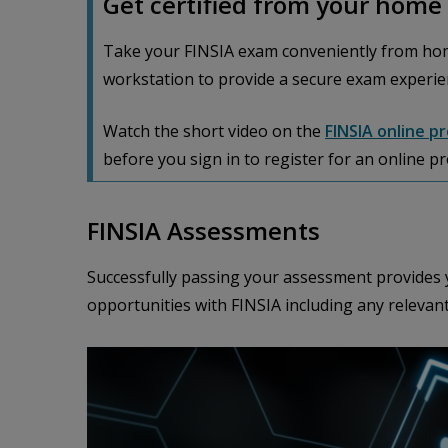
Get certified from your home 
Take your FINSIA exam conveniently from hom
workstation to provide a secure exam experie
Watch the short video on the
FINSIA online p
before you sign in to register for an online p
FINSIA Assessments
Successfully passing your assessment provides y
opportunities with FINSIA including any relevan