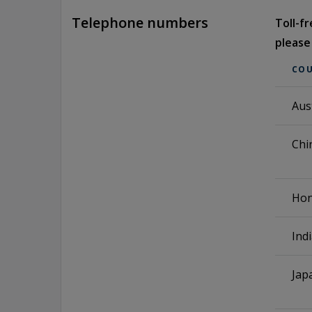
Telephone numbers
Toll-f
please
CO
Aus
Chi
Hon
Ind
Jap