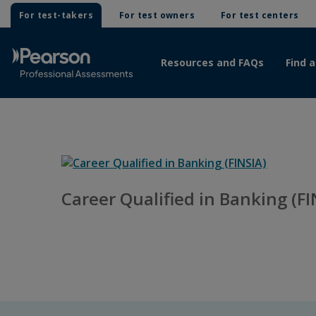
For test-takers
For test owners
For test centers
Resources and FAQs
Find a
Career Qualified in Banking (FI