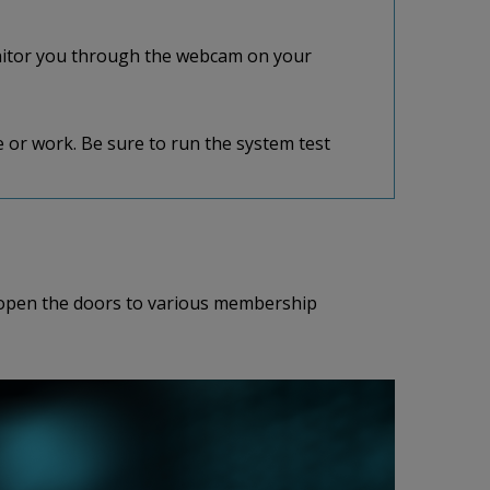
nitor you through the webcam on your
 or work. Be sure to run the system test
so open the doors to various membership