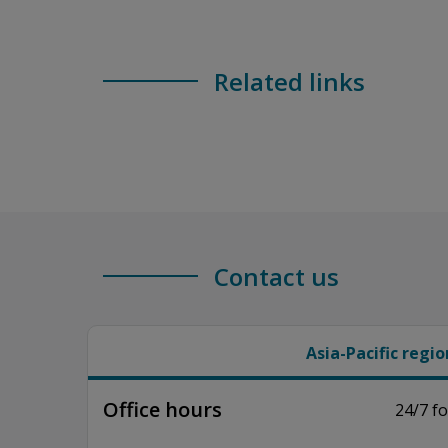
Related links
Contact us
Asia-Pacific regio
Office hours
24/7 fo