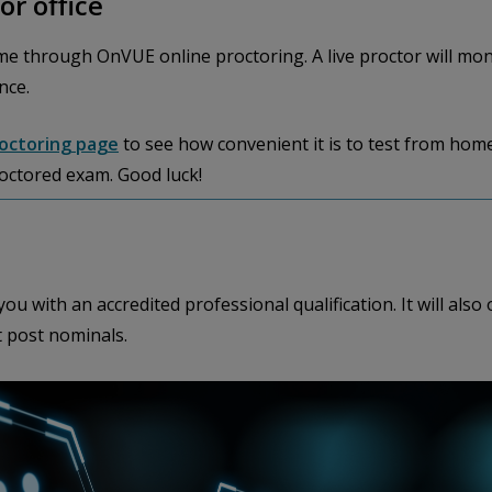
or office
e through OnVUE online proctoring. A live proctor will mo
nce.
roctoring page
to see how convenient it is to test from home
roctored exam. Good luck!
ou with an accredited professional qualification. It will al
t post nominals.