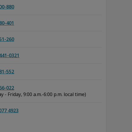
00-880
80-401
51-260
441-0321
81-552
66-022
 - Friday, 9:00 a.m.-6:00 p.m. local time)
077 4923