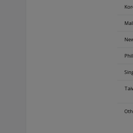
Kor
Mal
New
Phi
Sin
Tai
Othe