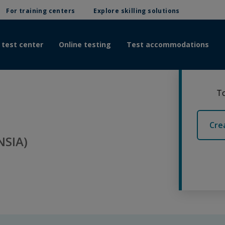
For training centers
Explore skilling solutions
 test center
Online testing
Test accommodations
To
Cre
NSIA)