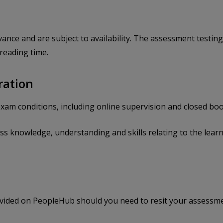
nce and are subject to availability. The assessment testin
 reading time.
ration
xam conditions, including online supervision and closed boo
 knowledge, understanding and skills relating to the learn
rovided on PeopleHub should you need to resit your assessme