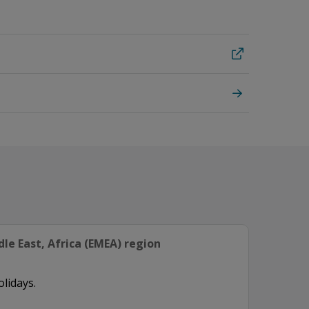
le East, Africa (EMEA) region
olidays.