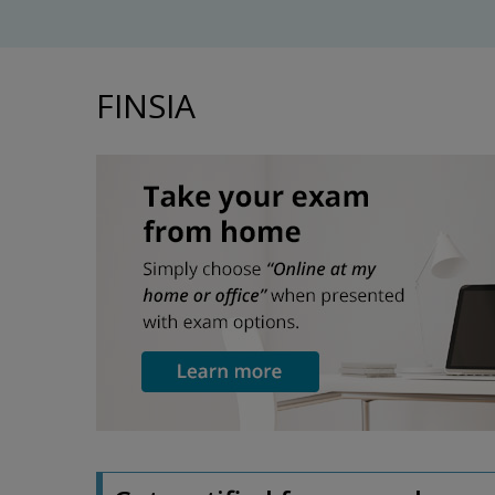
FINSIA