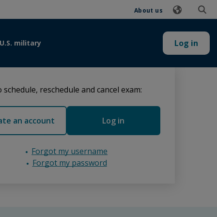
About us
Log in
U.S. military
 schedule, reschedule and cancel exam:
ate an account
Log in
Forgot my username
Forgot my password