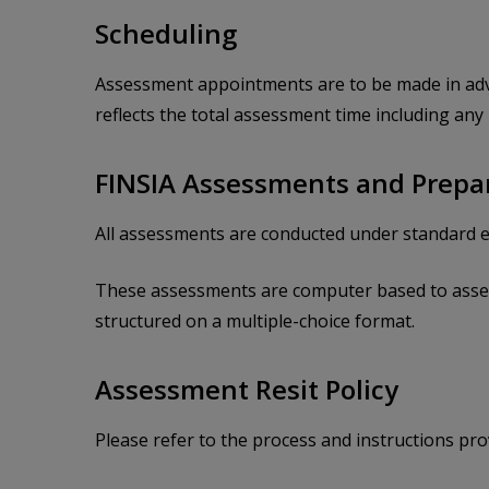
Scheduling
Assessment appointments are to be made in adva
reflects the total assessment time including any
FINSIA Assessments and Prepa
All assessments are conducted under standard e
These assessments are computer based to assess
structured on a multiple-choice format.
Assessment Resit Policy
Please refer to the process and instructions p