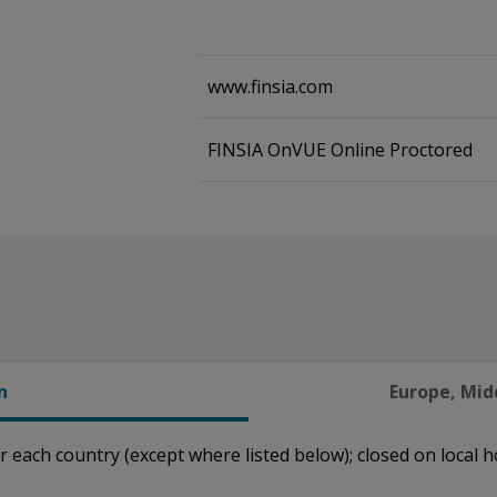
www.finsia.com
FINSIA OnVUE Online Proctored
n
Europe, Midd
r each country (except where listed below); closed on local h