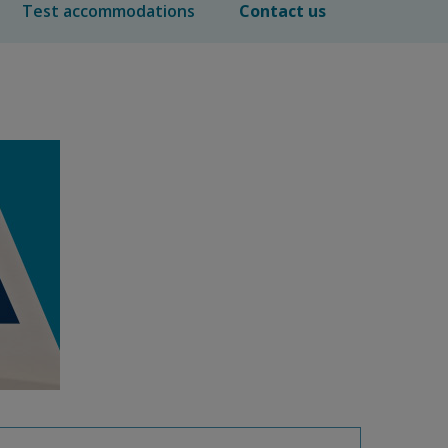
Test accommodations
Contact us