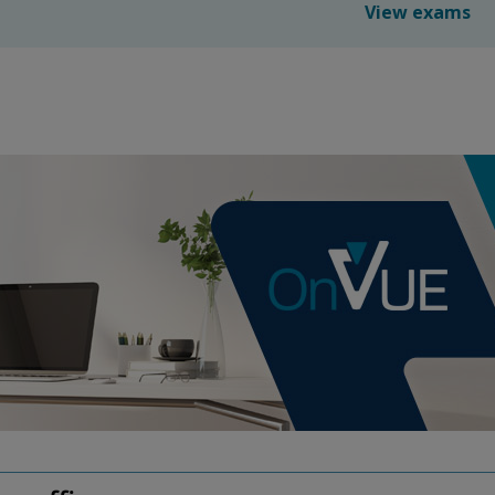
View exams