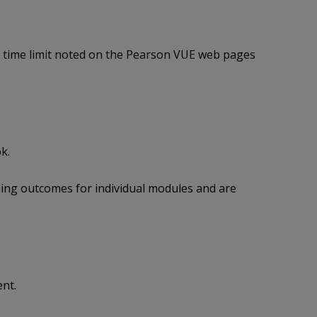
g time limit noted on the Pearson VUE web pages
k.
ing outcomes for individual modules and are
nt.