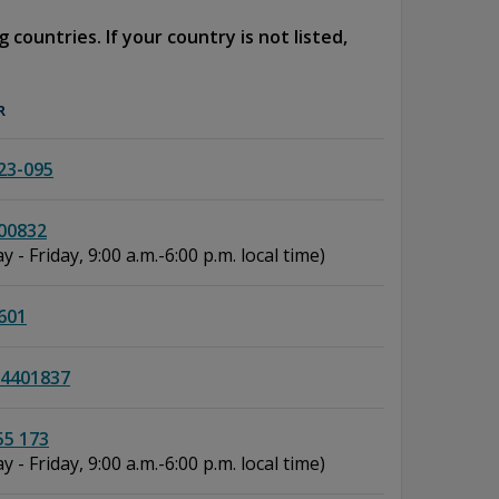
 countries. If your country is not listed,
R
23-095
00832
 - Friday, 9:00 a.m.-6:00 p.m. local time)
601
4401837
55 173
 - Friday, 9:00 a.m.-6:00 p.m. local time)