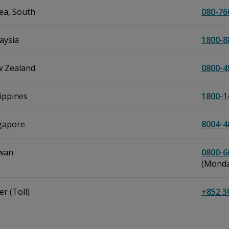
ea, South
080-76
aysia
1800-8
 Zealand
0800-4
lippines
1800-1
gapore
8004-4
wan
0800-6
(Monday
r (Toll)
+852 3