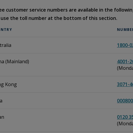
ree customer service numbers are available in the following
 use the toll number at the bottom of this section.
UNTRY
NUMBE
tralia
1800-0
na (Mainland)
4001-2
(Monday
g Kong
3071-4
ia
000800
an
0120 3
(Monday