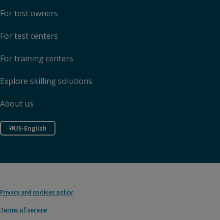
For test owners
For test centers
For training centers
Explore skilling solutions
About us
US-English
Privacy and cookies policy
Terms of service