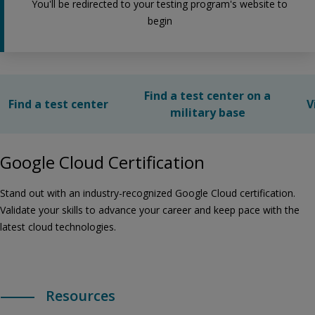
You'll be redirected to your testing program's website to
begin
Find a test center on a
Find a test center
V
military base
Google Cloud Certification
Stand out with an industry-recognized Google Cloud certification.
Validate your skills to advance your career and keep pace with the
latest cloud technologies.
Resources