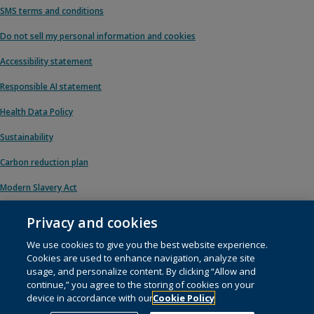
SMS terms and conditions
Do not sell my personal information and cookies
Accessibility statement
Responsible AI statement
Health Data Policy
Sustainability
Carbon reduction plan
Modern Slavery Act
Privacy and cookies
We use cookies to give you the best website experience.
© 1996 – 2026 Pearson. All rights reserved, including those for text and data
Cookies are used to enhance navigation, analyze site
mining and training of artificial intelligence and similar technologies.
usage, and personalize content. By clicking “Allow and
continue,” you agree to the storing of cookies on your
This website uses
cookies
.
device in accordance with our
Cookie Policy
Cookie preferences