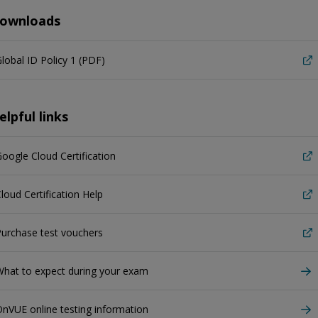
ownloads
lobal ID Policy 1 (PDF)
elpful links
oogle Cloud Certification
loud Certification Help
urchase test vouchers
hat to expect during your exam
nVUE online testing information