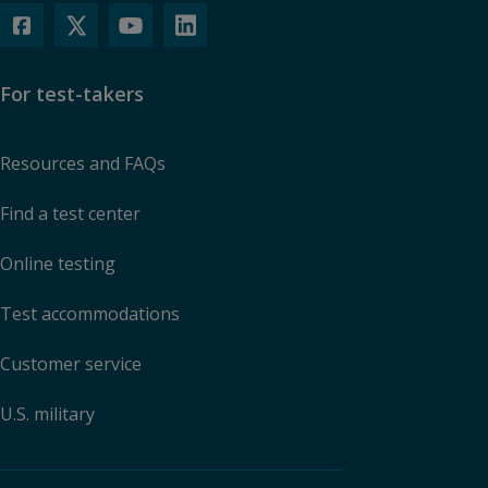
For test-takers
Resources and FAQs
Find a test center
Online testing
Test accommodations
Customer service
U.S. military