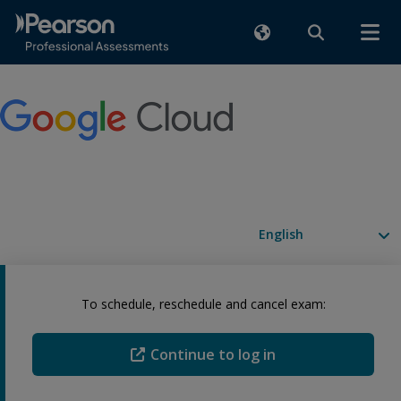
Available languages
To schedule, reschedule and cancel exam:
Continue to log in