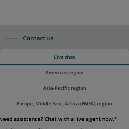
Contact us
Live chat
Americas region
Asia-Pacific region
Europe, Middle East, Africa (EMEA) region
Need assistance? Chat with a live agent now.*