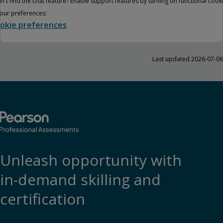
n't find the chat feature? Enable support features by turning on functional cook
your preferences:
okie preferences
Last updated 2026-07-06
Unleash opportunity with
in-demand skilling and
certification