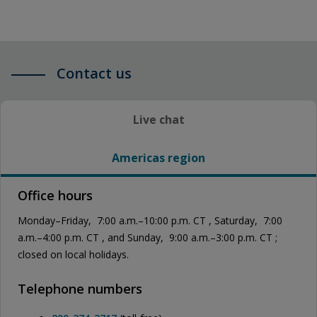
Contact us
Live chat
Americas region
Office hours
Monday–Friday, 7:00 a.m.–10:00 p.m. CT , Saturday, 7:00
a.m.–4:00 p.m. CT , and Sunday, 9:00 a.m.–3:00 p.m. CT ;
closed on local holidays.
Telephone numbers