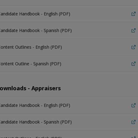
andidate Handbook - English (PDF)
Candidate Handbook - Spanish (PDF)
ontent Outlines - English (PDF)
ontent Outline - Spanish (PDF)
ownloads - Appraisers
andidate Handbook - English (PDF)
Candidate Handbook - Spanish (PDF)