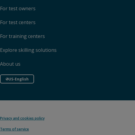
For test owners
For test centers
For training centers
Explore skilling solutions
About us
US-English
Privacy and cookies policy
Terms of service