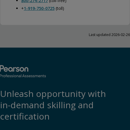
800-274-2717
(toll-free)
+
1-919-750-0725
(toll)
Last updated 2026-02-26
Unleash opportunity with
in-demand skilling and
certification