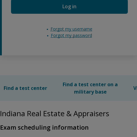
Log in
Forgot my username
Forgot my password
Find a test center on a
Find a test center
V
military base
Indiana Real Estate & Appraisers
Exam scheduling information