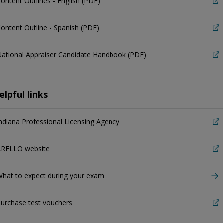
ontent Outlines - English (PDF)
ontent Outline - Spanish (PDF)
ational Appraiser Candidate Handbook (PDF)
elpful links
ndiana Professional Licensing Agency
ARELLO website
hat to expect during your exam
urchase test vouchers