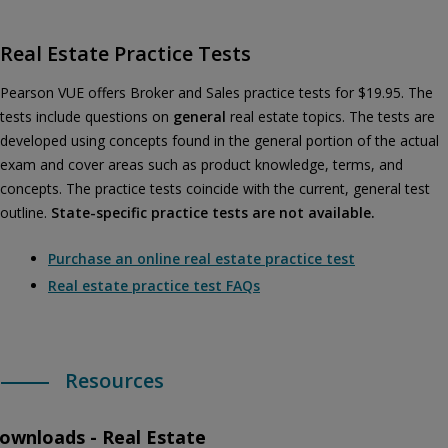
Real Estate Practice Tests
Pearson VUE offers Broker and Sales practice tests for $19.95. The
tests include questions on
general
real estate topics. The tests are
developed using concepts found in the general portion of the actual
exam and cover areas such as product knowledge, terms, and
concepts. The practice tests coincide with the current, general test
outline.
State-specific practice tests are not available.
Purchase an online real estate practice test
Real estate practice test FAQs
Resources
ownloads - Real Estate