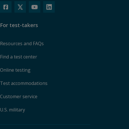
For test-takers
Resources and FAQs
Find a test center
Online testing
Test accommodations
Customer service
U.S. military