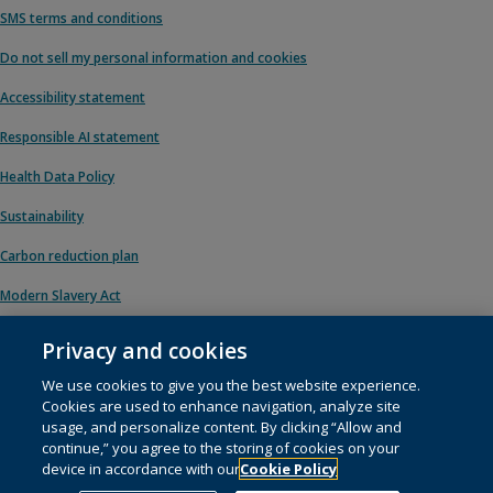
SMS terms and conditions
Do not sell my personal information and cookies
Accessibility statement
Responsible AI statement
Health Data Policy
Sustainability
Carbon reduction plan
Modern Slavery Act
Privacy and cookies
We use cookies to give you the best website experience.
© 1996 – 2026 Pearson. All rights reserved, including those for text and data
Cookies are used to enhance navigation, analyze site
mining and training of artificial intelligence and similar technologies.
usage, and personalize content. By clicking “Allow and
continue,” you agree to the storing of cookies on your
This website uses
cookies
.
device in accordance with our
Cookie Policy
Cookie preferences