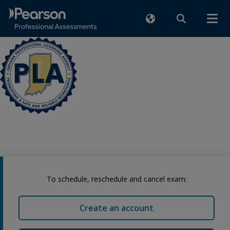
To schedule, reschedule and cancel exam:
Create an account