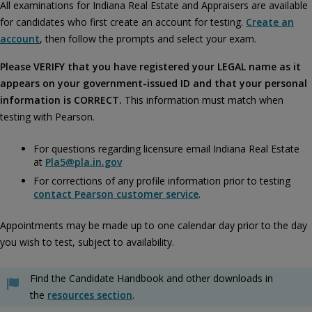
All examinations for Indiana Real Estate and Appraisers are available
for candidates who first create an account for testing.
Create an
account
, then follow the prompts and select your exam.
Please VERIFY that you have registered your LEGAL name as it
appears on your government-issued ID and that your personal
information is CORRECT.
This information must match when
testing with Pearson.
For questions regarding licensure email Indiana Real Estate
at
Pla5@pla.in.gov
For corrections of any profile information prior to testing
contact Pearson customer service
.
Appointments may be made up to one calendar day prior to the day
you wish to test, subject to availability.
Find the Candidate Handbook and other downloads in
the
resources section
.