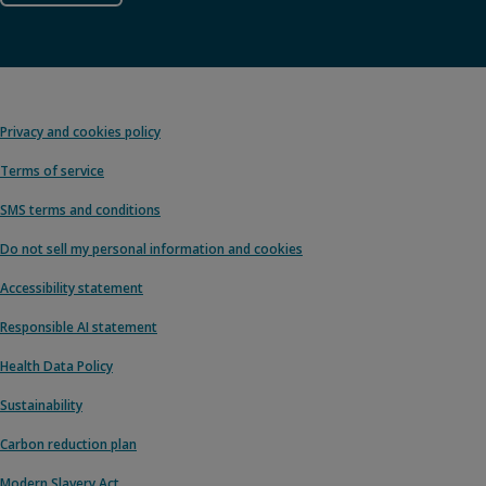
Privacy and cookies policy
Terms of service
SMS terms and conditions
Do not sell my personal information and cookies
Accessibility statement
Responsible AI statement
Health Data Policy
Sustainability
Carbon reduction plan
Modern Slavery Act