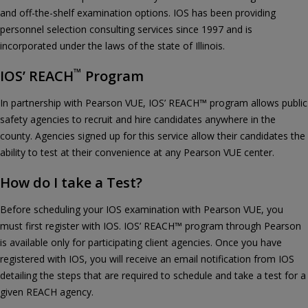
and off-the-shelf examination options. IOS has been providing
personnel selection consulting services since 1997 and is
incorporated under the laws of the state of Illinois.
™
IOS’ REACH
Program
In partnership with Pearson VUE, IOS’ REACH™ program allows public
safety agencies to recruit and hire candidates anywhere in the
county. Agencies signed up for this service allow their candidates the
ability to test at their convenience at any Pearson VUE center.
How do I take a Test?
Before scheduling your IOS examination with Pearson VUE, you
must first register with IOS. IOS’ REACH™ program through Pearson
is available only for participating client agencies. Once you have
registered with IOS, you will receive an email notification from IOS
detailing the steps that are required to schedule and take a test for a
given REACH agency.