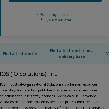
Forgot my username
Forgot my password
Find a test center on a
Find a test center
V
military base
IOS (IO Solutions), Inc.
IOS (Industrial/Organizational Solutions) is a human resources
consulting firm and test publisher that specializes in personnel
selection for public safety agencies. Specifically, IOS develops,
validates and implements entry-level and promotional tests and
assessments. IOS provides an array of tailored consulting services