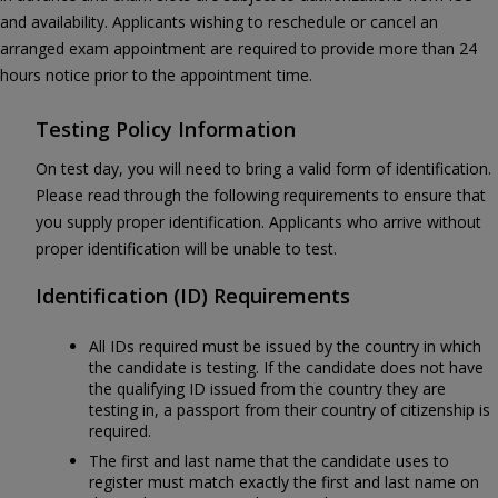
and availability. Applicants wishing to reschedule or cancel an
arranged exam appointment are required to provide more than 24
hours notice prior to the appointment time.
Testing Policy Information
On test day, you will need to bring a valid form of identification.
Please read through the following requirements to ensure that
you supply proper identification. Applicants who arrive without
proper identification will be unable to test.
Identification (ID) Requirements
All IDs required must be issued by the country in which
the candidate is testing. If the candidate does not have
the qualifying ID issued from the country they are
testing in, a passport from their country of citizenship is
required.
The first and last name that the candidate uses to
register must match exactly the first and last name on