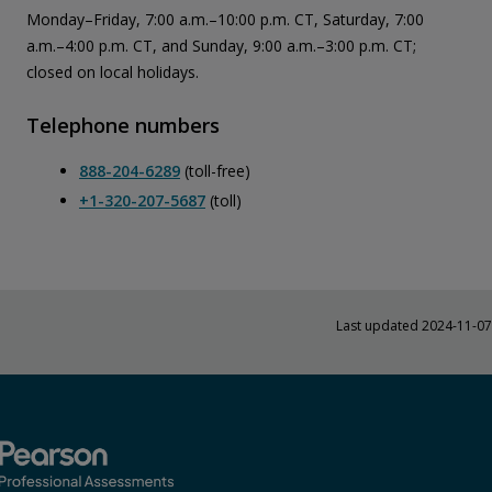
Monday–Friday, 7:00 a.m.–10:00 p.m. CT, Saturday, 7:00
a.m.–4:00 p.m. CT, and Sunday, 9:00 a.m.–3:00 p.m. CT;
closed on local holidays.
Telephone numbers
888-204-6289
(toll-free)
+1-320-207-5687
(toll)
Last updated 2024-11-07