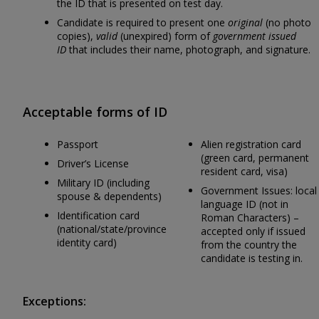
the ID that is presented on test day.
Candidate is required to present one
original
(no photo
copies),
valid
(unexpired) form of
government issued
ID
that includes their name, photograph, and signature.
Acceptable forms of ID
Passport
Alien registration card
(green card, permanent
Driver’s License
resident card, visa)
Military ID (including
Government Issues: local
spouse & dependents)
language ID (not in
Identification card
Roman Characters) –
(national/state/province
accepted only if issued
identity card)
from the country the
candidate is testing in.
Exceptions: