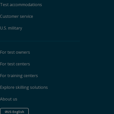
Test accommodations
Customer service
U.S. military
For test owners
For test centers
For training centers
Explore skilling solutions
About us
US-English