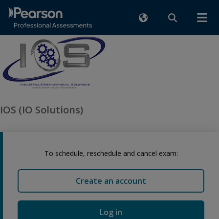
IOS (IO Solutions)
To schedule, reschedule and cancel exam:
Create an account
Log in