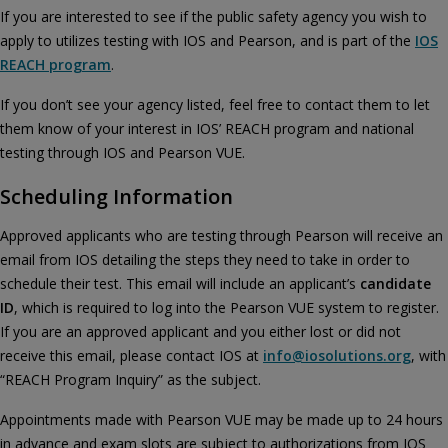
If you are interested to see if the public safety agency you wish to
apply to utilizes testing with IOS and Pearson, and is part of the
IOS
REACH program
.
If you don’t see your agency listed, feel free to contact them to let
them know of your interest in IOS’ REACH program and national
testing through IOS and Pearson VUE.
Scheduling Information
Approved applicants who are testing through Pearson will receive an
email from IOS detailing the steps they need to take in order to
schedule their test. This email will include an applicant’s
candidate
ID
, which is required to log into the Pearson VUE system to register.
If you are an approved applicant and you either lost or did not
receive this email, please contact IOS at
info@iosolutions.org
, with
“REACH Program Inquiry” as the subject.
Appointments made with Pearson VUE may be made up to 24 hours
in advance and exam slots are subject to authorizations from IOS