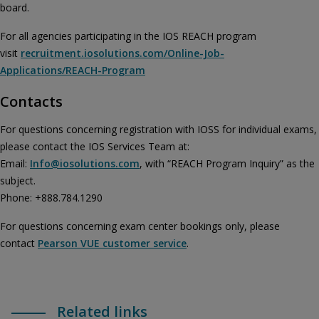
board.
For all agencies participating in the IOS REACH program
visit
recruitment.iosolutions.com/Online-Job-
Applications/REACH-Program
Contacts
For questions concerning registration with IOSS for individual exams,
please contact the IOS Services Team at:
Email:
Info@iosolutions.com
, with “REACH Program Inquiry” as the
subject.
Phone: +888.784.1290
For questions concerning exam center bookings only, please
contact
Pearson VUE customer service
.
Related links