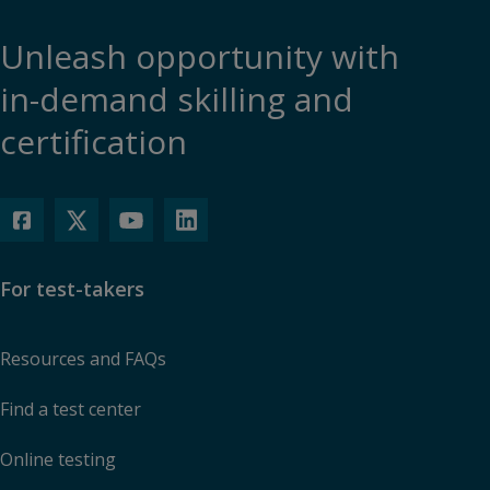
Unleash opportunity with
in-demand skilling and
certification
For test-takers
Resources and FAQs
Find a test center
Online testing