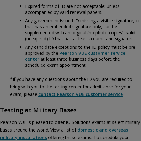
Expired forms of ID are not acceptable; unless
accompanied by valid renewal papers.
Any government issued ID missing a visible signature, or
that has an embedded signature only, can be
supplemented with an original (no photo copies), valid
(unexpired) ID that has at least a name and signature.
Any candidate exceptions to the ID policy must be pre-
approved by the
Pearson VUE customer service
center
at least three business days before the
scheduled exam appointment.
*If you have any questions about the ID you are required to
bring with you to the testing center for admittance for your
exam, please
contact Pearson VUE customer service
.
Testing at Military Bases
Pearson VUE is pleased to offer IO Solutions exams at select military
bases around the world. View a list of
domestic and overseas
military installations
offering these exams. To schedule your