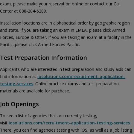
exam, please make your reservation online or contact our Call
Center at 888-204-6289.
Installation locations are in alphabetical order by geographic region
and state. If you are taking an exam in EMEA, please click Armed
Forces, Europe & Other. If you are taking an exam at a facility in the
Pacific, please click Armed Forces Pacific.
Test Preparation Information
Applicants who are interested in test preparation and study aids can
find information at
iosolutions.com/recruitment-application-
testing-services
. Online practice exams and test preparation
materials are available for purchase.
Job Openings
To see a list of agencies that are currently testing,
visit
iosolutions.com/recruitment-application-testing-services
.
There, you can find agencies testing with IOS, as well as a job listing