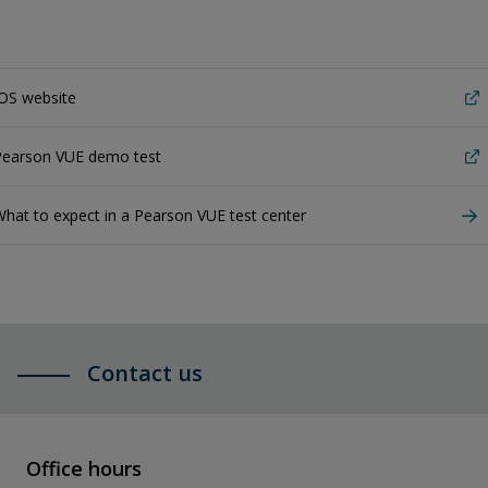
OS website
Pearson VUE demo test
hat to expect in a Pearson VUE test center
Contact us
Office hours