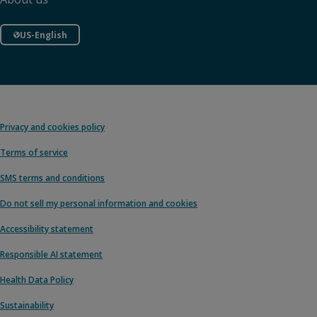
US-English
Privacy and cookies policy
Terms of service
SMS terms and conditions
Do not sell my personal information and cookies
Accessibility statement
Responsible AI statement
Health Data Policy
Sustainability