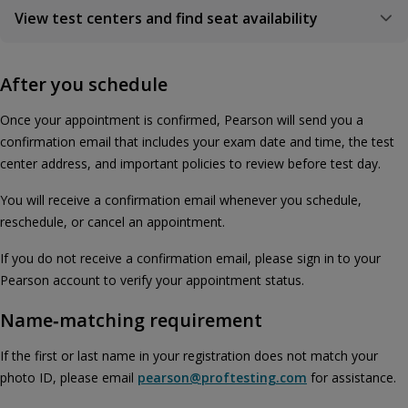
View test centers and find seat availability
After you schedule
Once your appointment is confirmed, Pearson will send you a
confirmation email that includes your exam date and time, the test
center address, and important policies to review before test day.
You will receive a confirmation email whenever you schedule,
reschedule, or cancel an appointment.
If you do not receive a confirmation email, please sign in to your
Pearson account to verify your appointment status.
Name‑matching requirement
If the first or last name in your registration does not match your
photo ID, please email
pearson@proftesting.com
for assistance.