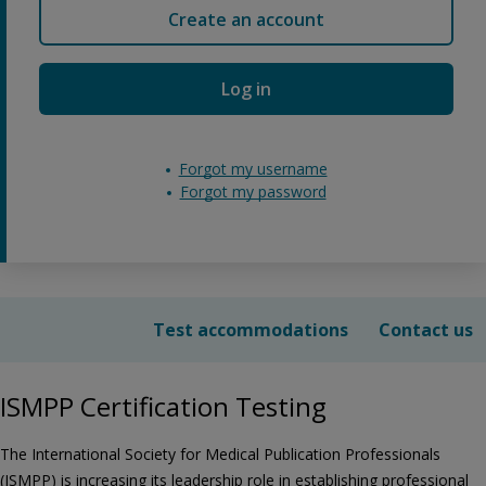
Create an account
Log in
Forgot my username
Forgot my password
Test accommodations
Contact us
ISMPP Certification Testing
The International Society for Medical Publication Professionals
(ISMPP) is increasing its leadership role in establishing professional