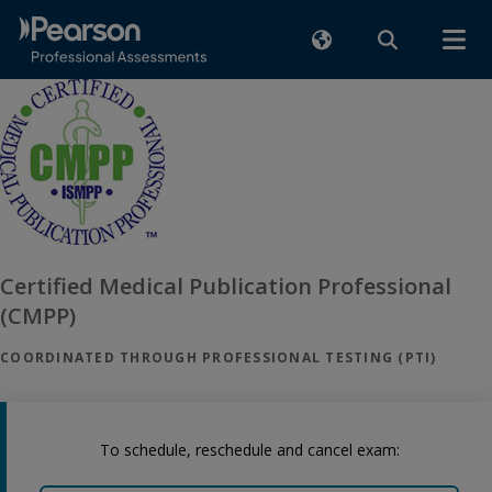
Certified Medical Publication Professional
(CMPP)
COORDINATED THROUGH PROFESSIONAL TESTING (PTI)
To schedule, reschedule and cancel exam: