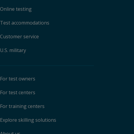
Online testing
Test accommodations
Customer service
U.S. military
For test owners
For test centers
For training centers
Explore skilling solutions
About us