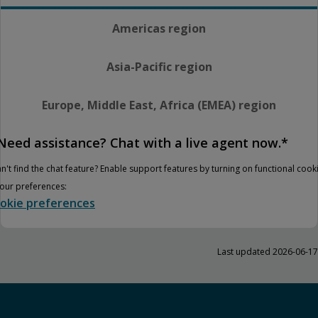
Americas region
Asia-Pacific region
Europe, Middle East, Africa (EMEA) region
Need assistance? Chat with a live agent now.*
n't find the chat feature? Enable support features by turning on functional cook
your preferences:
okie preferences
Last updated 2026-06-17