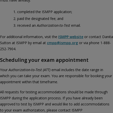
must have already:
completed the ISMPP application;
paid the designated fee; and
received an
Authorization-to-Test
email.
For additional information, visit the
ISMPP website
or contact Danita
Sutton at ISMPP by email at
cmpp@ismpp.org
or via phone 1-888-
252-7904.
Scheduling your exam appointment
Your
Authorization‑to‑Test (ATT)
email includes the date range in
which you can take your exam. You are responsible for booking your
appointment within that timeframe.
All requests for testing accommodations should be made through
ISMPP during the application process. If you have already been
approved to test by ISMPP and would like to add accommodations
to your exam authorization, please contact ISMPP