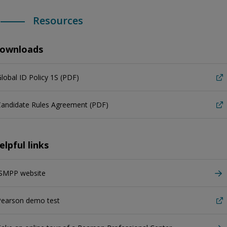
Resources
ownloads
lobal ID Policy 1S (PDF)
Candidate Rules Agreement (PDF)
elpful links
ISMPP website
Pearson demo test