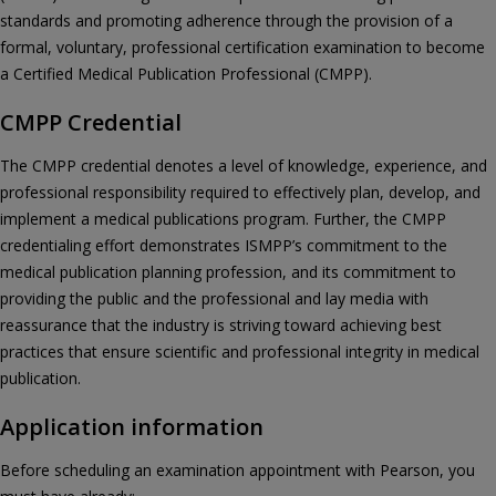
standards and promoting adherence through the provision of a
formal, voluntary, professional certification examination to become
a Certified Medical Publication Professional (CMPP).
CMPP Credential
The CMPP credential denotes a level of knowledge, experience, and
professional responsibility required to effectively plan, develop, and
implement a medical publications program. Further, the CMPP
credentialing effort demonstrates ISMPP’s commitment to the
medical publication planning profession, and its commitment to
providing the public and the professional and lay media with
reassurance that the industry is striving toward achieving best
practices that ensure scientific and professional integrity in medical
publication.
Application information
Before scheduling an examination appointment with Pearson, you