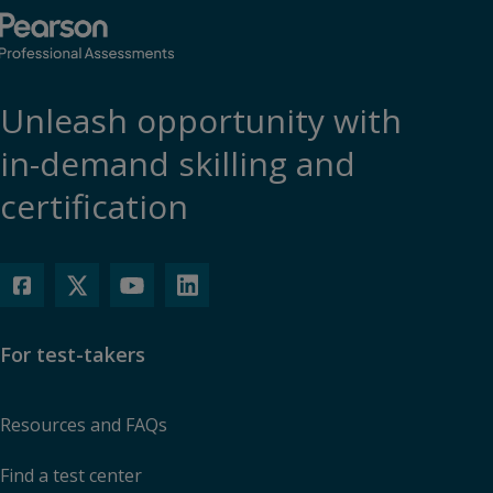
Unleash opportunity with
in-demand skilling and
certification
For test-takers
Resources and FAQs
Find a test center