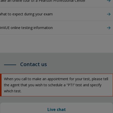
ake an online tour of a Pearson Professional Center
hat to expect during your exam
nVUE online testing information
Contact us
When you call to make an appointment for your test, please tell
the agent that you wish to schedule a “PTI” test and specify
which test.
Live chat