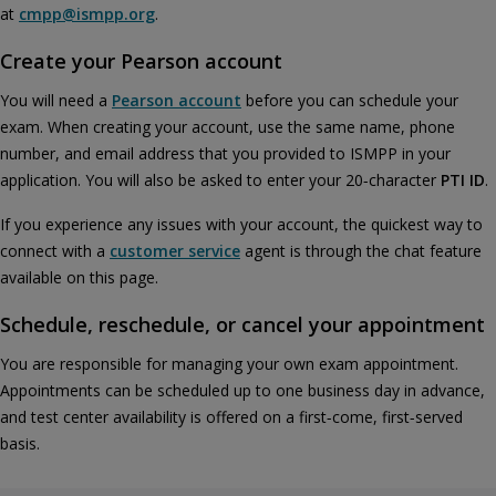
at
cmpp@ismpp.org
.
Create your Pearson account
You will need a
Pearson account
before you can schedule your
exam. When creating your account, use the same name, phone
number, and email address that you provided to ISMPP in your
application. You will also be asked to enter your 20‑character
PTI ID
.
If you experience any issues with your account, the quickest way to
connect with a
customer service
agent is through the chat feature
available on this page.
Schedule, reschedule, or cancel your appointment
You are responsible for managing your own exam appointment.
Appointments can be scheduled up to one business day in advance,
and test center availability is offered on a first‑come, first‑served
basis.