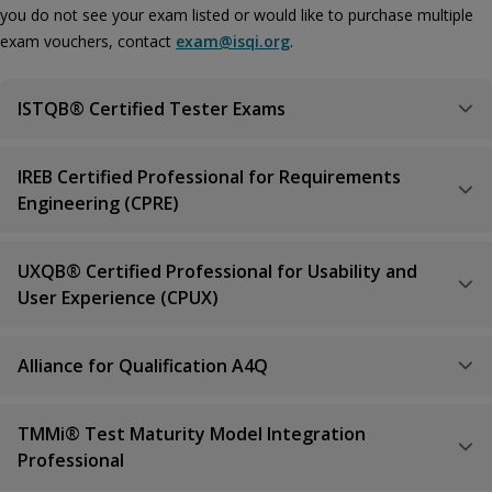
you do not see your exam listed or would like to purchase multiple
exam vouchers, contact
exam@isqi.org
.
ISTQB® Certified Tester Exams
IREB Certified Professional for Requirements
Engineering (CPRE)
UXQB® Certified Professional for Usability and
User Experience (CPUX)
Alliance for Qualification A4Q
TMMi® Test Maturity Model Integration
Professional