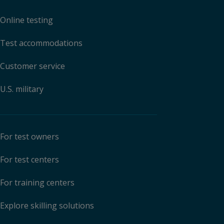
Online testing
Test accommodations
Customer service
U.S. military
For test owners
For test centers
For training centers
Explore skilling solutions