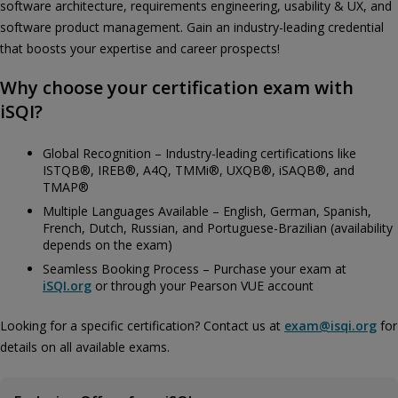
software architecture, requirements engineering, usability & UX, and
software product management. Gain an industry-leading credential
that boosts your expertise and career prospects!
Why choose your certification exam with
iSQI?
Global Recognition – Industry-leading certifications like
ISTQB®, IREB®, A4Q, TMMi®, UXQB®, iSAQB®, and
TMAP®
Multiple Languages Available – English, German, Spanish,
French, Dutch, Russian, and Portuguese-Brazilian (availability
depends on the exam)
Seamless Booking Process – Purchase your exam at
iSQI.org
or through your Pearson VUE account
Looking for a specific certification? Contact us at
exam@isqi.org
for
details on all available exams.