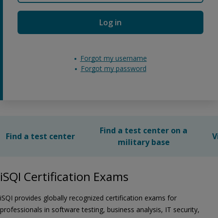
Log in
Forgot my username
Forgot my password
Find a test center on a
Find a test center
V
military base
iSQI Certification Exams
iSQI provides globally recognized certification exams for
professionals in software testing, business analysis, IT security,