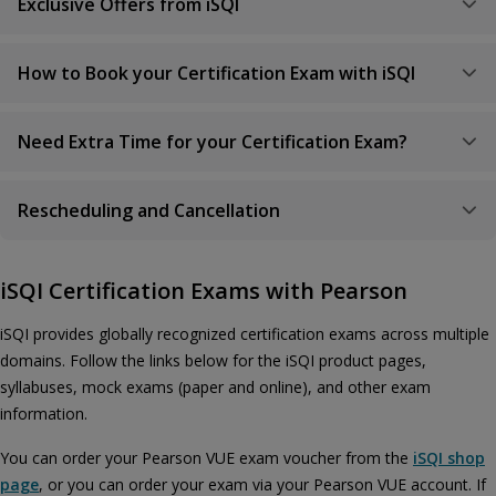
Exclusive Offers from iSQI
How to Book your Certification Exam with iSQI
Need Extra Time for your Certification Exam?
Rescheduling and Cancellation
iSQI Certification Exams with Pearson
iSQI provides globally recognized certification exams across multiple
domains. Follow the links below for the iSQI product pages,
syllabuses, mock exams (paper and online), and other exam
information.
You can order your Pearson VUE exam voucher from the
iSQI shop
page
, or you can order your exam via your Pearson VUE account. If