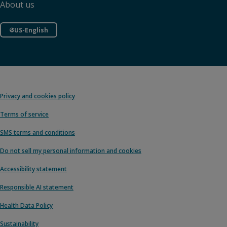
About us
US-English
Privacy and cookies policy
Terms of service
SMS terms and conditions
Do not sell my personal information and cookies
Accessibility statement
Responsible AI statement
Health Data Policy
Sustainability