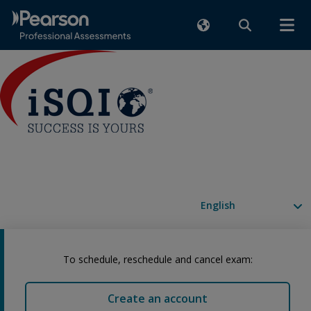
Available languages
To schedule, reschedule and cancel exam:
Create an account