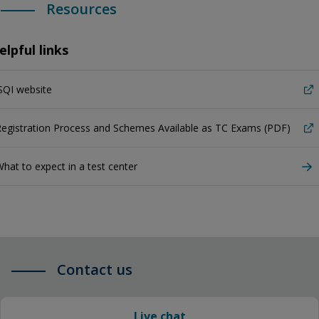
Resources
elpful links
SQI website
egistration Process and Schemes Available as TC Exams (PDF)
hat to expect in a test center
Contact us
Live chat