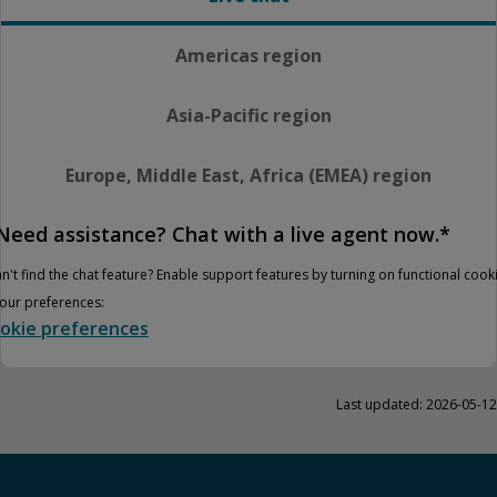
Americas region
Asia-Pacific region
Europe, Middle East, Africa (EMEA) region
Need assistance? Chat with a live agent now.*
n't find the chat feature? Enable support features by turning on functional cook
your preferences:
okie preferences
Last updated: 2026-05-12