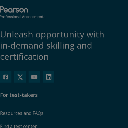
Unleash opportunity with
in-demand skilling and
certification
For test-takers
Resources and FAQs
Find a test center