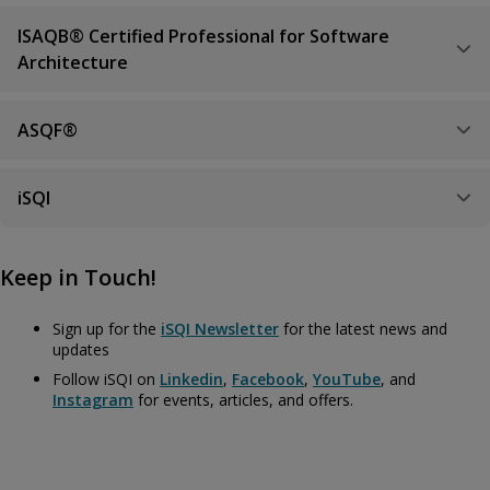
ISAQB® Certified Professional for Software
Architecture
ASQF®
iSQI
Keep in Touch!
Sign up for the
iSQI Newsletter
for the latest news and
updates
Follow iSQI on
Linkedin
,
Facebook
,
YouTube
, and
Instagram
for events, articles, and offers.