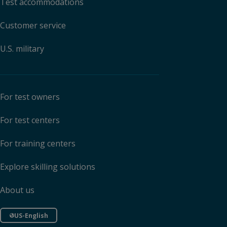
Test accommodations
Customer service
U.S. military
For test owners
For test centers
For training centers
Explore skilling solutions
About us
US-English