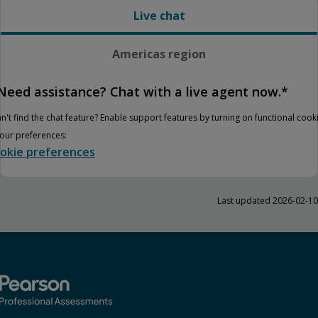
Live chat
Americas region
Need assistance? Chat with a live agent now.*
n't find the chat feature? Enable support features by turning on functional cook
your preferences:
okie preferences
Last updated 2026-02-10