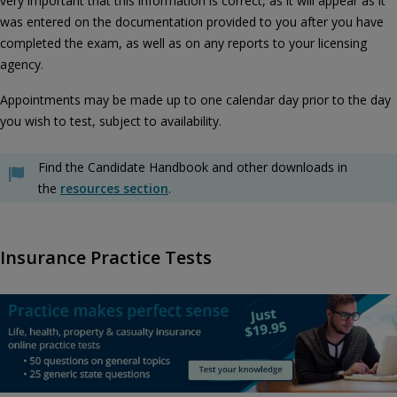
very important that this information is correct, as it will appear as it
was entered on the documentation provided to you after you have
completed the exam, as well as on any reports to your licensing
agency.
Appointments may be made up to one calendar day prior to the day
you wish to test, subject to availability.
Find the Candidate Handbook and other downloads in
the
resources section
.
Insurance Practice Tests