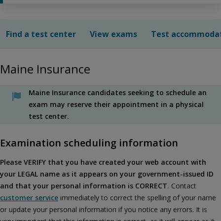
Find a test center
View exams
Test accommoda
Maine Insurance
Maine Insurance candidates seeking to schedule an
exam may reserve their appointment in a physical
test center.
Examination scheduling information
Please VERIFY that you have created your web account with
your LEGAL name as it appears on your government-issued ID
and that your personal information is CORRECT.
Contact
customer service
immediately to correct the spelling of your name
or update your personal information if you notice any errors. It is