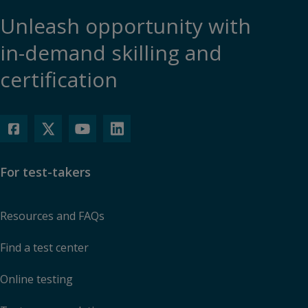
Unleash opportunity with
in-demand skilling and
certification
For test-takers
Resources and FAQs
Find a test center
Online testing