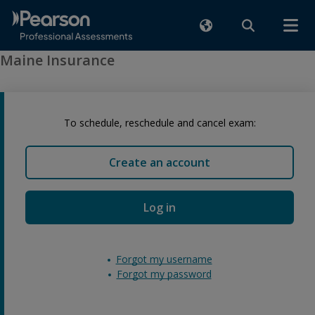
Maine Insurance
To schedule, reschedule and cancel exam:
Create an account
Log in
Forgot my username
Forgot my password