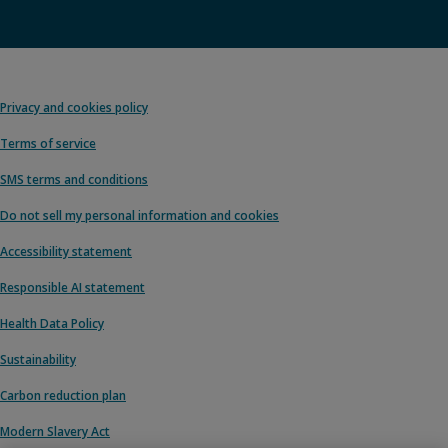
Privacy and cookies policy
Terms of service
SMS terms and conditions
Do not sell my personal information and cookies
Accessibility statement
Responsible AI statement
Health Data Policy
Sustainability
Carbon reduction plan
Modern Slavery Act