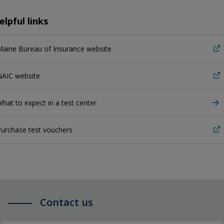
elpful links
aine Bureau of Insurance website
NAIC website
hat to expect in a test center
urchase test vouchers
Contact us