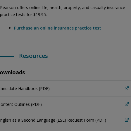
Pearson offers online life, health, property, and casualty insurance
practice tests for $19.95.
Purchase an online insurance practice test
Resources
ownloads
Candidate Handbook (PDF)
ontent Outlines (PDF)
nglish as a Second Language (ESL) Request Form (PDF)