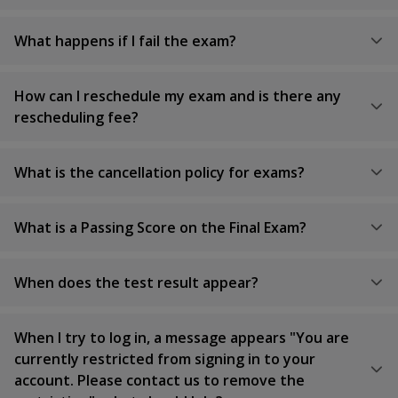
What happens if I fail the exam?
How can I reschedule my exam and is there any
rescheduling fee?
What is the cancellation policy for exams?
What is a Passing Score on the Final Exam?
When does the test result appear?
When I try to log in, a message appears "You are
currently restricted from signing in to your
account. Please contact us to remove the