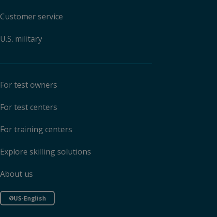
Customer service
U.S. military
For test owners
For test centers
For training centers
Explore skilling solutions
About us
US-English