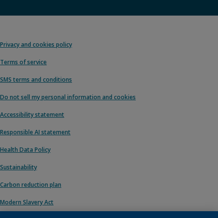
Privacy and cookies policy
Terms of service
SMS terms and conditions
Do not sell my personal information and cookies
Accessibility statement
Responsible AI statement
Health Data Policy
Sustainability
Carbon reduction plan
Modern Slavery Act