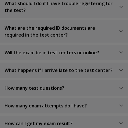
What should I do if I have trouble registering for
the test?
What are the required ID documents are
required in the test center?
Will the exam be in test centers or online?
What happens if I arrive late to the test center?
How many test questions?
How many exam attempts do I have?
How can I get my exam result?