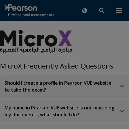
MicroX Frequently Asked Questions
Should I create a profile in Pearson VUE website
to take the exam?
My name in Pearson VUE website is not matching
my documents, what should I do?