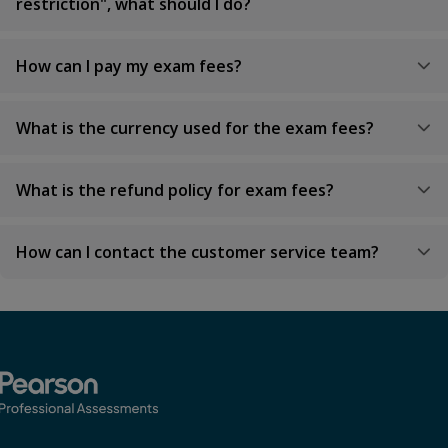
restriction", what should I do?
How can I pay my exam fees?
What is the currency used for the exam fees?
What is the refund policy for exam fees?
How can I contact the customer service team?