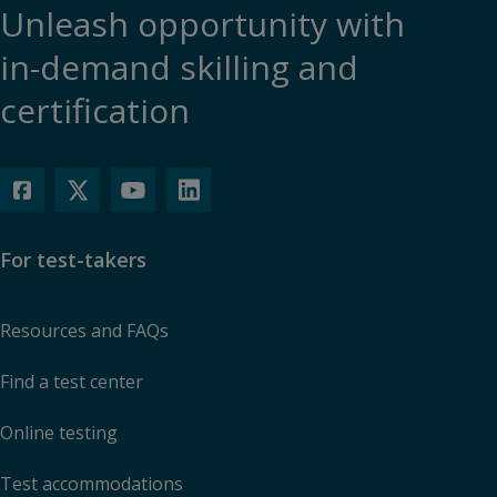
Unleash opportunity with
in-demand skilling and
certification
For test-takers
Resources and FAQs
Find a test center
Online testing
Test accommodations