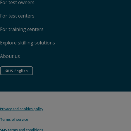
For test owners
For test centers
For training centers
Explore skilling solutions
About us
US-English
Privacy and cookies policy
Terms of service
SMS terms and conditions