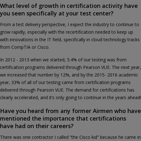
What level of growth in certification activity have
you seen specifically at your test center?
From a test delivery perspective, I expect the industry to continue to
grow rapidly, especially with the recertification needed to keep up
with innovations in the IT field, specifically in cloud technology tracks
from CompTIA or Cisco.
In 2012 - 2013 when we started, 5.4% of our testing was from
certification programs delivered through Pearson VUE. The next year,
we increased that number by 12%, and by the 2015- 2016 academic
year, 33% of all of our testing came from certification programs
delivered through Pearson VUE. The demand for certifications has
clearly accelerated, and it’s only going to continue in the years ahead!
Have you heard from any former Airmen who have
mentioned the importance that certifications
have had on their careers?
There was one contractor I called “the Cisco kid” because he came in