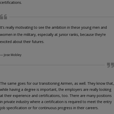
certifications.
It’s really motivating to see the ambition in these young men and
women in the military, especially at junior ranks, because they’re
excited about their futures.
—
Jose Mobley
The same goes for our transitioning Airmen, as well. They know that,
while having a degree is important, the employers are really looking
at their experience and certifications, too. There are many positions
in private industry where a certification is required to meet the entry
job specification or for continuous progress in their careers.