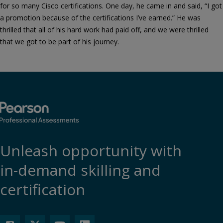
for so many Cisco certifications. One day, he came in and said, “I got
a promotion because of the certifications I’ve earned.” He was
thrilled that all of his hard work had paid off, and we were thrilled
that we got to be part of his journey.
Unleash opportunity with
in-demand skilling and
certification