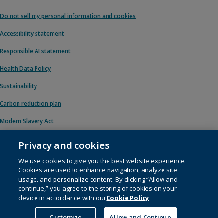
Do not sell my personal information and cookies
Accessibility statement
Responsible AI statement
Health Data Policy
Sustainability
Carbon reduction plan
Modern Slavery Act
Privacy and cookies
We use cookies to give you the best website experience.
© 1996 – 2026 Pearson. All rights reserved, including those for text and data
Cookies are used to enhance navigation, analyze site
mining and training of artificial intelligence and similar technologies.
usage, and personalize content. By clicking “Allow and
continue,” you agree to the storing of cookies on your
This website uses
cookies
.
device in accordance with our
Cookie Policy
Cookie preferences
Customize
Allow and Continue