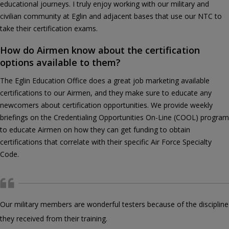
educational journeys. I truly enjoy working with our military and
civilian community at Eglin and adjacent bases that use our NTC to
take their certification exams.
How do Airmen know about the certification
options available to them?
The Eglin Education Office does a great job marketing available
certifications to our Airmen, and they make sure to educate any
newcomers about certification opportunities. We provide weekly
briefings on the Credentialing Opportunities On-Line (COOL) program
to educate Airmen on how they can get funding to obtain
certifications that correlate with their specific Air Force Specialty
Code.
Our military members are wonderful testers because of the discipline
they received from their training.