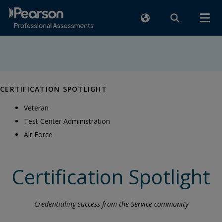
CERTIFICATION SPOTLIGHT
Veteran
Test Center Administration
Air Force
Certification Spotlight
Credentialing success from the Service community