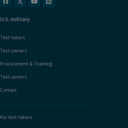
U.S. military
Test-takers
Test owners
Procurement & Training
Test centers
Contact
For test-takers