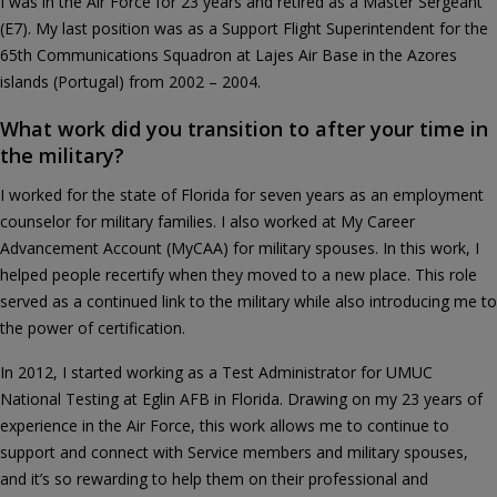
I was in the Air Force for 23 years and retired as a Master Sergeant
(E7). My last position was as a Support Flight Superintendent for the
65th Communications Squadron at Lajes Air Base in the Azores
islands (Portugal) from 2002 – 2004.
What work did you transition to after your time in
the military?
I worked for the state of Florida for seven years as an employment
counselor for military families. I also worked at My Career
Advancement Account (MyCAA) for military spouses. In this work, I
helped people recertify when they moved to a new place. This role
served as a continued link to the military while also introducing me to
the power of certification.
In 2012, I started working as a Test Administrator for UMUC
National Testing at Eglin AFB in Florida. Drawing on my 23 years of
experience in the Air Force, this work allows me to continue to
support and connect with Service members and military spouses,
and it’s so rewarding to help them on their professional and