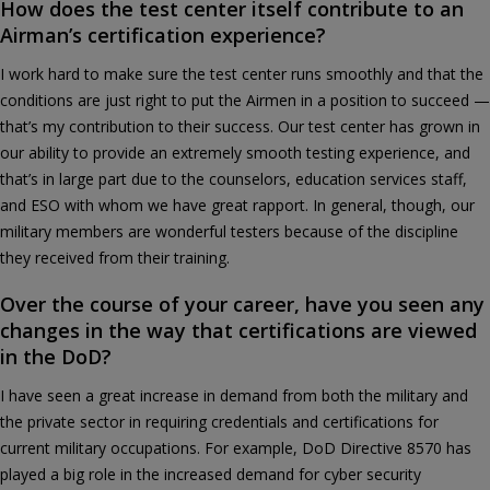
How does the test center itself contribute to an
Airman’s certification experience?
I work hard to make sure the test center runs smoothly and that the
conditions are just right to put the Airmen in a position to succeed —
that’s my contribution to their success. Our test center has grown in
our ability to provide an extremely smooth testing experience, and
that’s in large part due to the counselors, education services staff,
and ESO with whom we have great rapport. In general, though, our
military members are wonderful testers because of the discipline
they received from their training.
Over the course of your career, have you seen any
changes in the way that certifications are viewed
in the DoD?
I have seen a great increase in demand from both the military and
the private sector in requiring credentials and certifications for
current military occupations. For example, DoD Directive 8570 has
played a big role in the increased demand for cyber security