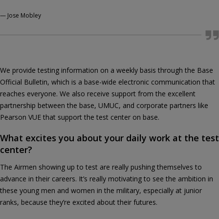
—
Jose Mobley
We provide testing information on a weekly basis through the Base
Official Bulletin, which is a base-wide electronic communication that
reaches everyone. We also receive support from the excellent
partnership between the base, UMUC, and corporate partners like
Pearson VUE that support the test center on base.
What excites you about your daily work at the test
center?
The Airmen showing up to test are really pushing themselves to
advance in their careers. It’s really motivating to see the ambition in
these young men and women in the military, especially at junior
ranks, because they’re excited about their futures.