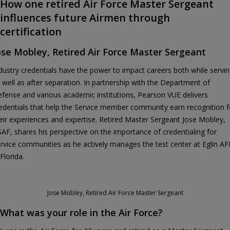
How one retired Air Force Master Sergeant
influences future Airmen through
certification
ose Mobley, Retired Air Force Master Sergeant
dustry credentials have the power to impact careers both while servi
 well as after separation. In partnership with the Department of
fense and various academic institutions, Pearson VUE delivers
edentials that help the Service member community earn recognition f
eir experiences and expertise. Retired Master Sergeant Jose Mobley,
AF, shares his perspective on the importance of credentialing for
rvice communities as he actively manages the test center at Eglin A
 Florida.
Jose Mobley, Retired Air Force Master Sergeant
What was your role in the Air Force?