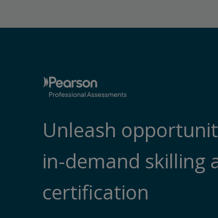
Unleash opportunit
in-demand skilling 
certification