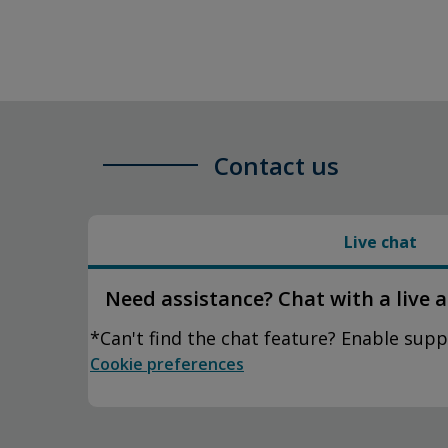
Contact us
Live chat
Need assistance? Chat with a live 
*Can't find the chat feature? Enable supp
Cookie preferences