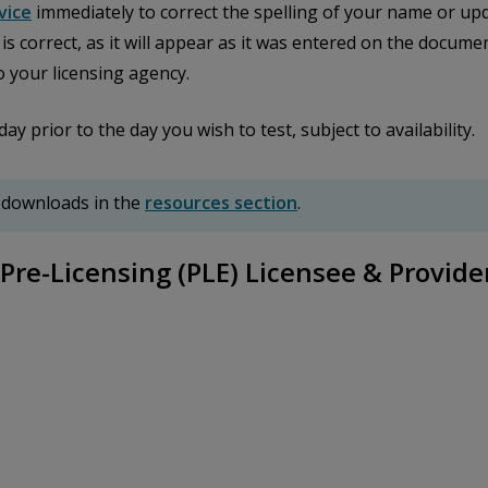
vice
immediately to correct the spelling of your name or upd
n is correct, as it will appear as it was entered on the docu
o your licensing agency.
prior to the day you wish to test, subject to availability.
 downloads in the
resources section
.
Pre-Licensing (PLE) Licensee & Provide