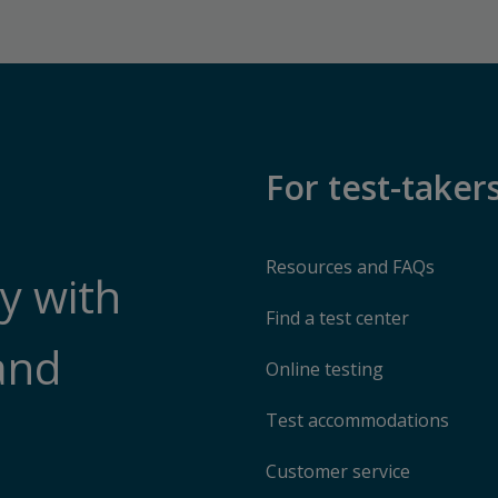
For test-taker
Resources and FAQs
y with
Find a test center
and
Online testing
Test accommodations
Customer service