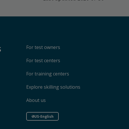
s
For test owners
For test centers
For training centers
Explore skilling solutions
About us
US-English