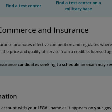
Find a test center on a
Find a test center
military base
 Commerce and Insurance
rance promotes effective competition and regulates wher
he price and quality of service from a credible, licensed a
surance candidates seeking to schedule an exam may rese
mation
 account with your LEGAL name as it appears on your gov