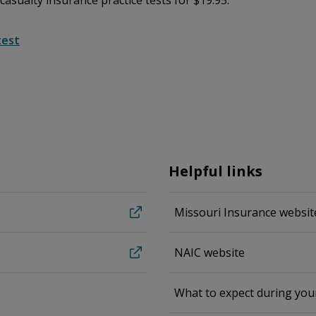
 casualty insurance practice tests for $19.95.
test
Helpful links
Missouri Insurance websit
NAIC website
What to expect during yo