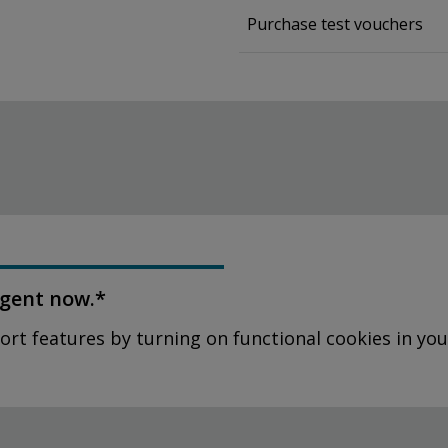
Purchase test vouchers
agent now.*
ort features by turning on functional cookies in you