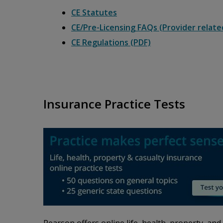
CE Statutes
CE/Pre-Licensing FAQs (Provider relate
CE Regulations (PDF)
Insurance Practice Tests