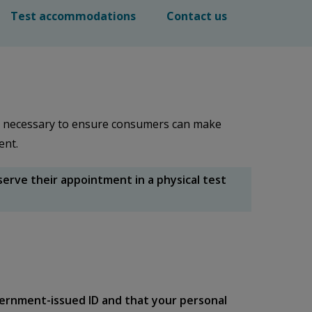
Test accommodations
Contact us
e necessary to ensure consumers can make
gent.
rve their appointment in a physical test
ernment-issued ID and that your personal