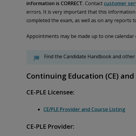
information is CORRECT.
Contact
customer ser
errors. It is very important that this informatio
completed the exam, as well as on any reports t
Appointments may be made up to one calendar day 
Find the Candidate Handbook and other
Continuing Education (CE) and 
CE-PLE Licensee:
CE/PLE Provider and Course Listing
CE-PLE Provider: