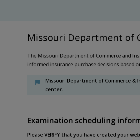
Missouri Department of
The Missouri Department of Commerce and Insu
informed insurance purchase decisions based on t
Missouri Department of Commerce & In
center.
Examination scheduling infor
Please VERIFY that you have created your web