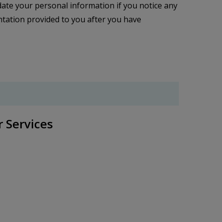
ate your personal information if you notice any
mentation provided to you after you have
r Services