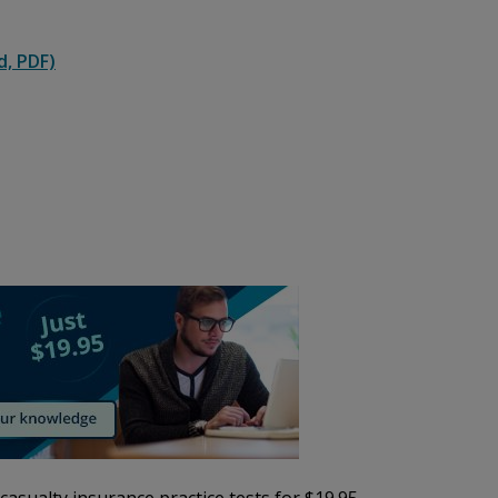
d, PDF)