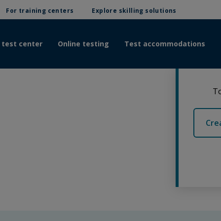
For training centers
Explore skilling solutions
 test center
Online testing
Test accommodations
To
Cre