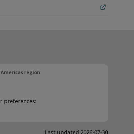
Americas region
r preferences:
Last updated 2026-07-30