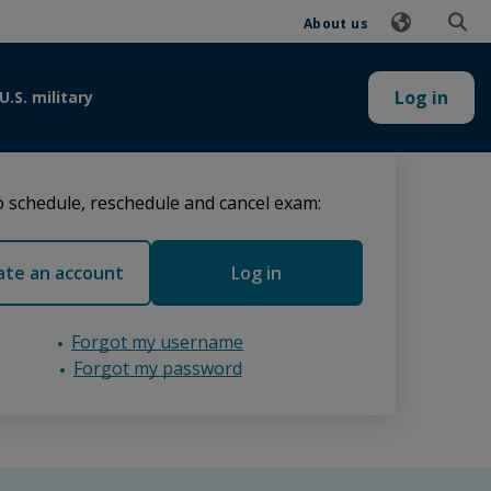
About us
Log in
U.S. military
 schedule, reschedule and cancel exam:
ate an account
Log in
Forgot my username
Forgot my password