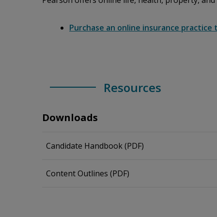
Pearson offers online life, health, property, and
Purchase an online insurance practice 
Resources
Downloads
Candidate Handbook (PDF)
Content Outlines (PDF)