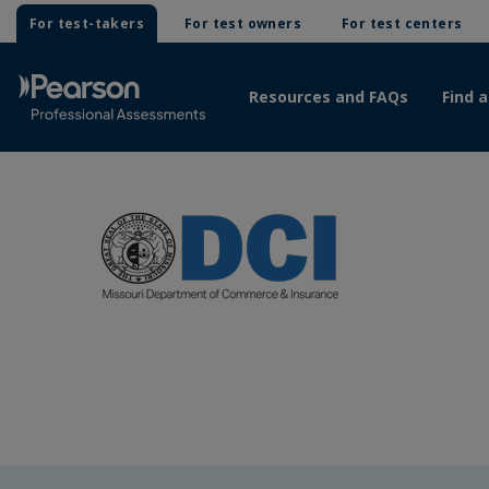
For test-takers
For test owners
For test centers
Resources and FAQs
Find a