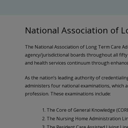
National Association of 
The National Association of Long Term Care Adm
agency/jurisdictional boards throughout all fifty
and health services continuum through enhanced
As the nation’s leading authority of credential
administers four national examinations, which are
profession. These examinations include:
The Core of General Knowledge (COR
The Nursing Home Administration Lin
The Resident Care Assisted Living Line