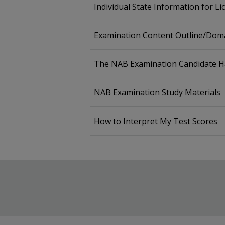
Individual State Information for L
Examination Content Outline/Doma
The NAB Examination Candidate 
NAB Examination Study Materials
How to Interpret My Test Scores