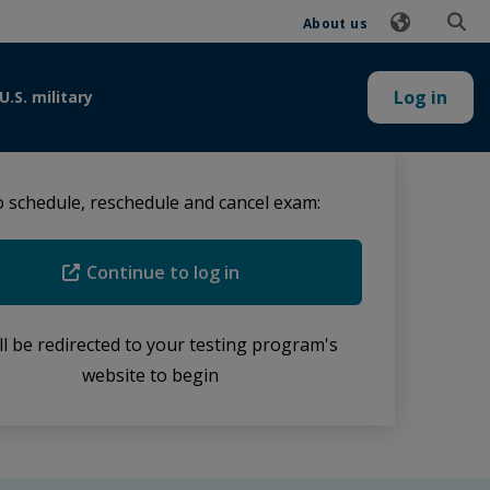
About us
Log in
U.S. military
 schedule, reschedule and cancel exam:
Continue to log in
ll be redirected to your testing program's
website to begin