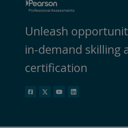
Unleash opportunit
in-demand skilling 
certification