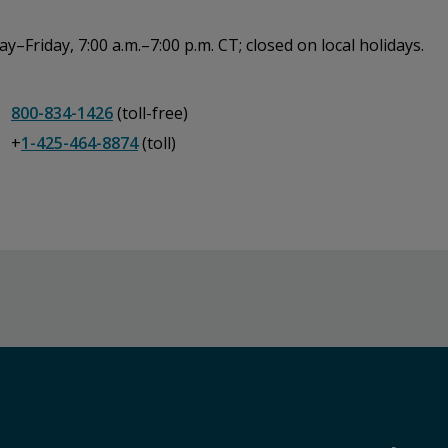
–Friday, 7:00 a.m.–7:00 p.m. CT; closed on local holidays.
800-834-1426
(toll-free)
+
1-425-464-8874
(toll)