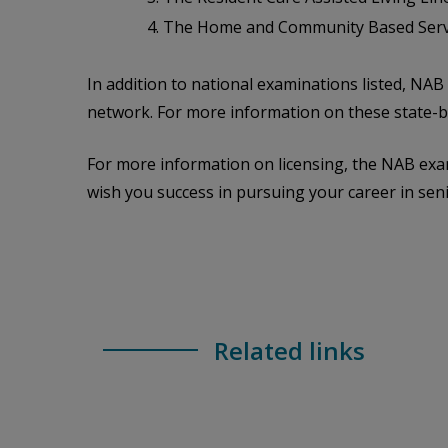
The Home and Community Based Servic
In addition to national examinations listed, NA
network. For more information on these state-ba
For more information on licensing, the NAB exam
wish you success in pursuing your career in seni
Related links