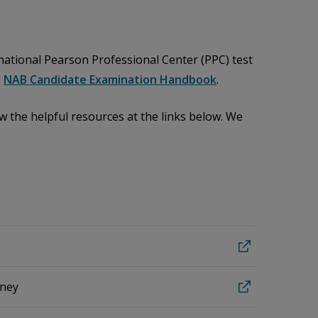
 national Pearson Professional Center (PPC) test
e
NAB Candidate Examination Handbook
.
 the helpful resources at the links below. We
rney