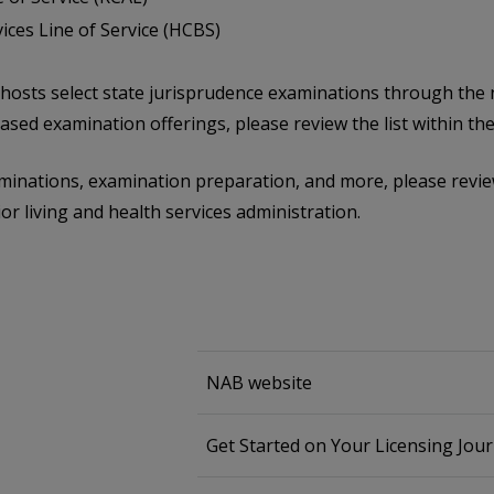
es Line of Service (HCBS)
B hosts select state jurisprudence examinations through the
sed examination offerings, please review the list within th
inations, examination preparation, and more, please review
or living and health services administration.
NAB website
Get Started on Your Licensing Jou