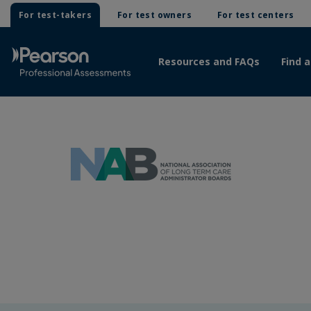
For test-takers
For test owners
For test centers
Resources and FAQs
Find a