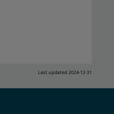
Last updated 2024-12-31