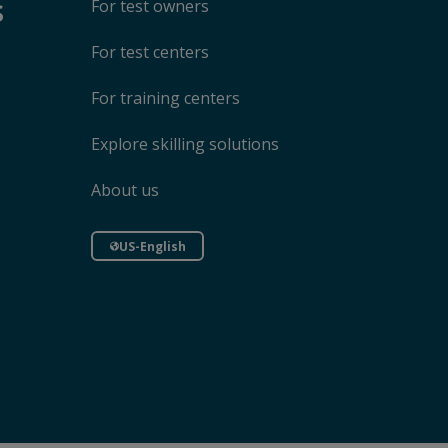
s
For test owners
For test centers
For training centers
Explore skilling solutions
About us
US-English