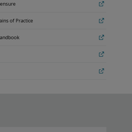
icensure
ins of Practice
Handbook