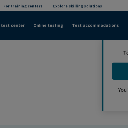
For training centers
Explore skilling solutions
 test center
Online testing
Test accommodations
To
You'