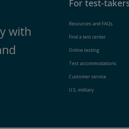
For test-taker
Resources and FAQs
y with
Find a test center
and
Online testing
Test accommodations
Customer service
U.S. military