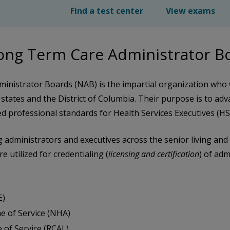
Find a test center
View exams
Long Term Care Administrator 
inistrator Boards (NAB) is the impartial organization who
 states and the District of Columbia. Their purpose is to adv
 professional standards for Health Services Executives (H
ing administrators and executives across the senior living a
 utilized for credentialing (
licensing and certification
) of ad
E)
e of Service (NHA)
 of Service (RCAL)