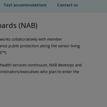
Test accommodations
Contact us
Boards (NAB)
 works collaboratively with member
ance public protection along the senior living
SE™).
nd health services continuum, NAB develops and
ministrators/executives who plan to enter the