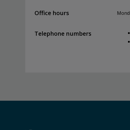
Office hours
Monday
Telephone numbers