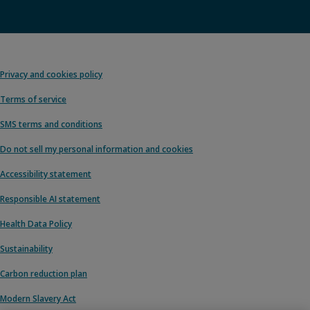
Privacy and cookies policy
Terms of service
SMS terms and conditions
Do not sell my personal information and cookies
Accessibility statement
Responsible AI statement
Health Data Policy
Sustainability
Carbon reduction plan
Modern Slavery Act