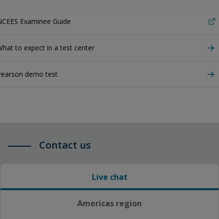
NCEES Examinee Guide
hat to expect in a test center
Pearson demo test
Contact us
Live chat
Americas region