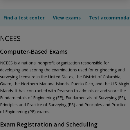
Find a test center
View exams
Test accommoda
NCEES
Computer-Based Exams
NCEES is a national nonprofit organization responsible for
developing and scoring the examinations used for engineering and
surveying licensure in the United States, the District of Columbia,
Guam, the Northern Mariana Islands, Puerto Rico, and the U.S. Virgin
Islands. It has contracted with Pearson to administer and score the
Fundamentals of Engineering (FE), Fundamentals of Surveying (FS),
Principles and Practice of Surveying (PS) and Principles and Practice
of Engineering (PE) exams.
Exam Registration and Scheduling