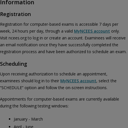
Information
Registration
Registration for computer-based exams is accessible 7 days per
week, 24 hours per day, through a valid
MyNCEES account
only.
Visit ncees.org to log in or create an account. Examinees will receive
an email notification once they have successfully completed the
registration process and have been authorized to schedule an exam.
Scheduling
Upon receiving authorization to schedule an appointment,
examinees should log in to their
MyNCEES account
, select the
“SCHEDULE” option and follow the on-screen instructions.
Appointments for computer-based exams are currently available
during the following testing windows:
January - March
April - June