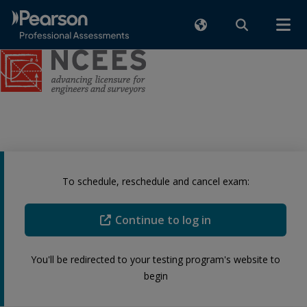
To schedule, reschedule and cancel exam:
Continue to log in
You'll be redirected to your testing program's website to
begin