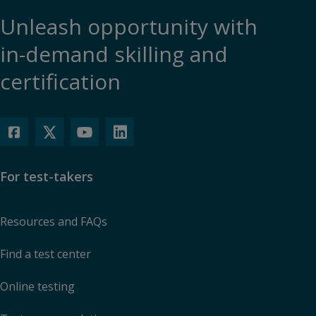
Unleash opportunity with
in-demand skilling and
certification
For test-takers
Resources and FAQs
Find a test center
Online testing