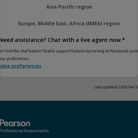
Asia-Pacific region
Europe, Middle East, Africa (EMEA) region
Need assistance? Chat with a live agent now.*
n't find the chat feature? Enable support features by turning on functional cook
your preferences:
okie preferences
Last updated 2026-04-15