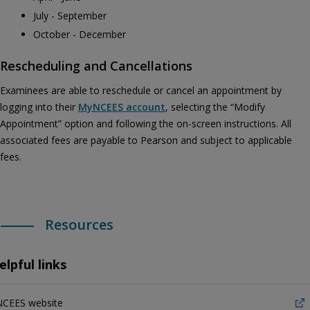
July - September
October - December
Rescheduling and Cancellations
Examinees are able to reschedule or cancel an appointment by
logging into their
MyNCEES account
, selecting the “Modify
Appointment” option and following the on-screen instructions. All
associated fees are payable to Pearson and subject to applicable
fees.
Resources
elpful links
NCEES website