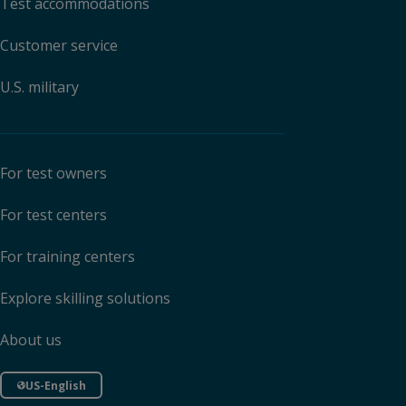
Test accommodations
Customer service
U.S. military
For test owners
For test centers
For training centers
Explore skilling solutions
About us
US-English