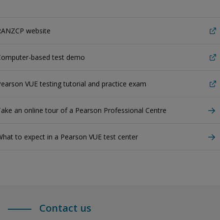
RANZCP website
Computer-based test demo
earson VUE testing tutorial and practice exam
ake an online tour of a Pearson Professional Centre
hat to expect in a Pearson VUE test center
Contact us