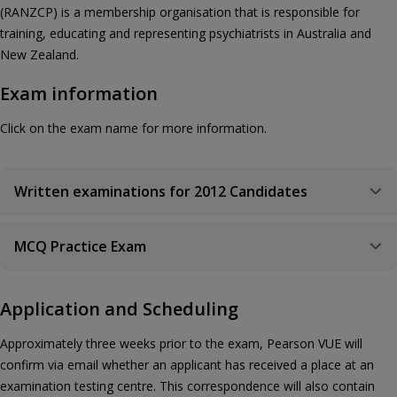
(RANZCP) is a membership organisation that is responsible for
training, educating and representing psychiatrists in Australia and
New Zealand.
Exam information
Click on the exam name for more information.
Written examinations for 2012 Candidates
MCQ Practice Exam
Application and Scheduling
Approximately three weeks prior to the exam, Pearson VUE will
confirm via email whether an applicant has received a place at an
examination testing centre. This correspondence will also contain