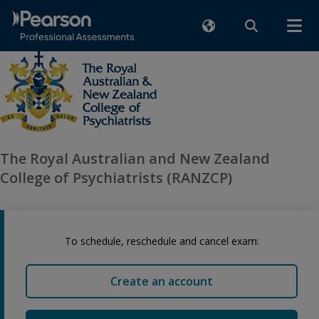
The Royal Australian and New Zealand
College of Psychiatrists (RANZCP)
To schedule, reschedule and cancel exam:
Create an account