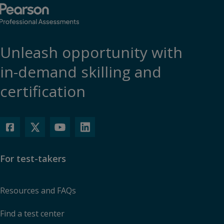
Unleash opportunity with
in-demand skilling and
certification
For test-takers
Resources and FAQs
Find a test center