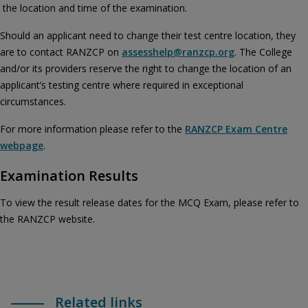
the location and time of the examination.
Should an applicant need to change their test centre location, they
are to contact RANZCP on
assesshelp@ranzcp.org
. The College
and/or its providers reserve the right to change the location of an
applicant’s testing centre where required in exceptional
circumstances.
For more information please refer to the
RANZCP Exam Centre
webpage
.
Examination Results
To view the result release dates for the MCQ Exam, please refer to
the RANZCP website.
Related links