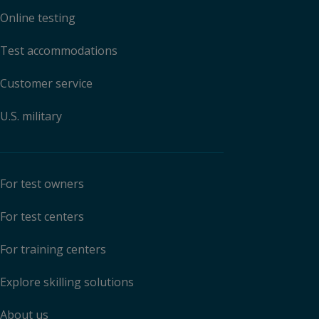
Online testing
Test accommodations
Customer service
U.S. military
For test owners
For test centers
For training centers
Explore skilling solutions
About us