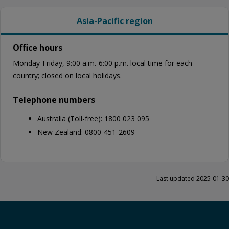
Asia-Pacific region
Office hours
Monday-Friday, 9:00 a.m.-6:00 p.m. local time for each
country; closed on local holidays.
Telephone numbers
Australia (Toll-free): 1800 023 095
New Zealand: 0800-451-2609
Last updated 2025-01-30