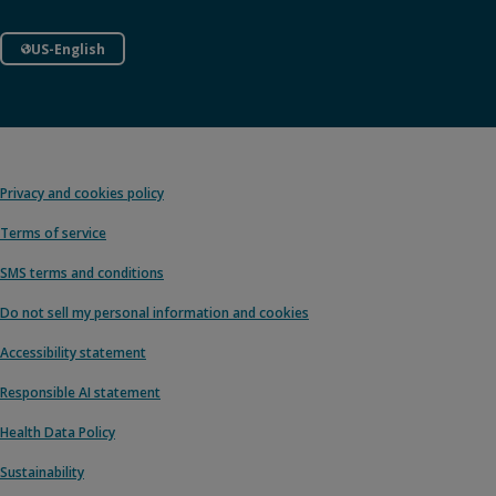
US-English
Privacy and cookies policy
Terms of service
SMS terms and conditions
Do not sell my personal information and cookies
Accessibility statement
Responsible AI statement
Health Data Policy
Sustainability