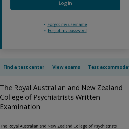
Log in
Forgot my username
Forgot my password
Find a test center
View exams
Test accommoda
The Royal Australian and New Zealand
College of Psychiatrists Written
Examination
The Royal Australian and New Zealand College of Psychiatrists