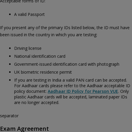
Acceptable forms of ID:
A valid Passport
If you present any of the primary IDs listed below, the ID must have
been issued in the country in which you are testing:
Driving license
National identification card
Government-issued identification card with photograph
UK biometric residence permit
If you are testing in India a valid PAN card can be accepted.
For Aadhaar cards please refer to the Aadhaar acceptable ID
policy document:
Aadhaar ID Policy for Pearson VUE
. Only
plastic Aadhaar cards will be accepted, laminated paper IDs
are no longer accepted.
separator
Exam Agreement