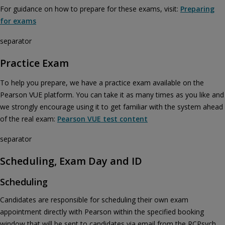
For guidance on how to prepare for these exams, visit:
Preparing
for exams
separator
Practice Exam
To help you prepare, we have a practice exam available on the
Pearson VUE platform. You can take it as many times as you like and
we strongly encourage using it to get familiar with the system ahead
of the real exam:
Pearson VUE test content
separator
Scheduling, Exam Day and ID
Scheduling
Candidates are responsible for scheduling their own exam
appointment directly with Pearson within the specified booking
window that will be sent to candidates via email from the RCPsych