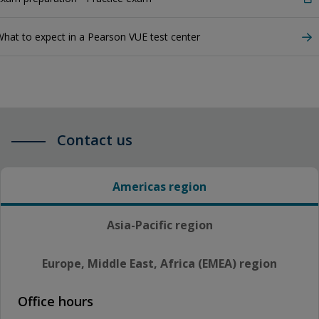
hat to expect in a Pearson VUE test center
Contact us
Americas region
Asia-Pacific region
Europe, Middle East, Africa (EMEA) region
Office hours