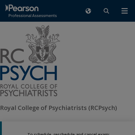
Royal College of Psychiatrists (RCPsych)
To schedule, reschedule and cancel exam: