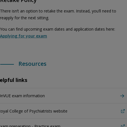
There isn’t an option to retake the exam. Instead, you’ll need to
reapply for the next sitting.
You can find upcoming exam dates and application dates here:
Applying for your exam
Resources
elpful links
OnVUE exam information
oyal College of Psychiatrists website
xam preparation - Practice exam