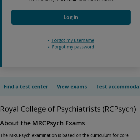
Log in
Forgot my username
Forgot my password
Find a test center
View exams
Test accommoda
Royal College of Psychiatrists (RCPsych)
About the MRCPsych Exams
The MRCPsych examination is based on the curriculum for core