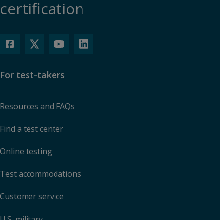
certification
For test-takers
Resources and FAQs
Find a test center
Online testing
Test accommodations
Customer service
U.S. military