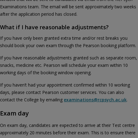
Examinations team. The email will be sent approximately two weeks
after the application period has closed.
What if I have reasonable adjustments?
If you have only been granted extra time and/or rest breaks you
should book your own exam through the Pearson booking platform.
If you have reasonable adjustments granted such as separate room,
snacks, medicine etc. Pearson will schedule your exam within 10
working days of the booking window opening.
If you haven’t had your appointment confirmed within 10 working
days, please contact Pearson customer services. You can also
contact the College by emailing
examinations@rcpsych.ac.uk
.
Exam day
On exam day, candidates are expected to arrive at their Test centre
approximately 20 minutes before their exam. This is to ensure there