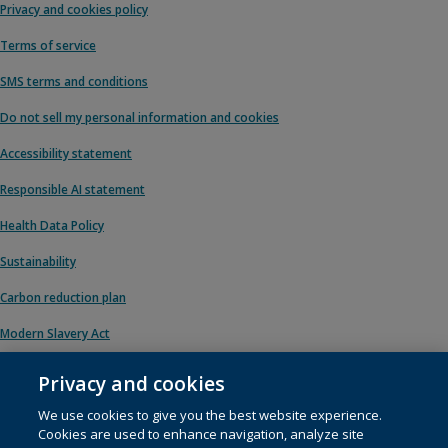
Privacy and cookies policy
Terms of service
SMS terms and conditions
Do not sell my personal information and cookies
Accessibility statement
Responsible AI statement
Health Data Policy
Sustainability
Carbon reduction plan
Modern Slavery Act
Privacy and cookies
We use cookies to give you the best website experience.
© 1996 – 2026 Pearson. All rights reserved, including those for text and data
Cookies are used to enhance navigation, analyze site
mining and training of artificial intelligence and similar technologies.