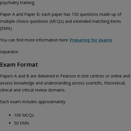
psychiatry training.
Paper A and Paper B: each paper has 150 questions made up of
multiple-choice questions (MCQs) and extended matching items
(EMIs)
You can find more information here:
Preparing for exams
separator
Exam Format
Papers A and B are delivered in Pearson in test centres or online and
assess knowledge and understanding across scientific, theoretical,
clinical and critical review domains.
Each exam includes approximately:
100 MCQs
50 EMIs