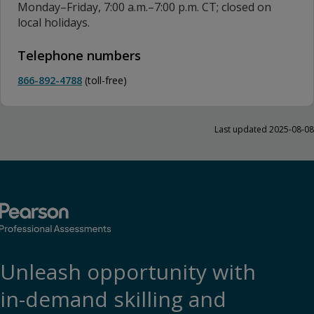
Monday–Friday, 7:00 a.m.–7:00 p.m. CT; closed on
local holidays.
Telephone numbers
866-892-4788
(toll-free)
Last updated 2025-08-08
Unleash opportunity with
in-demand skilling and