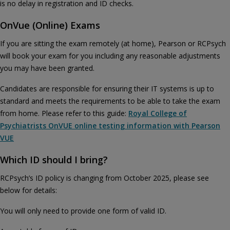
is no delay in registration and ID checks.
OnVue (Online) Exams
If you are sitting the exam remotely (at home), Pearson or RCPsych
will book your exam for you including any reasonable adjustments
you may have been granted.
Candidates are responsible for ensuring their IT systems is up to
standard and meets the requirements to be able to take the exam
from home. Please refer to this guide:
Royal College of
Psychiatrists OnVUE online testing information with Pearson
VUE
Which ID should I bring?
RCPsych’s ID policy is changing from October 2025, please see
below for details:
You will only need to provide one form of valid ID.