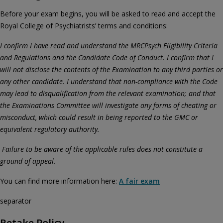
Before your exam begins, you will be asked to read and accept the
Royal College of Psychiatrists’ terms and conditions:
I confirm I have read and understand the MRCPsych Eligibility Criteria
and Regulations and the Candidate Code of Conduct. I confirm that I
will not disclose the contents of the Examination to any third parties or
any other candidate. I understand that non-compliance with the Code
may lead to disqualification from the relevant examination; and that
the Examinations Committee will investigate any forms of cheating or
misconduct, which could result in being reported to the GMC or
equivalent regulatory authority.
Failure to be aware of the applicable rules does not constitute a
ground of appeal.
You can find more information here:
A fair exam
separator
Retake Policy