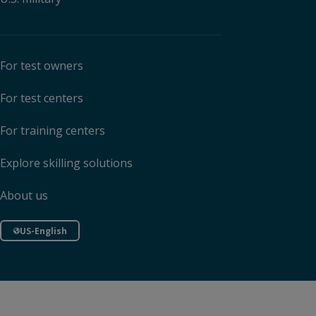
For test owners
For test centers
For training centers
Explore skilling solutions
About us
US-English