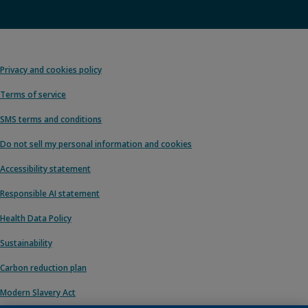
Privacy and cookies policy
Terms of service
SMS terms and conditions
Do not sell my personal information and cookies
Accessibility statement
Responsible AI statement
Health Data Policy
Sustainability
Carbon reduction plan
Modern Slavery Act