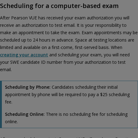
Scheduling for a computer-based exam
After Pearson VUE has received your exam authorization you will
receive an authorization to test email. It is your responsibility to
make an appointment to take the exam. Exam appointments may be
scheduled up to 24 hours in advance. Space at testing locations are
limited and available on a first-come, first-served basis. When
creating your account
and scheduling your exam, you will need
your SWE candidate ID number from your authorization to test
email.
Scheduling by Phone:
Candidates scheduling their initial
appointment by phone will be required to pay a $25 scheduling
fee.
Scheduling Online:
There is no scheduling fee for scheduling
online.