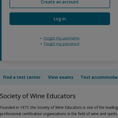
Create an account
Log in
Forgot my username
Forgot my password
Find a test center
View exams
Test accommoda
Society of Wine Educators
Founded in 1977, the Society of Wine Educators is one of the leading
professional certification organizations in the field of wine and spirits.