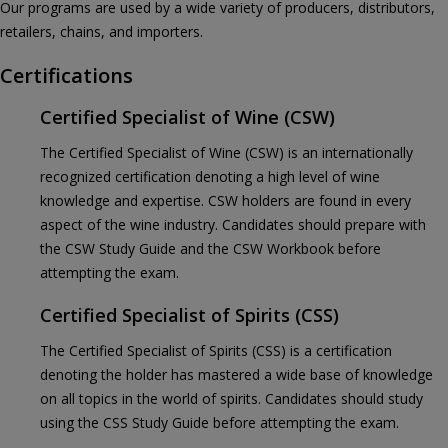
Our programs are used by a wide variety of producers, distributors,
retailers, chains, and importers.
Certifications
Certified Specialist of Wine (CSW)
The Certified Specialist of Wine (CSW) is an internationally
recognized certification denoting a high level of wine
knowledge and expertise. CSW holders are found in every
aspect of the wine industry. Candidates should prepare with
the CSW Study Guide and the CSW Workbook before
attempting the exam.
Certified Specialist of Spirits (CSS)
The Certified Specialist of Spirits (CSS) is a certification
denoting the holder has mastered a wide base of knowledge
on all topics in the world of spirits. Candidates should study
using the CSS Study Guide before attempting the exam.