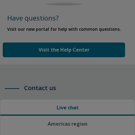
Have questions?
Visit our new portal for help with common questions.
Visit the Help Center
Contact us
Live chat
Americas region