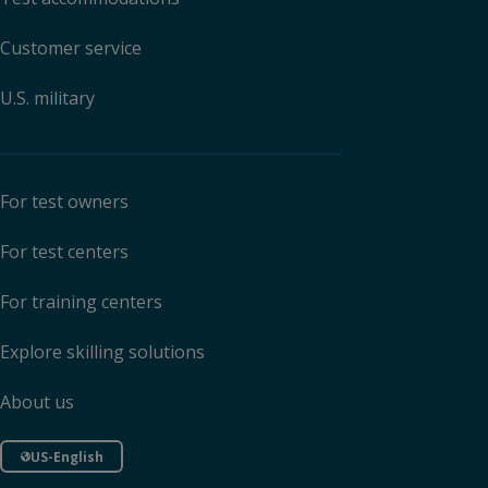
Customer service
U.S. military
For test owners
For test centers
For training centers
Explore skilling solutions
About us
US-English