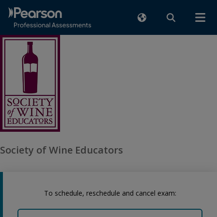
Society of Wine Educators
To schedule, reschedule and cancel exam: