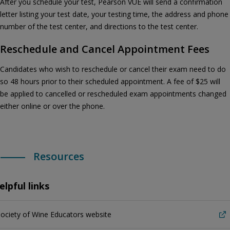
After you schedule your test, Pearson VUE will send a confirmation
letter listing your test date, your testing time, the address and phone
number of the test center, and directions to the test center.
Reschedule and Cancel Appointment Fees
Candidates who wish to reschedule or cancel their exam need to do
so 48 hours prior to their scheduled appointment. A fee of $25 will
be applied to cancelled or rescheduled exam appointments changed
either online or over the phone.
Resources
elpful links
ociety of Wine Educators website