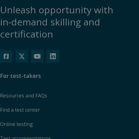
Unleash opportunity with
in-demand skilling and
certification
For test-takers
Resources and FAQs
Find a test center
Online testing
Test accommodations