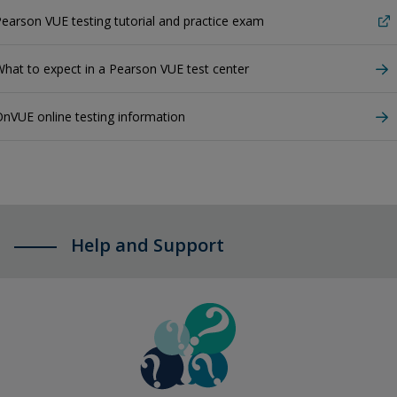
earson VUE testing tutorial and practice exam
hat to expect in a Pearson VUE test center
nVUE online testing information
Help and Support