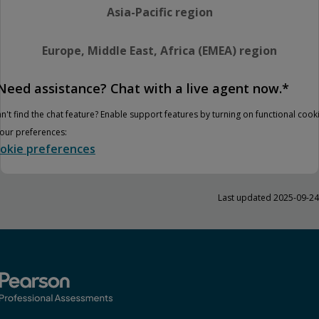
Asia-Pacific region
Europe, Middle East, Africa (EMEA) region
Need assistance? Chat with a live agent now.*
n't find the chat feature? Enable support features by turning on functional cook
your preferences:
okie preferences
Last updated 2025-09-24