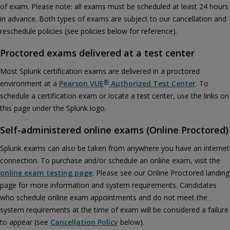
Accept
of exam. Please note: all exams must be scheduled at least 24 hours
in advance. Both types of exams are subject to our cancellation and
reschedule policies (see policies below for reference).
Proctored exams delivered at a test center
Most Splunk certification exams are delivered in a proctored
®
environment at a
Pearson VUE
Authorized Test Center
. To
schedule a certification exam or locate a test center, use the links on
this page under the Splunk logo.
Self-administered online exams (Online Proctored)
Splunk exams can also be taken from anywhere you have an internet
connection. To purchase and/or schedule an online exam, visit the
online exam testing page
. Please see our Online Proctored landing
page for more information and system requirements. Candidates
who schedule online exam appointments and do not meet the
system requirements at the time of exam will be considered a failure
to appear (see
Cancellation Policy
below).