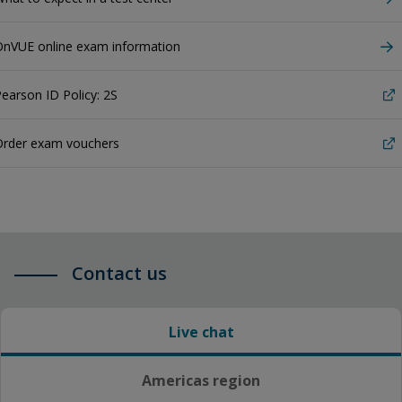
OnVUE online exam information
earson ID Policy: 2S
Order exam vouchers
Contact us
Live chat
Americas region