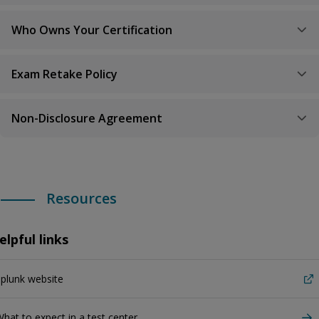
Who Owns Your Certification
Exam Retake Policy
Non-Disclosure Agreement
Resources
elpful links
plunk website
hat to expect in a test center