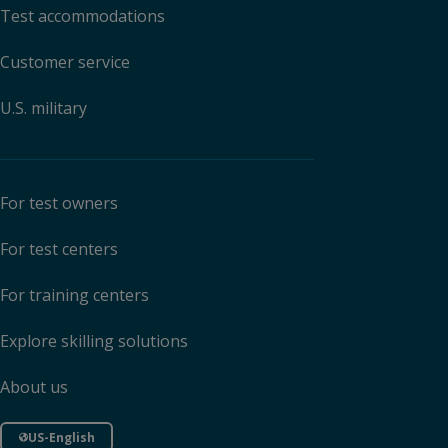
Test accommodations
Customer service
U.S. military
For test owners
For test centers
For training centers
Explore skilling solutions
About us
US-English