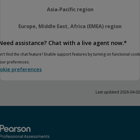
Asia-Pacific region
Europe, Middle East, Africa (EMEA) region
Need assistance? Chat with a live agent now.*
n't find the chat feature? Enable support features by turning on functional cook
your preferences:
okie preferences
Last updated 2026-04-02