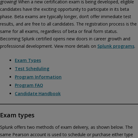
growing! When a new certification exam is being developed, eligible
candidates have the exciting opportunity to participate in its beta
phase. Beta exams are typically longer, don’t offer immediate test
results, and are free to all candidates. The registration process is the
same for all exams, regardless of beta or final form status.
Becoming Splunk certified opens new doors in career growth and
professional development. View more details on
Splunk programs
.
Exam Types
Test Scheduling
Program Information
Program FAQ
Candidate Handbook
Privacy and cookies
Play
By watching, you agree Pearson can share your viewership
Exam types
data for marketing and analytics for one year, revocable upon
changing cookie preferences. Disabling cookies may affect
Splunk offers two methods of exam delivery, as shown below. The
video functionality.
More info...
same Pearson account is used to schedule or purchase either type