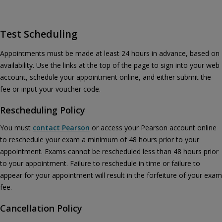
Test Scheduling
Appointments must be made at least 24 hours in advance, based on
availability. Use the links at the top of the page to sign into your web
account, schedule your appointment online, and either submit the
fee or input your voucher code.
Rescheduling Policy
You must
contact Pearson
or access your Pearson account online
to reschedule your exam a minimum of 48 hours prior to your
appointment. Exams cannot be rescheduled less than 48 hours prior
to your appointment. Failure to reschedule in time or failure to
appear for your appointment will result in the forfeiture of your exam
fee.
Cancellation Policy