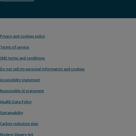
Privacy and cookies policy
Terms of service
SMS terms and conditions
Do not sell my personal information and cookies
Accessibility statement
Responsible AI statement
Health Data Policy
Sustainability
Carbon reduction plan
Modern Slavery Act