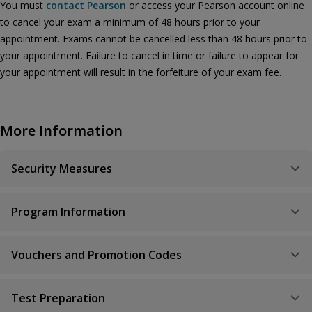
You must
contact Pearson
or access your Pearson account online
to cancel your exam a minimum of 48 hours prior to your
appointment. Exams cannot be cancelled less than 48 hours prior to
your appointment. Failure to cancel in time or failure to appear for
your appointment will result in the forfeiture of your exam fee.
More Information
Security Measures
Program Information
Vouchers and Promotion Codes
Test Preparation