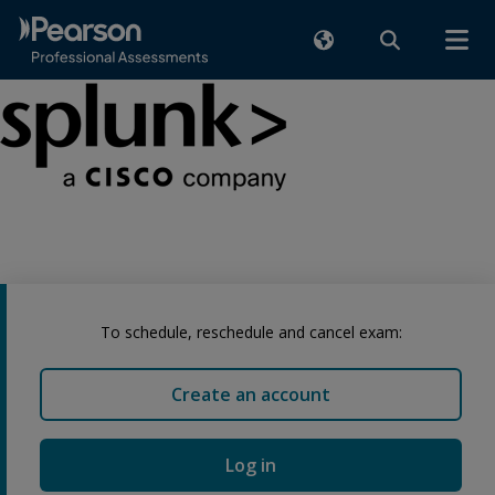
To schedule, reschedule and cancel exam:
Create an account
Log in