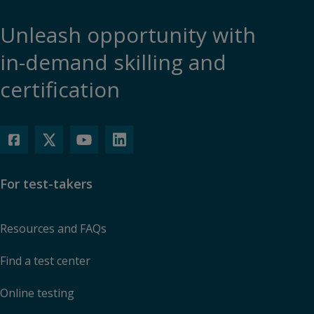
Unleash opportunity with
in-demand skilling and
certification
For test-takers
Resources and FAQs
Find a test center
Online testing