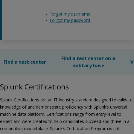
Forgot my username
Forgot my password
Find a test center on a
Find a test center
V
military base
Splunk Certifications
Splunk Certifications are an IT industry standard designed to validate
knowledge of and demonstrate proficiency with Splunk’s universal
machine data platform. Certifications range from entry-level to
expert and were created to help candidates succeed and thrive in a
competitive marketplace. Splunk’s Certification Program is still