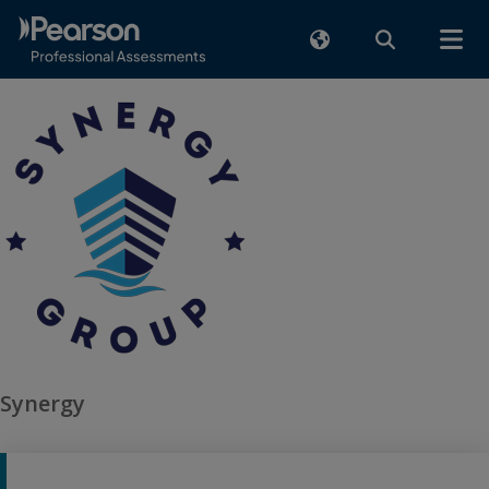
Synergy