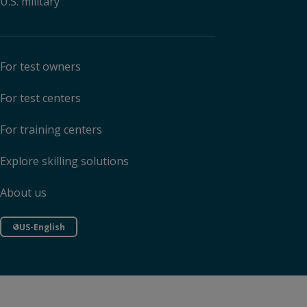
U.S. military
For test owners
For test centers
For training centers
Explore skilling solutions
About us
US-English