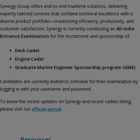
Synergy Group offers end-to-end maritime solutions, delivering
expertly tailored services that combine technical excellence with a
diverse product portfolio—maximizing efficiency, productivity, and
customer satisfaction. Synergy is currently conducting an
All-India
Entrance Examination
for the recruitment and sponsorship of:
Deck Cadet
Engine Cadet
Graduate Marine Engineer Sponsorship program (GME)
Candidates are currently invited to schedule for their examination by
logging in with your username and password.
To know the recent updates on Synergy and recent cadets hiring,
please visit our
official portal
.
Resources