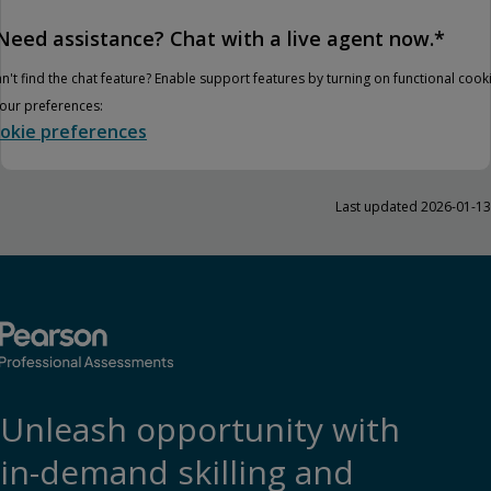
Need assistance? Chat with a live agent now.*
n't find the chat feature? Enable support features by turning on functional cook
your preferences:
okie preferences
Last updated 2026-01-13
Unleash opportunity with
in-demand skilling and