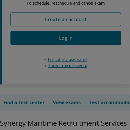
To schedule, reschedule and cancel exam:
Create an account
Log in
Forgot my username
Forgot my password
Find a test center
View exams
Test accommoda
Synergy Maritime Recruitment Services