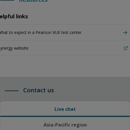
elpful links
hat to expect in a Pearson VUE test center
ynergy website
Contact us
Live chat
Asia-Pacific region