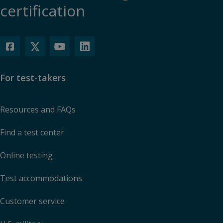
certification
For test-takers
Resources and FAQs
Find a test center
Online testing
Test accommodations
Customer service