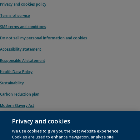
Privacy and cookies policy
Terms of service
SMS terms and conditions
Do not sell my personal information and cookies
Accessibility statement
Responsible AI statement
Health Data Policy
Sustainability
Carbon reduction plan
Modern Slavery Act
Privacy and cookies
We use cookies to give you the best website experience.
© 1996 – 2026 Pearson. All rights reserved, including those for text and data
Cookies are used to enhance navigation, analyze site
mining and training of artificial intelligence and similar technologies.