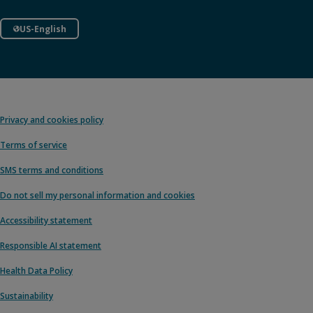
US-English
Privacy and cookies policy
Terms of service
SMS terms and conditions
Do not sell my personal information and cookies
Accessibility statement
Responsible AI statement
Health Data Policy
Sustainability