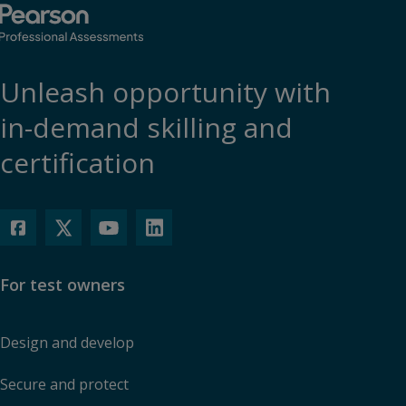
Unleash opportunity with
in-demand skilling and
certification
For test owners
Design and develop
Secure and protect