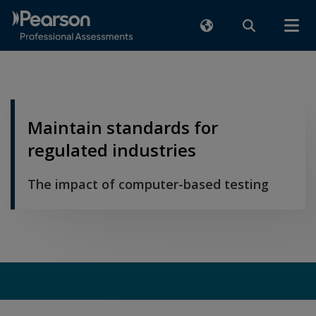
Maintain standards for
regulated industries
The impact of computer-based testing