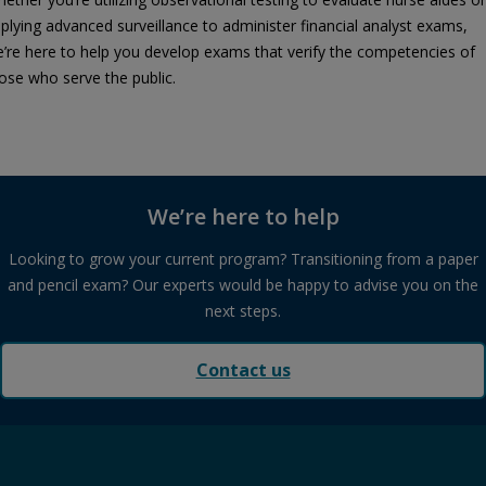
plying advanced surveillance to administer financial analyst exams,
’re here to help you develop exams that verify the competencies of
ose who serve the public.
We’re here to help
Looking to grow your current program? Transitioning from a paper
and pencil exam? Our experts would be happy to advise you on the
next steps.
Contact us