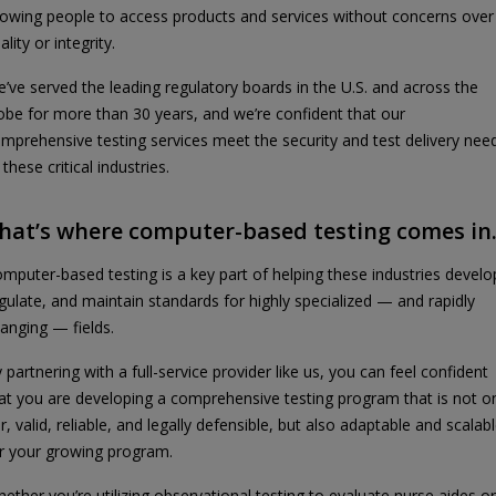
lowing people to access products and services without concerns over
ality or integrity.
’ve served the leading regulatory boards in the U.S. and across the
obe for more than 30 years, and we’re confident that our
mprehensive testing services meet the security and test delivery nee
 these critical industries.
hat’s where computer-based testing comes in
mputer-based testing is a key part of helping these industries develo
gulate, and maintain standards for highly specialized — and rapidly
anging — fields.
 partnering with a full-service provider like us, you can feel confident
at you are developing a comprehensive testing program that is not o
ir, valid, reliable, and legally defensible, but also adaptable and scalab
r your growing program.
ether you’re utilizing observational testing to evaluate nurse aides or