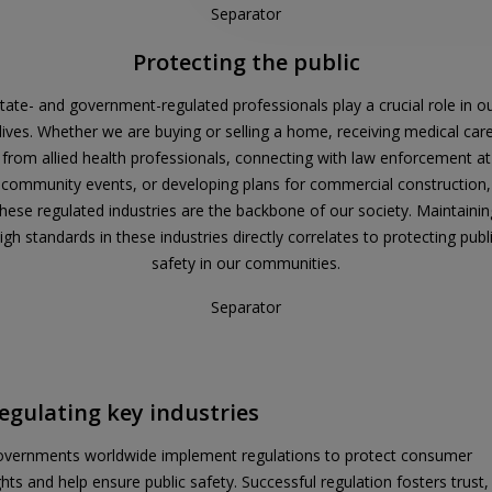
Separator
Protecting the public
tate- and government-regulated professionals play a crucial role in o
lives. Whether we are buying or selling a home, receiving medical car
from allied health professionals, connecting with law enforcement at
community events, or developing plans for commercial construction,
these regulated industries are the backbone of our society. Maintainin
igh standards in these industries directly correlates to protecting publ
safety in our communities.
Separator
egulating key industries
vernments worldwide implement regulations to protect consumer
ghts and help ensure public safety. Successful regulation fosters trust,