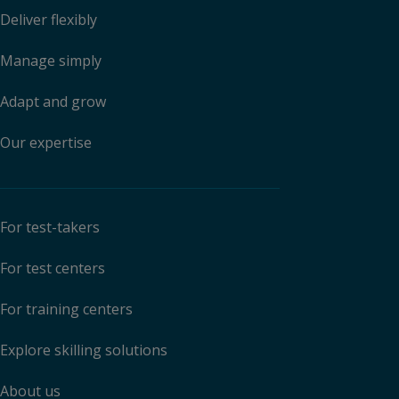
Deliver flexibly
Manage simply
Adapt and grow
Our expertise
For test-takers
For test centers
For training centers
Explore skilling solutions
About us