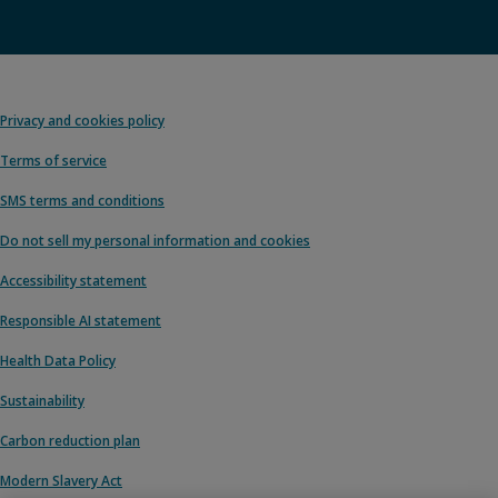
Privacy and cookies policy
Terms of service
SMS terms and conditions
Do not sell my personal information and cookies
Accessibility statement
Responsible AI statement
Health Data Policy
Sustainability
Carbon reduction plan
Modern Slavery Act