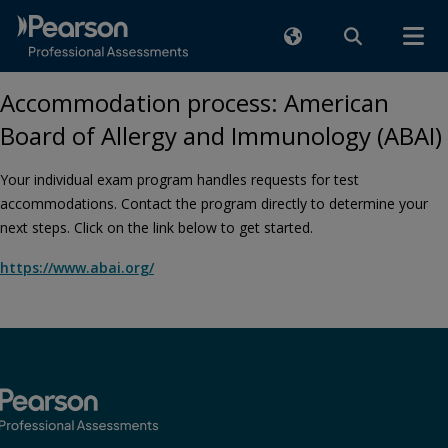
Accommodation process: American
Board of Allergy and Immunology (ABAI)
Your individual exam program handles requests for test
accommodations. Contact the program directly to determine your
next steps. Click on the link below to get started.
https://www.abai.org/