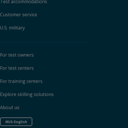
Test accommodations
Customer service
U.S. military
For test owners
For test centers
For training centers
Explore skilling solutions
About us
US-English