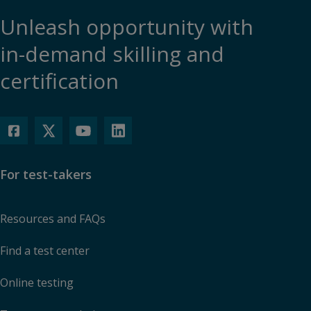
Unleash opportunity with
in-demand skilling and
certification
For test-takers
Resources and FAQs
Find a test center
Online testing