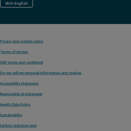
US-English
Privacy and cookies policy
Terms of service
SMS terms and conditions
Do not sell my personal information and cookies
Accessibility statement
Responsible AI statement
Health Data Policy
Sustainability
Carbon reduction plan