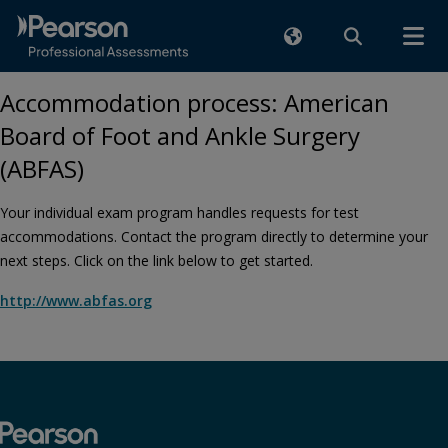
Accommodation process: American
Board of Foot and Ankle Surgery
(ABFAS)
Your individual exam program handles requests for test
accommodations. Contact the program directly to determine your
next steps. Click on the link below to get started.
http://www.abfas.org