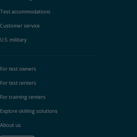
Test accommodations
Customer service
U.S. military
For test owners
For test centers
For training centers
Explore skilling solutions
About us