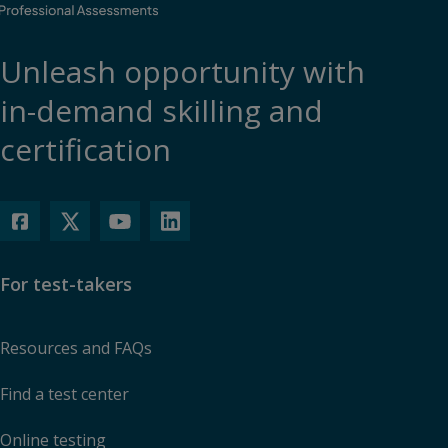
Unleash opportunity with
in-demand skilling and
certification
For test-takers
Resources and FAQs
Find a test center
Online testing